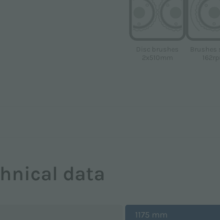
Disc brushes
Brushes 
2x510mm
162r
hnical data
1175 mm