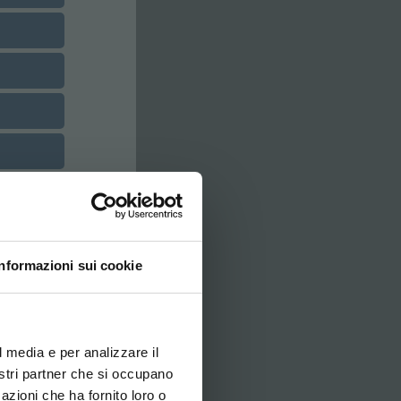
Informazioni sui cookie
ovi e la tua lingua per
za di navigazione
l media e per analizzare il
nostri partner che si occupano
azioni che ha fornito loro o