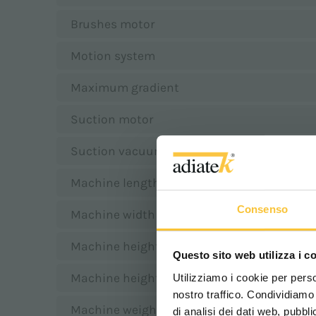
Brushes motor
Motion system
Maximum gradient
Suction motor
Suction vacuum
Machine length
Consenso
Machine width
Machine height with rollbar
Questo sito web utilizza i c
Machine height without rollbar
Utilizziamo i cookie per perso
nostro traffico. Condividiamo 
Machine weight w/o battery
di analisi dei dati web, pubbl