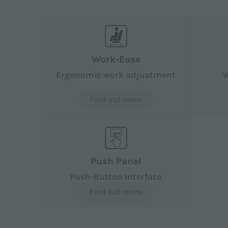
Work-Ease
Ergonomic work adjustment
W
Find out more
Push Panel
Push-Button Interface
Find out more