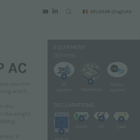
BELGIUM
(English)
EQUIPMENT
Optional:
P AC
+
+
 two counter
3S
Ozone
Telematics
system
system
ning width.
DECLARATIONS
on the
ct the weight
+
+
+
 160Kg.
CE
RoHS
CAM
+
ntain. A
REACH