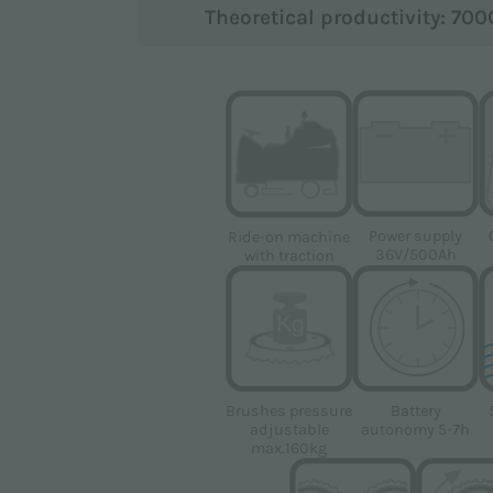
Theoretical productivity: 70
pursuant to EU Regulation 2016/679 (GDPR).
Power supply
Ride-on machine
 the marketing purposes indicated in the
Privacy Policy
in orde
36V/500Ah
with traction
gle
Privacy Policy
and
Terms of Service
apply.
Brushes pressure
Battery
adjustable
autonomy 5-7h
max.160kg