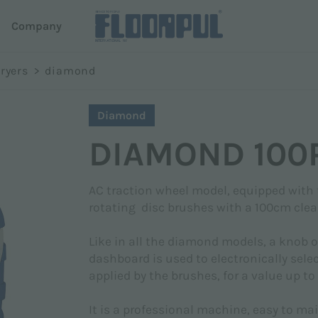
d
Company
oni
ryers
>
diamond
ers
Autonomous driving
Surname *
Diamond
e
R-Quartz
DIAMOND 100
Telematics
em Dispense
Telematics
AC traction wheel model, equipped with
rotating disc brushes with a 100cm clea
Phone
Like in all the diamond models, a knob 
dashboard is used to electronically sele
applied by the brushes, for a value up to
It is a professional machine, easy to mai