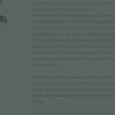
stainless steel inspection hatch allows
cleaning of the recovery tank.
Thanks to its innovative shape, the str
dries perfectly even when driving at high 
also possible to easily adjust and disas
the rubbers can be used on both the edg
The perfect weights balance grants safety
and high performances. This is a machin
clean very dirty or even slippery floors, 
cleaning is needed without compromisin
of the result.
Thanks to its AC traction wheel, the d
requires a reduced maintenance related 
which goes hand in hand with great pe
both when starting to drive and when dr
ramps.