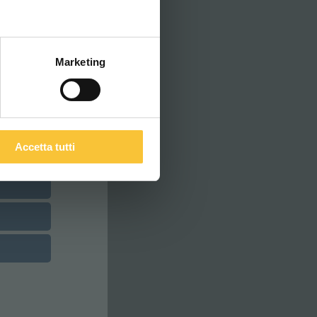
ITALIANO
Marketing
Accetta tutti