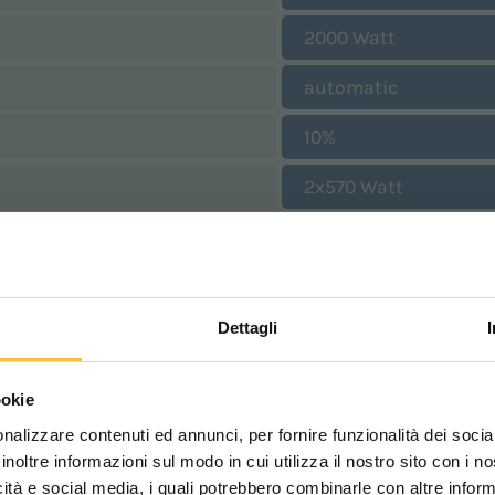
2000 Watt
automatic
10%
2x570 Watt
190 mbar
2025 mm
Dettagli
1040 mm
Scegli il paese in cui ti tr
1685 mm
ookie
una migliore esperien
1330 mm
nalizzare contenuti ed annunci, per fornire funzionalità dei socia
inoltre informazioni sul modo in cui utilizza il nostro sito con i 
600 kg
icità e social media, i quali potrebbero combinarle con altre inform