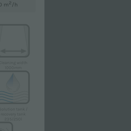
2
00 m
/h
Cleaning width
r to receive advertising and / or promotional
1000mm
Solution tank /
recovery tank
235/250l