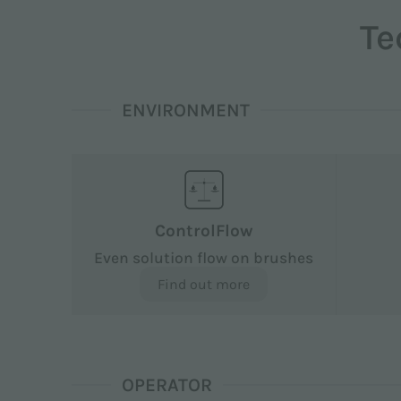
Te
ENVIRONMENT
ControlFlow
Even solution flow on brushes
Find out more
OPERATOR