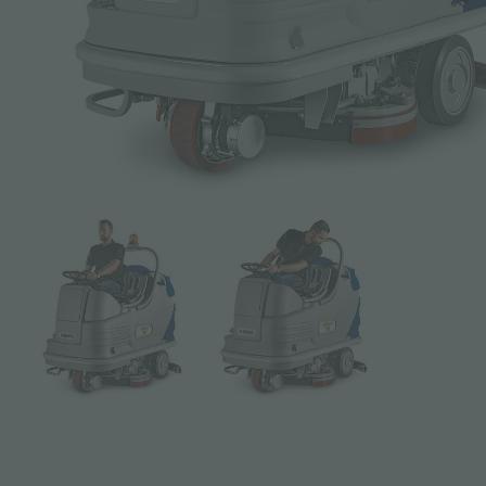
Subject *
Message *