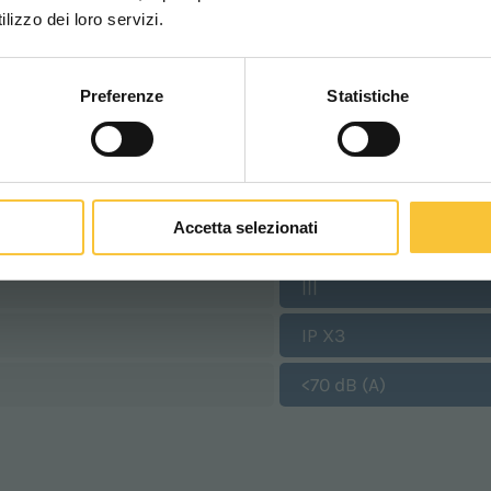
WORLDWIDE
lizzo dei loro servizi.
1400 Watt
9 km/h
Preferenze
Statistiche
CONTINUA
640 mm
655 mm
Accetta selezionati
530 mm
|||
IP X3
<70 dB (A)