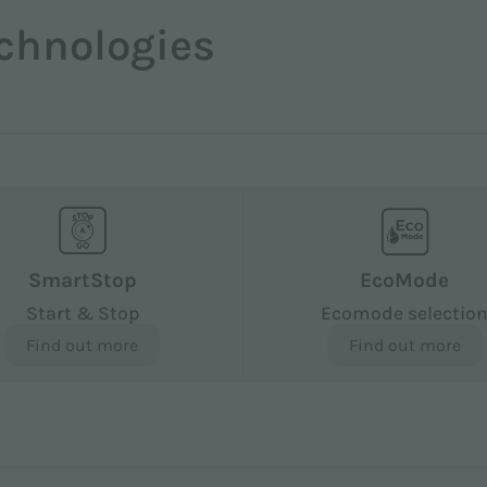
chnologies
SmartStop
EcoMode
Start & Stop
Ecomode selectio
Find out more
Find out more