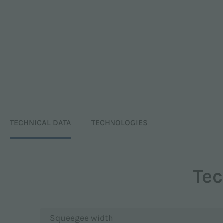
TECHNICAL DATA
TECHNOLOGIES
Tec
Squeegee width