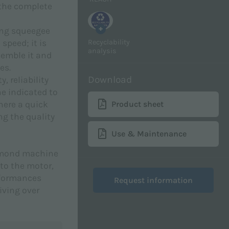
 the complete
+
ong squeegee
Recyclability
speed; it is
analysis
semble it and
es.
Download
, reliability
e indicated to
where a quick
Product sheet
g the quality
Use & Maintenance
iamond machine
to the motor,
rformances
Request information
iving over