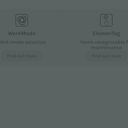
WorkMode
ElemenTag
ork mode selection
Items recognizable f
maintenance
Find out more
Find out more