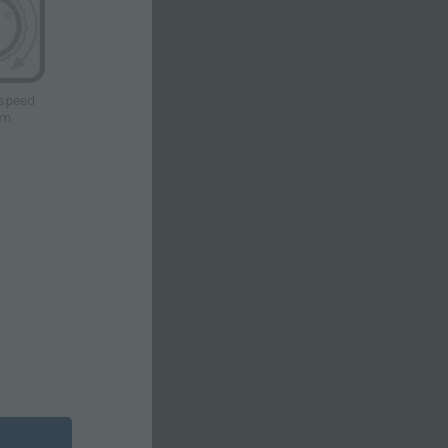
speed
pm