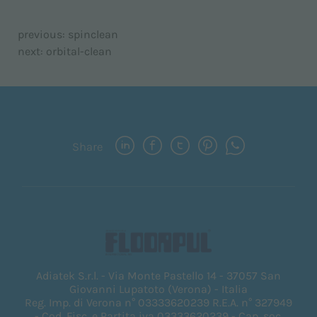
previous:
spinclean
next:
orbital-clean
Share
Adiatek S.r.l. - Via Monte Pastello 14 - 37057 San
Giovanni Lupatoto (Verona) - Italia
Reg. Imp. di Verona n° 03333620239 R.E.A. n° 327949
- Cod. Fisc. e Partita iva 03333620239 - Cap. soc.