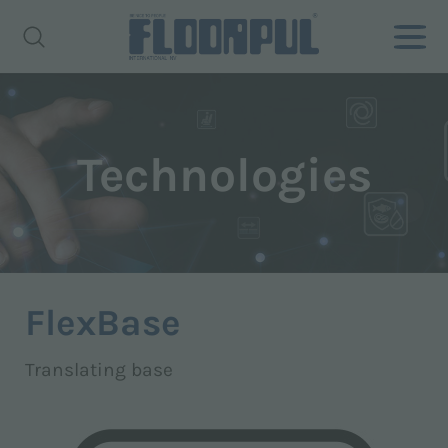
Technologies
FlexBase
Translating base