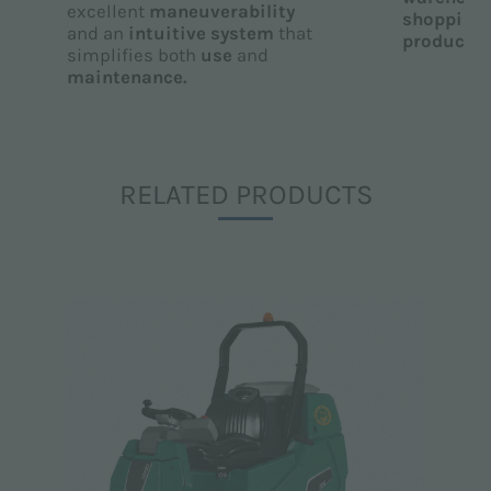
excellent
maneuverability
shopping 
and an
intuitive system
that
productio
simplifies both
use
and
maintenance.
RELATED PRODUCTS