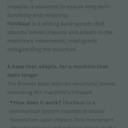
impacts is essential to ensure long-term
durability and reliability.
FlexBase
is a sliding base system that
absorbs lateral impacts and adapts to the
machine's movements, intelligently
safeguarding the structure.
A base that adapts, for a machine that
lasts longer.
The flexible base reduces structural stress,
extending the machine's lifespan.
How does it work?
FlexBase is a
mechanical system capable of lateral
translation upon impact. This movement