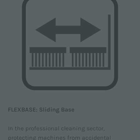
FLEXBASE: Sliding Base
In the professional cleaning sector,
protecting machines from accidental