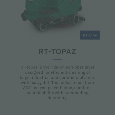
RT-Line
RT-TOPAZ
RT-topaz is the ride-on scrubber dryer
designed for efficient cleaning of
large industrial and commercial areas
with heavy dirt. The tanks, made from
30% reclyed polyethilene, combine
sustainability with outstanding
durability.