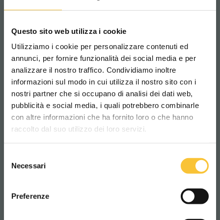
passages or frequent obstacles.
– With
FlexBase
, every impact finds its
solution.
Questo sito web utilizza i cookie
Utilizziamo i cookie per personalizzare contenuti ed
annunci, per fornire funzionalità dei social media e per
SCRUBBERS
analizzare il nostro traffico. Condividiamo inoltre
informazioni sul modo in cui utilizza il nostro sito con i
nostri partner che si occupano di analisi dei dati web,
pubblicità e social media, i quali potrebbero combinarle
Scegli il paese in cui ti trovi e la tua
con altre informazioni che ha fornito loro o che hanno
lingua per una migliore esperienza di
raccolto dal suo utilizzo dei loro servizi.
navigazione
Selezione
WORLDWIDE
Necessari
del
consenso
ITALIANO
Preferenze