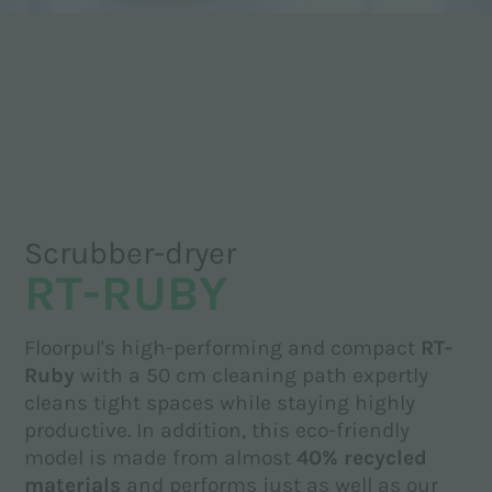
Scrubber-dryer
RT-RUBY
Floorpul's high-performing and compact
RT-
Ruby
with a 50 cm cleaning path expertly
cleans tight spaces while staying highly
productive. In addition, this eco-friendly
model is made from almost
40% recycled
materials
and performs just as well as our