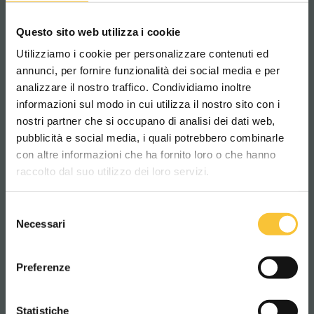
tight spaces and dynamic environments. It is
the eco-friendly variant of our traditional
Questo sito web utilizza i cookie
Onyx
scrubber dryer and is built with
Utilizziamo i cookie per personalizzare contenuti ed
recycled metal
(75%) and
plastic
(25%).
annunci, per fornire funzionalità dei social media e per
analizzare il nostro traffico. Condividiamo inoltre
The RT-Onyx is a
high-performing
scrubber-
informazioni sul modo in cui utilizza il nostro sito con i
dryer with a
modern design,
made with a
nostri partner che si occupano di analisi dei dati web,
genuine commitment
to the planet's future
pubblicità e social media, i quali potrebbero combinarle
Scegli il paese in cui ti trovi e la tua
in mind.
con altre informazioni che ha fornito loro o che hanno
lingua per una migliore esperienza di
raccolto dal suo utilizzo dei loro servizi.
navigazione
Find out more
Selezione
WORLDWIDE
Necessari
del
consenso
ITALIANO
Preferenze
CONTINUA
Statistiche