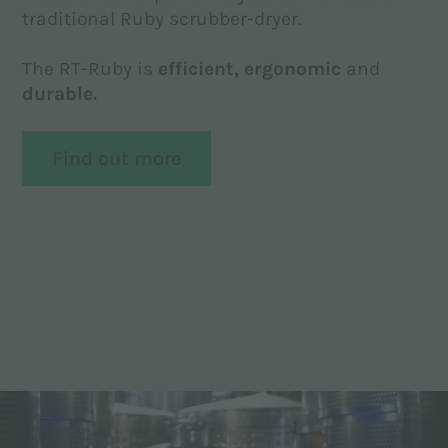
traditional Ruby scrubber-dryer.
The RT-Ruby is
efficient,
ergonomic
and
durable.
Find out more