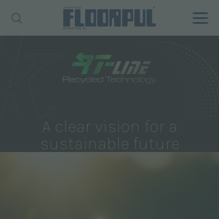
A clear vision for a
sustainable future