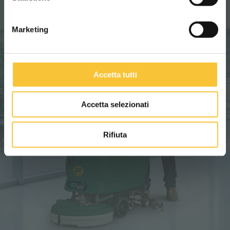
Marketing
Accetta tutti
Accetta selezionati
Rifiuta