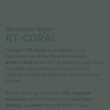
Scrubber-dryer
RT-CORAL
Floorpul's
RT-Coral
is an elegant and
functional scrubber-dryer. Featuring a
driver's seat
and a 50 cm cleaning path, this
scrubber-dryer offers all the power and
comfort needed for cleaning medium-sized
spaces.
Being made up of almost
45% recycled
materials,
the RT-Coral is the
most eco-
friendly
scrubber-dryer of the RT-Line.