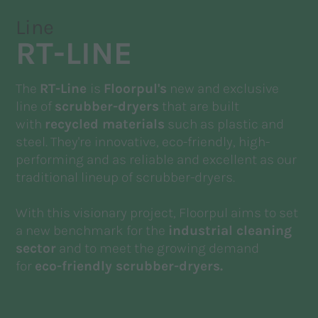
Line
RT-LINE
The
RT-Line
is
Floorpul's
new and exclusive
line of
scrubber-dryers
that are built
with
recycled materials
such as plastic and
steel. They're innovative, eco-friendly, high-
performing and as reliable and excellent as our
traditional lineup of scrubber-dryers.
With this visionary project, Floorpul aims to set
a new benchmark for the
industrial cleaning
sector
and to meet the growing demand
for
eco-friendly scrubber-dryers.