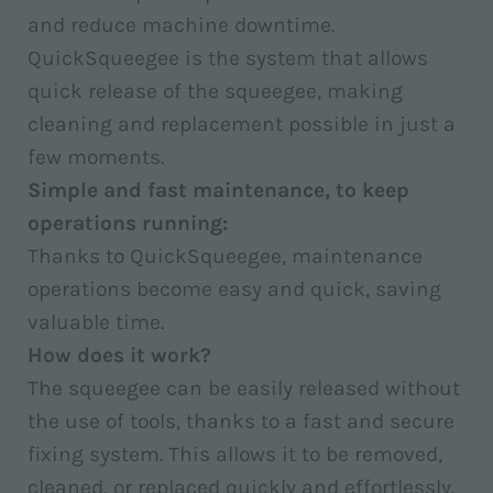
and reduce machine downtime.
QuickSqueegee is the system that allows
quick release of the squeegee, making
cleaning and replacement possible in just a
few moments.
Simple and fast maintenance, to keep
operations running:
Thanks to QuickSqueegee, maintenance
operations become easy and quick, saving
valuable time.
How does it work?
The squeegee can be easily released without
the use of tools, thanks to a fast and secure
fixing system. This allows it to be removed,
cleaned, or replaced quickly and effortlessly.