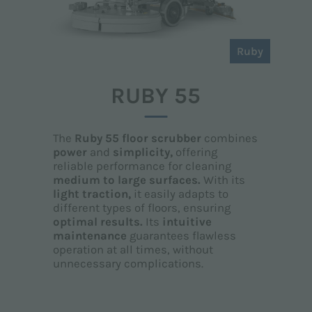
Ruby
RUBY 55
The
Ruby 55 floor scrubber
combines
power
and
simplicity,
offering
reliable performance for cleaning
medium to large surfaces.
With its
light traction,
it easily adapts to
different types of floors, ensuring
optimal results.
Its
intuitive
maintenance
guarantees flawless
operation at all times, without
unnecessary complications.