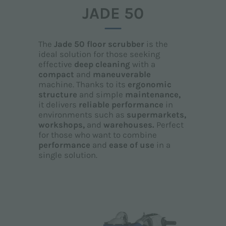
JADE 50
The
Jade 50 floor scrubber
is the
ideal solution for those seeking
effective
deep cleaning
with a
compact
and
maneuverable
machine. Thanks to its
ergonomic
structure
and simple
maintenance,
it delivers
reliable performance
in
environments such as
supermarkets,
workshops,
and
warehouses.
Perfect
for those who want to combine
performance
and
ease of use
in a
single solution.