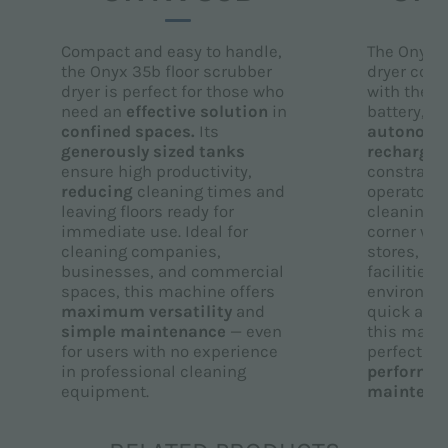
Compact and easy to handle,
The Onyx 3
the Onyx 35b floor scrubber
dryer com
dryer is perfect for those who
with the p
need an
effective solution
in
battery, e
confined spaces.
Its
autonom
generously sized tanks
rechargin
ensure high productivity,
constraint 
reducing
cleaning times and
operators 
leaving floors ready for
cleaning a
immediate use. Ideal for
corner with
cleaning companies,
stores, off
businesses, and commercial
facilities,
spaces, this machine offers
environmen
maximum versatility
and
quick and 
simple maintenance
— even
this machi
for users with no experience
perfect c
in professional cleaning
performa
equipment.
maintena