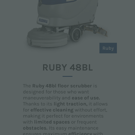
Ruby
RUBY 48BL
The
Ruby 48bl floor scrubber
is
designed for those who want
maneuverability and
ease of use.
Thanks to its
light traction,
it allows
for
effective cleaning
without effort,
making it perfect for environments
with
limited spaces
or frequent
obstacles.
Its easy maintenance
ensures maximum
efficiency
with