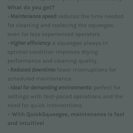
What do you get?
•
Maintenance speed:
reduces the time needed
for cleaning and replacing the squeegee,
even for less experienced operators.
•
Higher efficiency
:
a squeegee always in
optimal condition improves drying
performance and cleaning quality.
•
Reduced downtime:
fewer interruptions for
scheduled maintenance.
•
Ideal for demanding environments:
perfect for
settings with fast-paced operations and the
need for quick interventions.
– With QuickSqueegee, maintenance is fast
and intuitive!