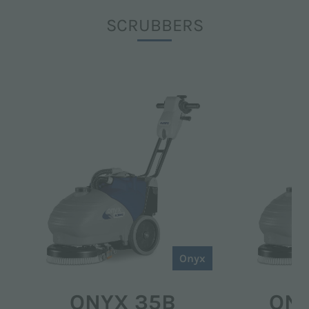
SCRUBBERS
Onyx
ONYX 35B
ONY