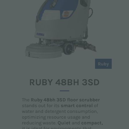
Ruby
RUBY 48BH 3SD
The
Ruby 48bh 3SD floor scrubber
stands out for its
smart control
of
water and detergent consumption,
optimizing resource usage and
reducing waste.
Quiet
and
compact,
it is ideal for environments that