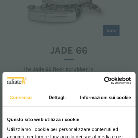
Jade
JADE 66
The
Jade 66 floor scrubber
is
designed for those who need to tackle
large surfaces
and stubborn dirt.
Thanks to its wide
washing path
and
tank capacity,
it ensures effective
Consenso
Dettagli
Informazioni sui cookie
and continuous deep cleaning. Its
ergonomic structure
allows for easy
use and simple
maintenance,
reducing
operating costs.
Questo sito web utilizza i cookie
Utilizziamo i cookie per personalizzare contenuti ed
annunci, per fornire funzionalità dei social media e per