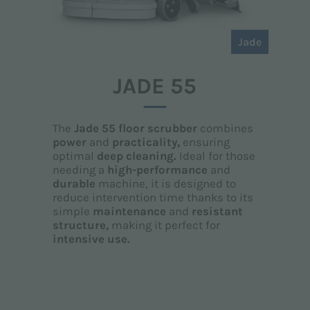
Jade
JADE 55
The
Jade 55 floor scrubber
combines
power
and
practicality,
ensuring
optimal
deep cleaning.
Ideal for those
needing a
high-performance
and
durable
machine, it is designed to
reduce intervention time thanks to its
simple
maintenance
and
resistant
structure,
making it perfect for
intensive use.