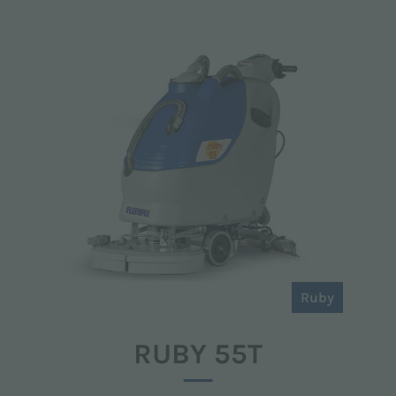
Ruby
RUBY 55T