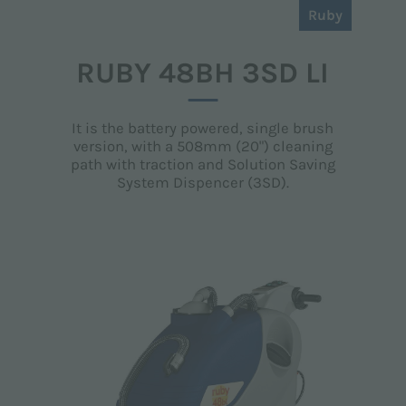
Ruby
RUBY 48BH 3SD LI
It is the battery powered, single brush
version, with a 508mm (20") cleaning
path with traction and Solution Saving
System Dispencer (3SD).