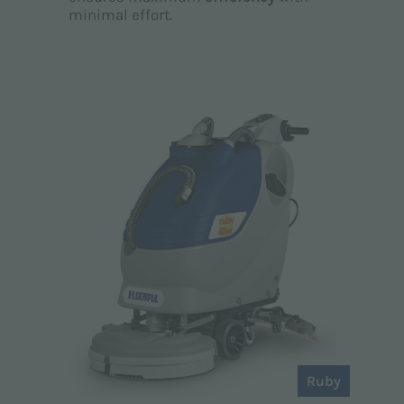
minimal effort.
Ruby