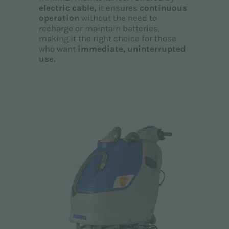
electric cable,
it ensures
continuous
operation
without the need to
recharge or maintain batteries,
making it the right choice for those
who want
immediate, uninterrupted
use.