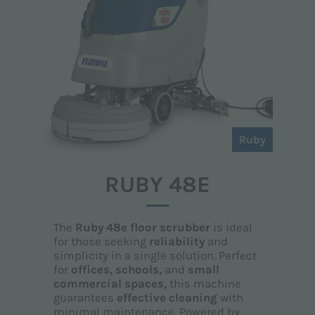
Ruby
RUBY 48E
The
Ruby 48e floor scrubber
is ideal
for those seeking
reliability
and
simplicity in a single solution. Perfect
for
offices, schools,
and
small
commercial spaces,
this machine
guarantees
effective cleaning
with
minimal maintenance. Powered by