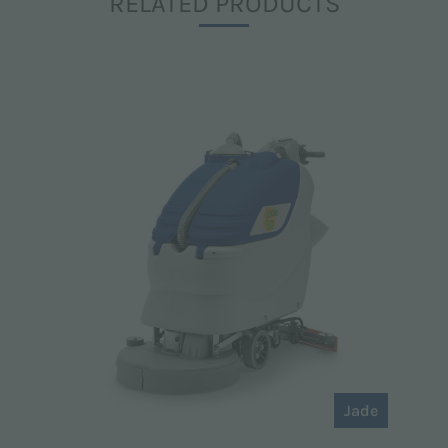
RELATED PRODUCTS
Jade