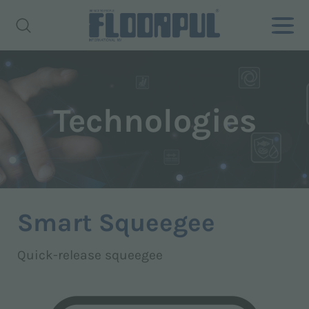
Technologies
Smart Squeegee
Quick-release squeegee