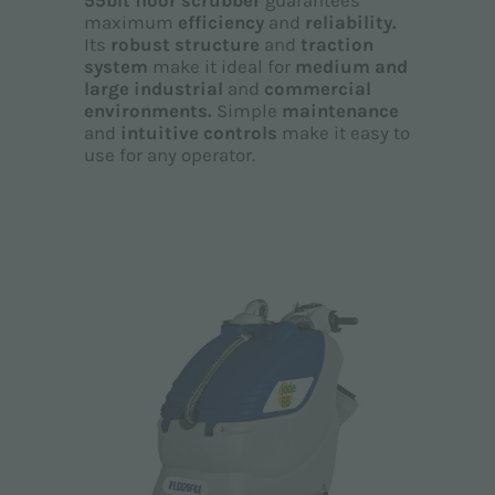
55blt floor scrubber
guarantees
maximum
efficiency
and
reliability.
Its
robust structure
and
traction
system
make it ideal for
medium and
large industrial
and
commercial
environments.
Simple
maintenance
and
intuitive controls
make it easy to
use for any operator.