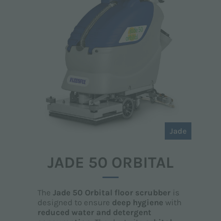
Jade
JADE 50 ORBITAL
The
Jade 50 Orbital floor scrubber
is
designed to ensure
deep hygiene
with
reduced water and detergent