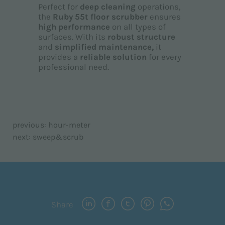
Perfect for
deep cleaning
operations,
the
Ruby 55t floor scrubber
ensures
high performance
on all types of
surfaces. With its
robust structure
and
simplified maintenance,
it
provides a
reliable solution
for every
professional need.
previous:
hour-meter
next:
sweep&scrub
Share