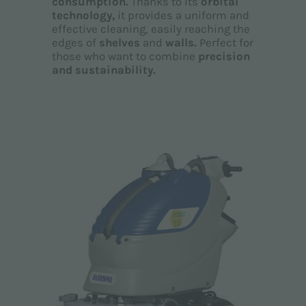
consumption.
Thanks to its
orbital
technology,
it provides a uniform and
effective cleaning, easily reaching the
edges of
shelves
and
walls.
Perfect for
those who want to combine
precision
and sustainability.