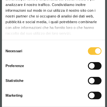
analizzare il nostro traffico. Condividiamo inoltre
informazioni sul modo in cui utilizza il nostro sito con i
nostri partner che si occupano di analisi dei dati web,
pubblicità e social media, i quali potrebbero combinarle
Scegli il paese in cui ti trovi e la tua
con altre informazioni che ha fornito loro o che hanno
lingua per una migliore esperienza di
raccolto dal suo utilizzo dei loro servizi.
navigazione
Selezione
WORLDWIDE
Necessari
del
consenso
ITALIANO
Preferenze
CONTINUA
Statistiche
RT-Line
RT-RUBY
Marketing