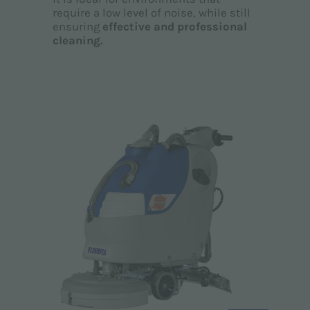
require a low level of noise, while still
ensuring
effective and professional
cleaning.