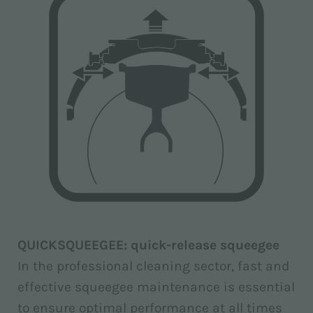
QUICKSQUEEGEE: quick-release squeegee
In the professional cleaning sector, fast and
effective squeegee maintenance is essential
to ensure optimal performance at all times