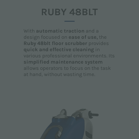
RUBY 48BLT
With
automatic traction
and a
design focused on
ease of use,
the
Ruby 48blt floor scrubber
provides
quick and effective
cleaning
in
various professional environments. Its
simplified maintenance system
allows operators to focus on the task
at hand, without wasting time.