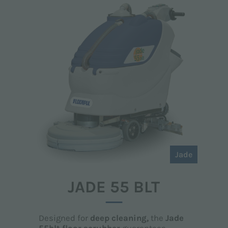
Jade
JADE 55 BLT
Designed for
deep cleaning,
the
Jade