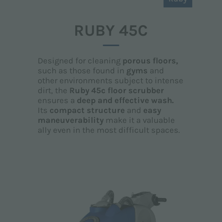
RUBY 45C
Designed for cleaning
porous floors,
such as those found in
gyms
and
other environments subject to intense
dirt, the
Ruby 45c floor scrubber
ensures a
deep and effective wash.
Its
compact structure
and
easy
maneuverability
make it a valuable
ally even in the most difficult spaces.