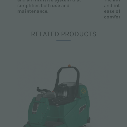
simplifies both
use
and
and
intuit
maintenance.
ease of u
comfort
fo
RELATED PRODUCTS