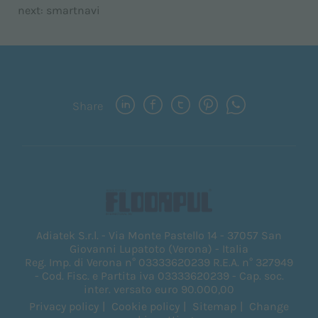
next:
smartnavi
Share
Adiatek S.r.l. - Via Monte Pastello 14 - 37057 San
Giovanni Lupatoto (Verona) - Italia
Reg. Imp. di Verona n° 03333620239 R.E.A. n° 327949
- Cod. Fisc. e Partita iva 03333620239 - Cap. soc.
inter. versato euro 90.000,00
Privacy policy
Cookie policy
Sitemap
Change