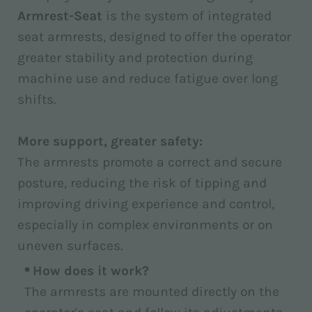
Armrest-Seat
is the system of integrated
seat armrests, designed to offer the operator
greater stability and protection during
machine use and reduce fatigue over long
shifts.
More support, greater safety:
The armrests promote a correct and secure
posture, reducing the risk of tipping and
improving driving experience and control,
especially in complex environments or on
uneven surfaces.
How does it work?
The armrests are mounted directly on the