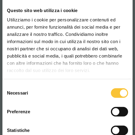
posture!
Questo sito web utilizza i cookie
Utilizziamo i cookie per personalizzare contenuti ed
annunci, per fornire funzionalità dei social media e per
SCRUBBERS
analizzare il nostro traffico. Condividiamo inoltre
informazioni sul modo in cui utilizza il nostro sito con i
nostri partner che si occupano di analisi dei dati web,
pubblicità e social media, i quali potrebbero combinarle
Scegli il paese in cui ti trovi e la tua
con altre informazioni che ha fornito loro o che hanno
lingua per una migliore esperienza di
raccolto dal suo utilizzo dei loro servizi.
navigazione
Selezione
WORLDWIDE
Necessari
del
consenso
ITALIANO
Preferenze
CONTINUA
Statistiche
Diamond