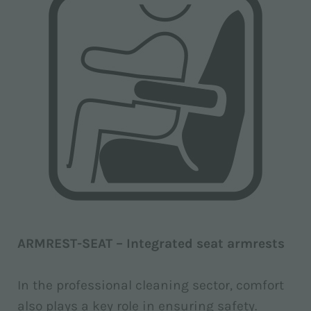
ARMREST-SEAT – Integrated seat armrests
In the professional cleaning sector, comfort
also plays a key role in ensuring safety.