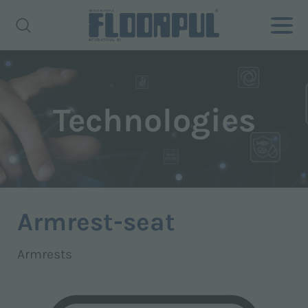
Technologies
Armrest-seat
Armrests