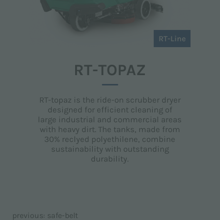
RT-Line
RT-TOPAZ
RT-topaz is the ride-on scrubber dryer
designed for efficient cleaning of
large industrial and commercial areas
with heavy dirt. The tanks, made from
30% reclyed polyethilene, combine
sustainability with outstanding
durability.
previous:
safe-belt