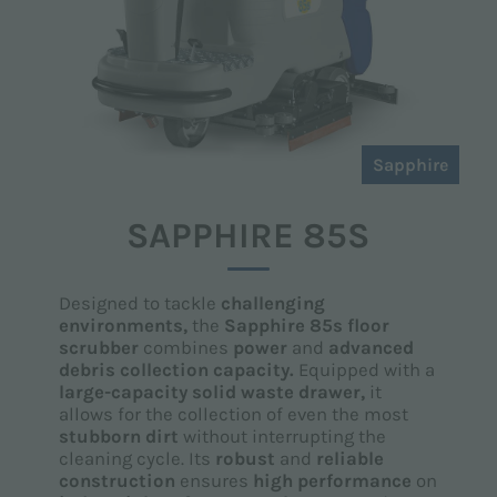
Sapphire
SAPPHIRE 85S
Designed to tackle
challenging
environments,
the
Sapphire 85s floor
scrubber
combines
power
and
advanced
debris collection capacity.
Equipped with a
large-capacity solid waste drawer,
it
allows for the collection of even the most
stubborn dirt
without interrupting the
cleaning cycle. Its
robust
and
reliable
construction
ensures
high performance
on