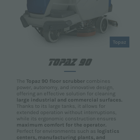
Topaz
TOPAZ 90
The
Topaz 90 floor scrubber
combines
power, autonomy, and innovative design,
offering an effective solution for cleaning
large industrial and commercial surfaces.
Thanks to its large tanks, it allows for
extended operation without interruptions,
while its ergonomic construction ensures
maximum comfort for the operator.
Perfect for environments such as
logistics
centers, manufacturing plants, and