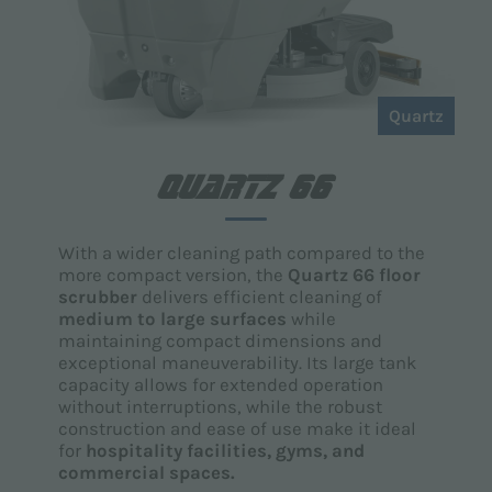
Quartz
QUARTZ 66
With a wider cleaning path compared to the
more compact version, the
Quartz 66 floor
scrubber
delivers efficient cleaning of
medium to large surfaces
while
maintaining compact dimensions and
exceptional maneuverability. Its large tank
capacity allows for extended operation
without interruptions, while the robust
construction and ease of use make it ideal
for
hospitality facilities, gyms, and
commercial spaces.