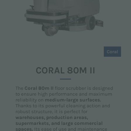
Coral
CORAL 80M II
The
Coral 80m II
floor scrubber is designed
to ensure high performance and maximum
reliability on
medium-large surfaces.
Thanks to its powerful cleaning action and
robust structure, it is perfect for
warehouses, production areas,
supermarkets, and large commercial
spaces.
Its ease of use and maintenance