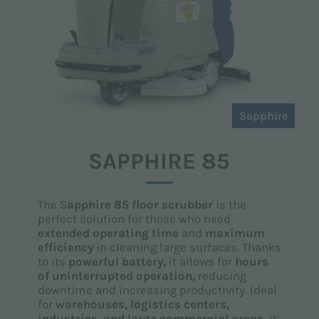
Sapphire
SAPPHIRE 85
The S
apphire 85 floor scrubber
is the
perfect solution for those who need
extended operating time
and
maximum
efficiency
in cleaning large surfaces. Thanks
to its
powerful battery,
it allows for
hours
of uninterrupted operation,
reducing
downtime and increasing productivity. Ideal
for
warehouses, logistics centers,
industries, and large commercial areas,
it