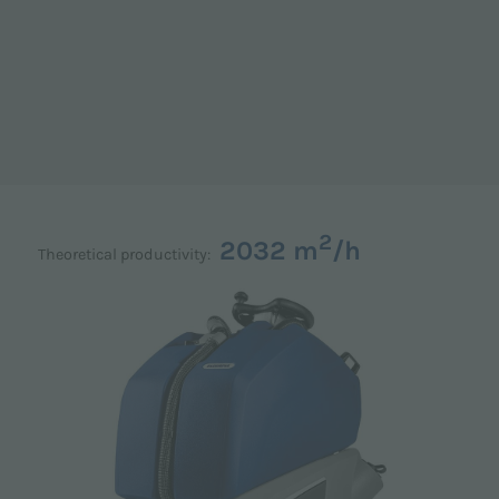
2
2032 m
/h
Theoretical productivity: