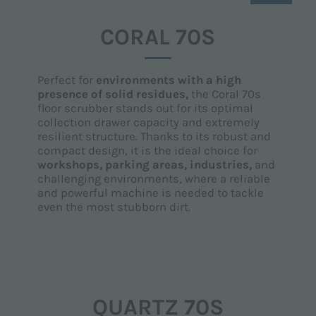
CORAL 70S
Perfect for
environments with a high
presence of solid residues,
the Coral 70s
floor scrubber stands out for its optimal
collection drawer capacity and extremely
resilient structure. Thanks to its robust and
compact design, it is the ideal choice for
workshops, parking areas, industries,
and
challenging environments, where a reliable
and powerful machine is needed to tackle
even the most stubborn dirt.
QUARTZ 70S