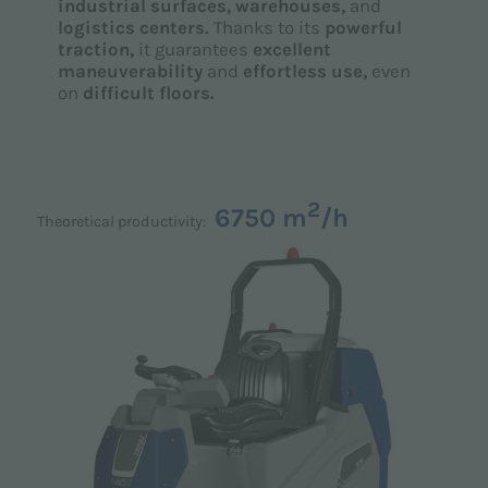
industrial surfaces,
warehouses,
and
logistics centers.
Thanks to its
powerful
traction,
it guarantees
excellent
maneuverability
and
effortless use,
even
on
difficult floors.
2
6750 m
/h
Theoretical productivity: