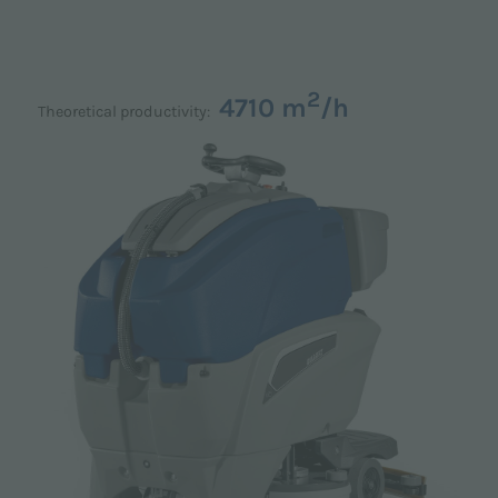
2
4710 m
/h
Theoretical productivity: