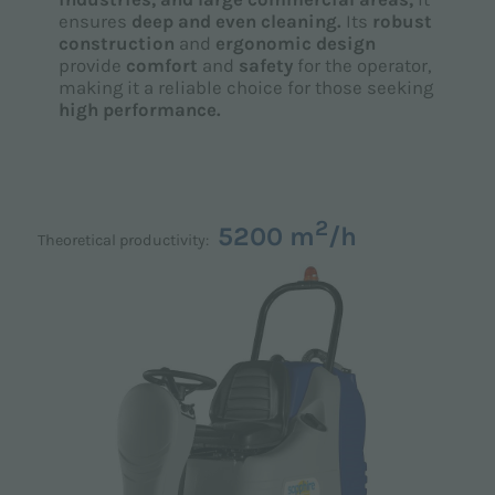
ensures
deep and even cleaning.
Its
robust
construction
and
ergonomic design
provide
comfort
and
safety
for the operator,
making it a reliable choice for those seeking
high performance.
2
5200 m
/h
Theoretical productivity: