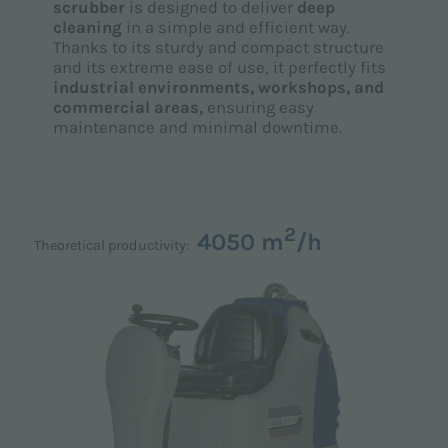
scrubber
is designed to deliver
deep
cleaning
in a simple and efficient way.
Thanks to its sturdy and compact structure
and its extreme ease of use, it perfectly fits
industrial environments, workshops, and
commercial areas,
ensuring easy
maintenance and minimal downtime.
2
4050 m
/h
Theoretical productivity: