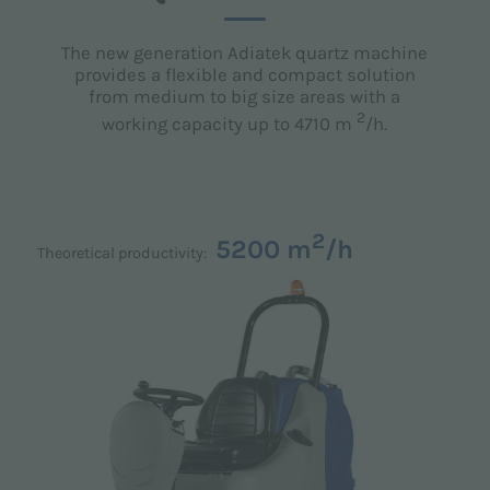
The new generation Adiatek quartz machine
provides a flexible and compact solution
from medium to big size areas with a
2
working capacity up to 4710 m
/h.
2
5200 m
/h
Theoretical productivity: