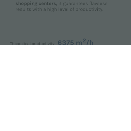
shopping centers,
it guarantees flawless
results with a high level of productivity.
2
6375 m
/h
Theoretical productivity: