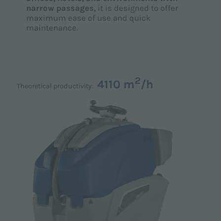
narrow passages,
it is designed to offer
maximum ease of use and quick
maintenance.
2
4110 m
/h
Theoretical productivity: