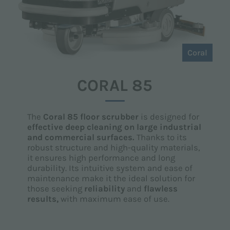
Coral
CORAL 85
The
Coral 85 floor scrubber
is designed for
effective deep cleaning on large industrial
and commercial surfaces.
Thanks to its
robust structure and high-quality materials,
it ensures high performance and long
durability. Its intuitive system and ease of
maintenance make it the ideal solution for
those seeking
reliability
and
flawless
results,
with maximum ease of use.