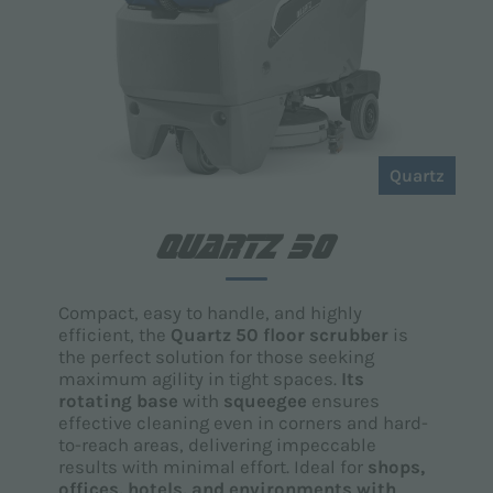
Quartz
QUARTZ 50
Compact, easy to handle, and highly
efficient, the
Quartz 50 floor scrubber
is
the perfect solution for those seeking
maximum agility in tight spaces.
Its
rotating base
with
squeegee
ensures
effective cleaning even in corners and hard-
to-reach areas, delivering impeccable
results with minimal effort. Ideal for
shops,
offices, hotels, and environments with