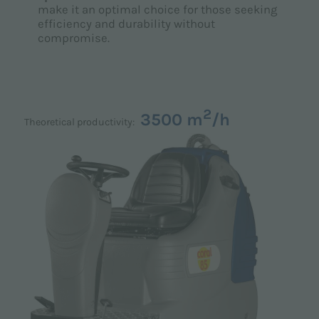
make it an optimal choice for those seeking
efficiency and durability without
compromise.
2
3500 m
/h
Theoretical productivity: