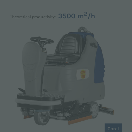
2
3500 m
/h
Theoretical productivity:
Coral