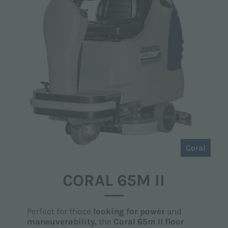
Coral
CORAL 65M II
Perfect for those
looking for power
and
maneuverability,
the
Coral 65m II floor