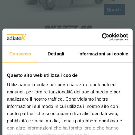
Quartz
QUARTZ 80
The
Quartz 80 floor scrubber
is the ideal
choice for those who require
high
Consenso
Dettagli
Informazioni sui cookie
performance and extended operating
time.
Thanks to its large tank capacity, it
enables deep cleaning without the need for
Questo sito web utilizza i cookie
frequent refills. Compact and intuitive, it
ensures ease of use and simple
Utilizziamo i cookie per personalizzare contenuti ed
maintenance, making it perfect for
annunci, per fornire funzionalità dei social media e per
supermarkets, warehouses, hospitals, and
analizzare il nostro traffico. Condividiamo inoltre
industrial environments.
informazioni sul modo in cui utilizza il nostro sito con i
nostri partner che si occupano di analisi dei dati web,
pubblicità e social media, i quali potrebbero combinarle
Scegli il paese in cui ti trovi e la tua
con altre informazioni che ha fornito loro o che hanno
lingua per una migliore esperienza di
2