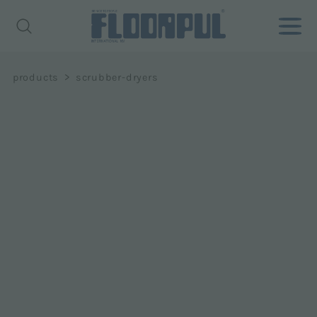
>
products
scrubber-dryers