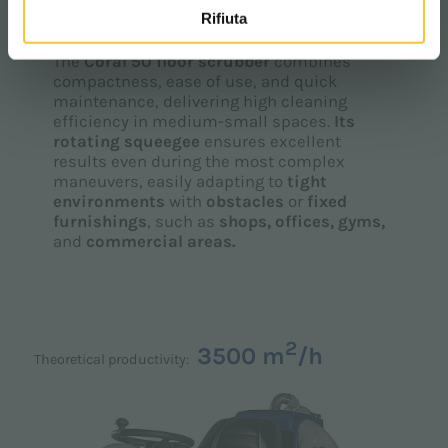
CORAL 50
Rifiuta
The
Coral 50 floor scrubber
combines
compactness, ease of use, and quick
maintenance, delivering high cleaning
efficiency in medium-small spaces.
Its
rotating squeegee
ensures excellent
results even during the most complex
maneuvers, easily adapting to
tight
environments
with
obstacles
or
fixed
furnishings
, such as
shops, offices, gyms,
and
commercial areas.
2
3500 m
/h
Theoretical productivity: