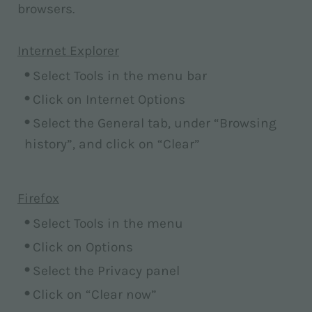
browsers.
Internet Explorer
Select Tools in the menu bar
Click on Internet Options
Select the General tab, under “Browsing
history”, and click on “Clear”
Firefox
Select Tools in the menu
Click on Options
Select the Privacy panel
Click on “Clear now”