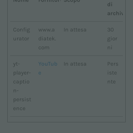
di
archiviaz
Config
www.a
In attesa
30
urator
diatek.
gior
com
ni
yt-
YouTub
In attesa
Pers
player-
e
iste
captio
nte
n-
persist
ence