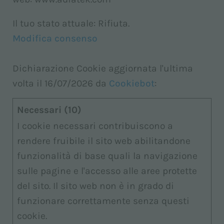
Il tuo stato attuale: Rifiuta.
Modifica consenso
Dichiarazione Cookie aggiornata l'ultima
volta il 16/07/2026 da
Cookiebot
:
Necessari (10)
I cookie necessari contribuiscono a
rendere fruibile il sito web abilitandone
funzionalità di base quali la navigazione
sulle pagine e l'accesso alle aree protette
del sito. Il sito web non è in grado di
funzionare correttamente senza questi
cookie.