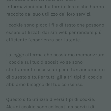
informazioni che ha fornito loro o che hanno
raccolto dal suo utilizzo dei loro servizi.
I cookie sono piccoli file di testo che possono
essere utilizzati dai siti web per rendere più
efficiente l'esperienza per l'utente.
La legge afferma che possiamo memorizzare
i cookie sul tuo dispositivo se sono
strettamente necessari per il funzionamento
di questo sito. Per tutti gli altri tipi di cookie
abbiamo bisogno del tuo consenso.
Questo sito utilizza diversi tipi di cookie.
Alcuni cookie sono collocati da servizi di