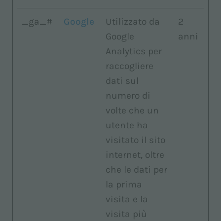
_ga_#
Google
Utilizzato da
2
Google
anni
Analytics per
raccogliere
dati sul
numero di
volte che un
utente ha
visitato il sito
internet, oltre
che le dati per
la prima
visita e la
visita più