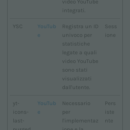
video YouTube
integrati.
YSC
YouTub
Registra un ID
Sess
e
univoco per
ione
statistiche
legate a quali
video YouTube
sono stati
visualizzati
dall'utente.
yt-
YouTub
Necessario
Pers
icons-
e
per
iste
last-
l'implementaz
nte
purged
ione e la