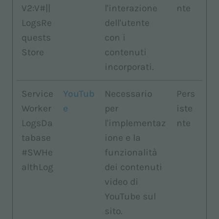
V2:V#||
l'interazione
nte
LogsRe
dell'utente
quests
con i
Store
contenuti
incorporati.
Service
YouTub
Necessario
Pers
Worker
e
per
iste
LogsDa
l'implementaz
nte
tabase
ione e la
#SWHe
funzionalità
althLog
dei contenuti
video di
YouTube sul
sito.