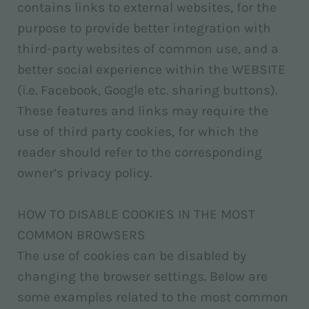
contains links to external websites, for the
purpose to provide better integration with
third-party websites of common use, and a
better social experience within the WEBSITE
(i.e. Facebook, Google etc. sharing buttons).
These features and links may require the
use of third party cookies, for which the
reader should refer to the corresponding
owner’s privacy policy.
HOW TO DISABLE COOKIES IN THE MOST
COMMON BROWSERS
The use of cookies can be disabled by
changing the browser settings. Below are
some examples related to the most common