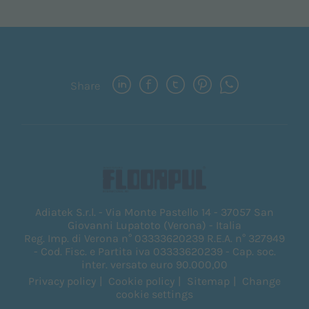
Share
Adiatek S.r.l. - Via Monte Pastello 14 - 37057 San
Giovanni Lupatoto (Verona) - Italia
Reg. Imp. di Verona n° 03333620239 R.E.A. n° 327949
- Cod. Fisc. e Partita iva 03333620239 - Cap. soc.
inter. versato euro 90.000,00
Privacy policy
Cookie policy
Sitemap
Change
cookie settings