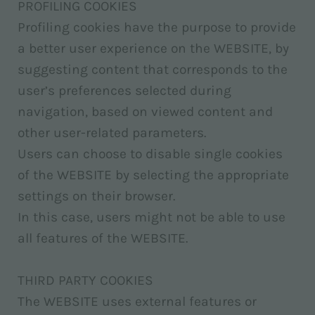
PROFILING COOKIES
Profiling cookies have the purpose to provide
a better user experience on the WEBSITE, by
suggesting content that corresponds to the
user’s preferences selected during
navigation, based on viewed content and
other user-related parameters.
Users can choose to disable single cookies
of the WEBSITE by selecting the appropriate
settings on their browser.
In this case, users might not be able to use
all features of the WEBSITE.
THIRD PARTY COOKIES
The WEBSITE uses external features or