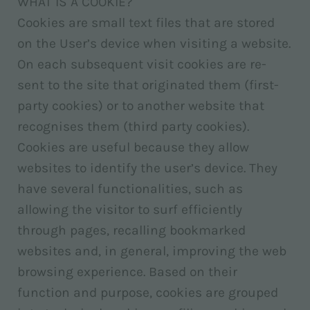
WHAT IS A COOKIE?
Cookies are small text files that are stored
on the User’s device when visiting a website.
On each subsequent visit cookies are re-
sent to the site that originated them (first-
party cookies) or to another website that
recognises them (third party cookies).
Cookies are useful because they allow
websites to identify the user’s device. They
have several functionalities, such as
allowing the visitor to surf efficiently
through pages, recalling bookmarked
websites and, in general, improving the web
browsing experience. Based on their
function and purpose, cookies are grouped