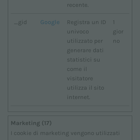
recente.
_gid
Google
Registra un ID
1
univoco
gior
utilizzato per
no
generare dati
statistici su
come il
visitatore
utilizza il sito
internet.
Marketing (17)
I cookie di marketing vengono utilizzati