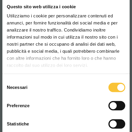
k
com
navigazione
o
Questo sito web utilizza i cookie
del sito web
Utilizziamo i cookie per personalizzare contenuti ed
annunci, per fornire funzionalità dei social media e per
Cookie
Cookie
Memorizza lo
186
analizzare il nostro traffico. Condividiamo inoltre
Conse
bot
stato del
gior
informazioni sul modo in cui utilizza il nostro sito con i
nostri partner che si occupano di analisi dei dati web,
nt
consenso ai
ni
pubblicità e social media, i quali potrebbero combinarle
Scegli il paese in cui ti trovi e la tua
cookie
con altre informazioni che ha fornito loro o che hanno
lingua per una migliore esperienza di
dell'utente per
raccolto dal suo utilizzo dei loro servizi.
navigazione
il dominio
corrente
Selezione
WORLDWIDE
Necessari
del
consenso
rc::a
recapt
Questo cookie
Pers
ITALIANO
Preferenze
cha.net
è usato per
iste
distinguere
nte
CONTINUA
tra umani e
Statistiche