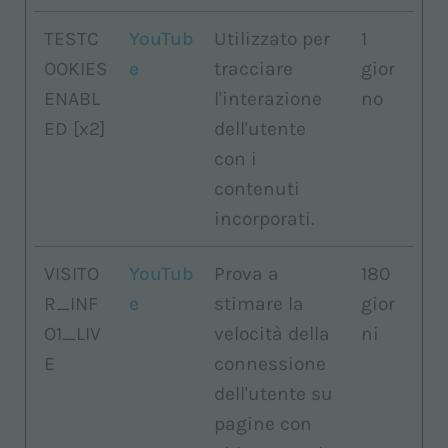
TESTC
YouTub
Utilizzato per
1
OOKIES
e
tracciare
gior
ENABL
l'interazione
no
ED [x2]
dell'utente
con i
contenuti
incorporati.
VISITO
YouTub
Prova a
180
R_INF
e
stimare la
gior
O1_LIV
velocità della
ni
E
connessione
dell'utente su
pagine con