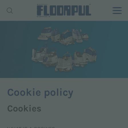
Cookie policy
Cookies