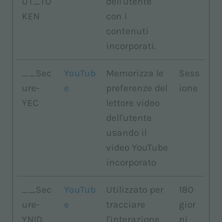
UT_TO
dell'utente
KEN
con i
contenuti
incorporati.
__Sec
YouTub
Memorizza le
Sess
ure-
e
preferenze del
ione
YEC
lettore video
dell'utente
usando il
video YouTube
incorporato
__Sec
YouTub
Utilizzato per
180
ure-
e
tracciare
gior
YNID
l'interazione
ni