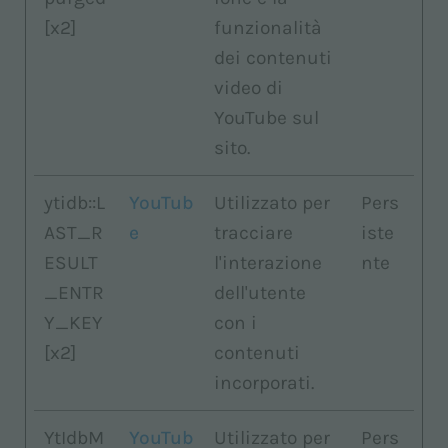
[x2]
funzionalità
dei contenuti
video di
YouTube sul
sito.
ytidb::L
YouTub
Utilizzato per
Pers
AST_R
e
tracciare
iste
ESULT
l'interazione
nte
_ENTR
dell'utente
Y_KEY
con i
[x2]
contenuti
incorporati.
YtIdbM
YouTub
Utilizzato per
Pers