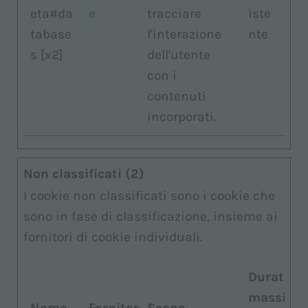
eta#da
e
tracciare
iste
tabase
l'interazione
nte
s [x2]
dell'utente
con i
contenuti
incorporati.
Non classificati (2)
I cookie non classificati sono i cookie che
sono in fase di classificazione, insieme ai
fornitori di cookie individuali.
Durata
massima
Nome
Fornitore
Scopo