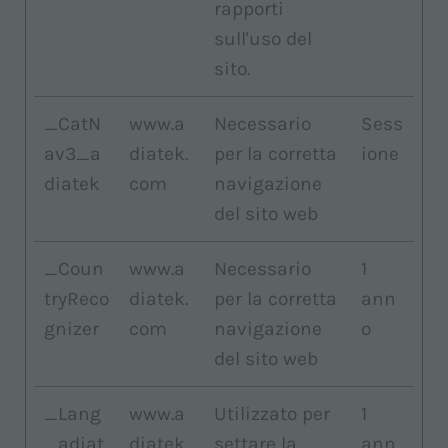
rapporti
sull'uso del
sito.
_CatN
www.a
Necessario
Sess
av3_a
diatek.
per la corretta
ione
diatek
com
navigazione
del sito web
_Coun
www.a
Necessario
1
tryReco
diatek.
per la corretta
ann
gnizer
com
navigazione
o
del sito web
_Lang
www.a
Utilizzato per
1
_adiat
diatek.
settare la
ann