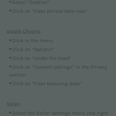
Select “Cookies”
Click on “Clear private data now”
Google Chrome
Click in the menu
Click on “Options”
Click on “Under the Hood”
Click on “Content settings” in the Privacy
section
Click on “Clear browsing data”
Safari
Select the Safari settings menu (top right