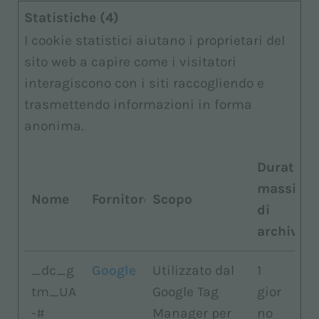
Statistiche (4)
I cookie statistici aiutano i proprietari del
sito web a capire come i visitatori
interagiscono con i siti raccogliendo e
trasmettendo informazioni in forma
anonima.
Durata
massima
Nome
Fornitore
Scopo
di
archiviaz
_dc_g
Google
Utilizzato dal
1
tm_UA
Google Tag
gior
-#
Manager per
no