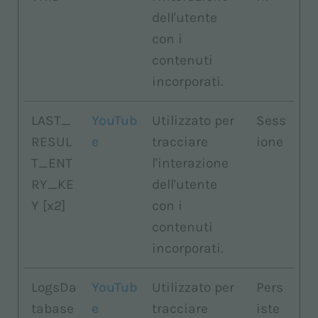
dell'utente
con i
contenuti
incorporati.
LAST_
YouTub
Utilizzato per
Sess
RESUL
e
tracciare
ione
T_ENT
l'interazione
RY_KE
dell'utente
Y [x2]
con i
contenuti
incorporati.
LogsDa
YouTub
Utilizzato per
Pers
tabase
e
tracciare
iste