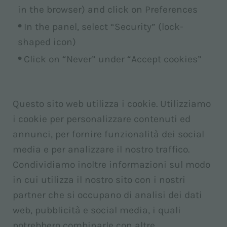
in the browser) and click on Preferences
In the panel, select “Security” (lock-
shaped icon)
Click on “Never” under “Accept cookies”
Questo sito web utilizza i cookie. Utilizziamo
i cookie per personalizzare contenuti ed
annunci, per fornire funzionalità dei social
media e per analizzare il nostro traffico.
Condividiamo inoltre informazioni sul modo
in cui utilizza il nostro sito con i nostri
partner che si occupano di analisi dei dati
web, pubblicità e social media, i quali
potrebbero combinarle con altre