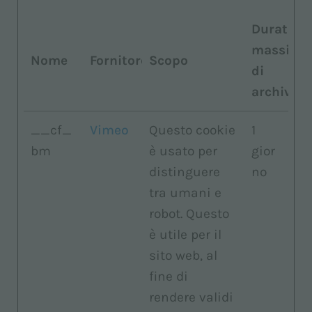
Durata
massima
Nome
Fornitore
Scopo
di
archiviaz
__cf_
Vimeo
Questo cookie
1
bm
è usato per
gior
distinguere
no
tra umani e
robot. Questo
è utile per il
sito web, al
fine di
rendere validi