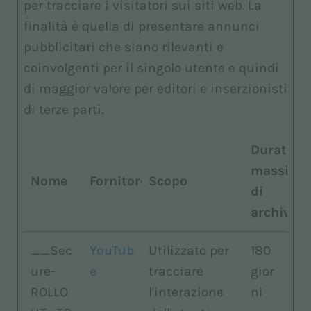
per tracciare i visitatori sui siti web. La
finalità è quella di presentare annunci
pubblicitari che siano rilevanti e
coinvolgenti per il singolo utente e quindi
di maggior valore per editori e inserzionisti
di terze parti.
Durata
massima
Nome
Fornitore
Scopo
di
archiviaz
__Sec
YouTub
Utilizzato per
180
ure-
e
tracciare
gior
ROLLO
l'interazione
ni