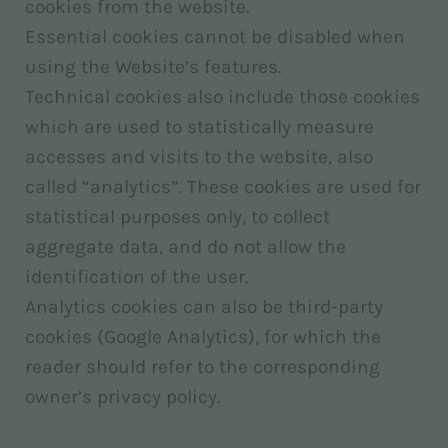
cookies from the website.
Essential cookies cannot be disabled when
using the Website’s features.
Technical cookies also include those cookies
which are used to statistically measure
accesses and visits to the website, also
called “analytics”. These cookies are used for
statistical purposes only, to collect
aggregate data, and do not allow the
identification of the user.
Analytics cookies can also be third-party
cookies (Google Analytics), for which the
reader should refer to the corresponding
owner’s privacy policy.