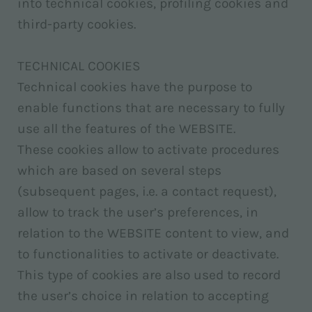
into technical cookies, profiling cookies and
third-party cookies.
TECHNICAL COOKIES
Technical cookies have the purpose to
enable functions that are necessary to fully
use all the features of the WEBSITE.
These cookies allow to activate procedures
which are based on several steps
(subsequent pages, i.e. a contact request),
allow to track the user’s preferences, in
relation to the WEBSITE content to view, and
to functionalities to activate or deactivate.
This type of cookies are also used to record
the user’s choice in relation to accepting