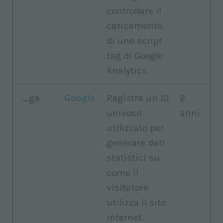
controllare il
caricamento
di uno script
tag di Google
Analytics.
_ga
Google
Registra un ID
2
univoco
anni
utilizzato per
generare dati
statistici su
come il
visitatore
utilizza il sito
internet.