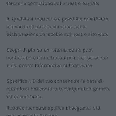
terzi che compaiono sulle nostre pagine.
In qualsiasi momento è possibile modificare
o revocare il proprio consenso dalla
Dichiarazione dei cookie sul nostro sito web.
Scopri di più su chi siamo, come puoi
contattarci e come trattiamo i dati personali
nella nostra Informativa sulla privacy.
Specifica l’ID del tuo consenso e la data di
quando ci hai contattati per quanto riguarda
il tuo consenso.
Il tuo consenso si applica ai seguenti siti
web: www.adiatek.com