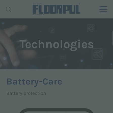
Technologies
Battery-Care
Battery protection