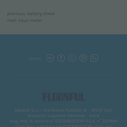
previous:
battery check
next:
hour-meter
Share
Adiatek S.r.l. - Via Monte Pastello 14 - 37057 San
Giovanni Lupatoto (Verona) - Italia
Reg. Imp. di Verona n° 03333620239 R.E.A. n° 327949
- Cod. Fisc. e Partita iva 03333620239 - Cap. soc.