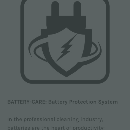
BATTERY-CARE: Battery Protection System
In the professional cleaning industry,
batteries are the heart of productivity: