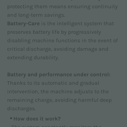
protecting them means ensuring continuity
and long-term savings.
Battery-Care
is the intelligent system that
preserves battery life by progressively
disabling machine functions in the event of
critical discharge, avoiding damage and
extending durability.
Battery and performance under control:
Thanks to its automatic and gradual
intervention, the machine adjusts to the
remaining charge, avoiding harmful deep
discharges.
How does it work?