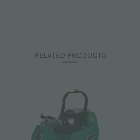
RELATED PRODUCTS