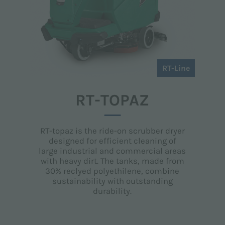
RT-Line
RT-TOPAZ
RT-topaz is the ride-on scrubber dryer
designed for efficient cleaning of
large industrial and commercial areas
with heavy dirt. The tanks, made from
30% reclyed polyethilene, combine
sustainability with outstanding
durability.