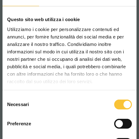
– With
Battery-Care
, every charge is under
control.
Questo sito web utilizza i cookie
Utilizziamo i cookie per personalizzare contenuti ed
annunci, per fornire funzionalità dei social media e per
SCRUBBERS
analizzare il nostro traffico. Condividiamo inoltre
informazioni sul modo in cui utilizza il nostro sito con i
nostri partner che si occupano di analisi dei dati web,
pubblicità e social media, i quali potrebbero combinarle
Scegli il paese in cui ti trovi e la tua
con altre informazioni che ha fornito loro o che hanno
lingua per una migliore esperienza di
raccolto dal suo utilizzo dei loro servizi.
navigazione
Selezione
WORLDWIDE
Necessari
del
consenso
ITALIANO
Preferenze