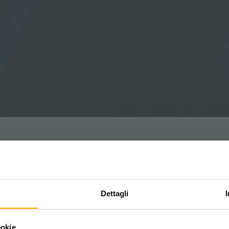
Dettagli
Scegli il paese in cui ti tr
ookie