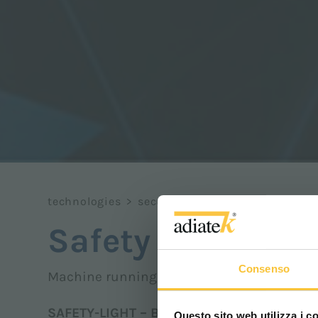
technologies
>
security
>
safety light
Safety light
Consenso
Machine running blue safety light
SAFETY-LIGHT – Blue safety light
Questo sito web utilizza i c