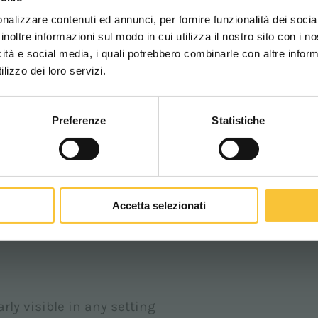
una migliore esperien
 clearly signalling the machine's presence is
nalizzare contenuti ed annunci, per fornire funzionalità dei socia
inoltre informazioni sul modo in cui utilizza il nostro sito con i 
icità e social media, i quali potrebbero combinarle con altre inform
ted on the floor in front of or behind the moving
WORLDWIDE
lizzo dei loro servizi.
ance or in blind spots.
Preferenze
Statistiche
CONTINUA
tention of workers and passers-by, significantly
Accetta selezionati
on the floor in the direction of the machine’s
.
rly visible in any setting