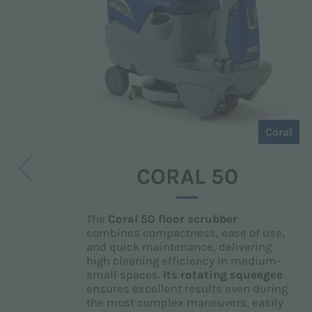
Coral
CORAL 50
The
Coral 50 floor scrubber
combines compactness, ease of use,
and quick maintenance, delivering
high cleaning efficiency in medium-
small spaces.
Its
rotating squeegee
ensures excellent results even during
the most complex maneuvers, easily