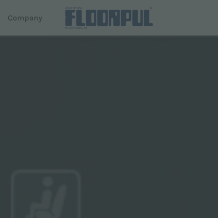
d
Company
ers
Autonomous driving
e
R-Quartz
Telematics
em Dispense
Telematics