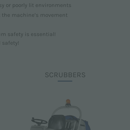
isy or poorly lit environments
ut the machine’s movement
m safety is essential!
d safety!
SCRUBBERS