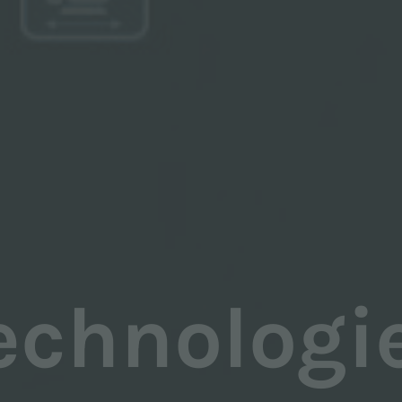
echnologi