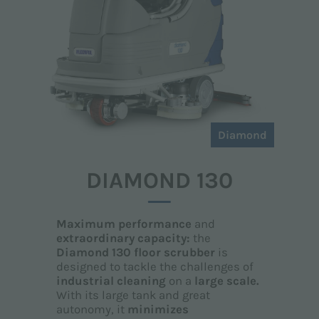
Diamond
DIAMOND 130
Maximum performance
and
extraordinary capacity:
the
Diamond 130 floor scrubber
is
designed to tackle the challenges of
industrial cleaning
on a
large scale.
With its large tank and great
autonomy, it
minimizes