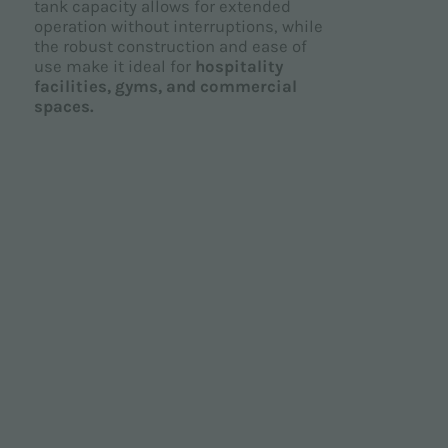
tank capacity allows for extended
operation without interruptions, while
the robust construction and ease of
use make it ideal for
hospitality
facilities, gyms, and commercial
spaces.