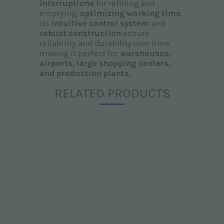
interruptions
for refilling and
emptying,
optimizing working time.
Its
intuitive control system
and
robust construction
ensure
reliability and durability over time,
making it perfect for
warehouses,
airports, large shopping centers,
and production plants.
RELATED PRODUCTS