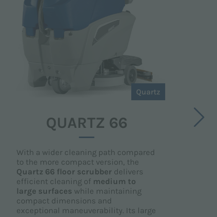
Quartz
QUARTZ 66
With a wider cleaning path compared
to the more compact version, the
Quartz 66 floor scrubber
delivers
efficient cleaning of
medium to
large surfaces
while maintaining
compact dimensions and
exceptional maneuverability. Its large