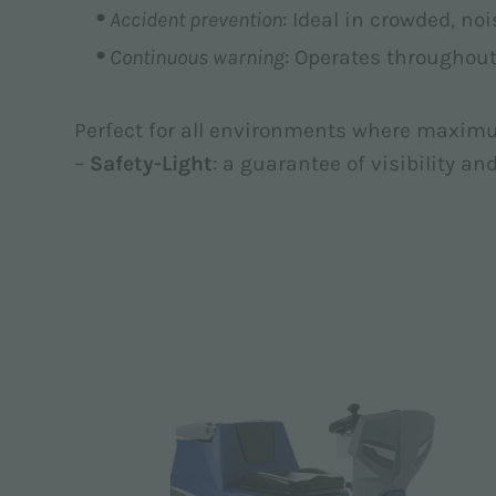
Accident prevention
: Ideal in crowded, no
Continuous warning
: Operates througho
Perfect for all environments where maximu
–
Safety-Light
: a guarantee of visibility an