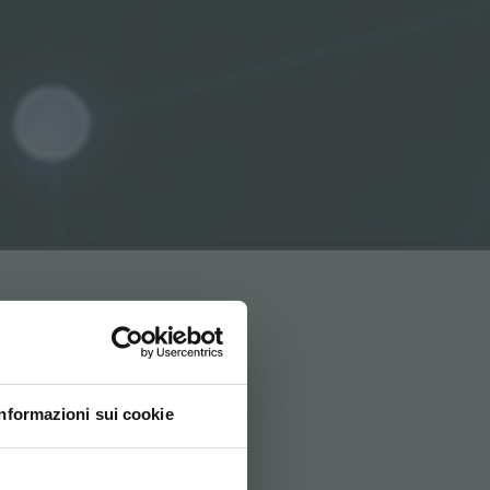
Informazioni sui cookie
ovi e la tua lingua per