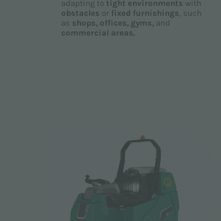
adapting to
tight environments
with
obstacles
or
fixed furnishings
, such
as
shops, offices, gyms,
and
commercial areas.