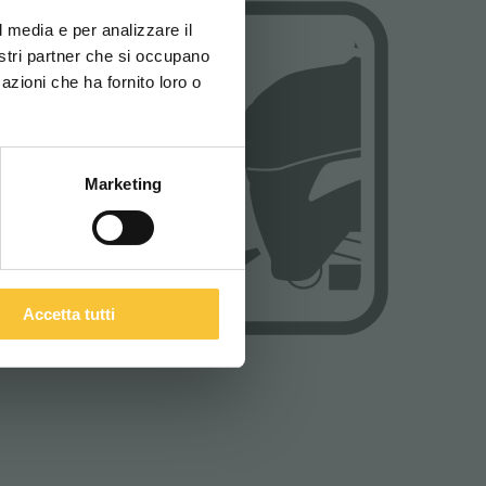
za di navigazione
l media e per analizzare il
nostri partner che si occupano
azioni che ha fornito loro o
ITALIANO
Marketing
Accetta tutti