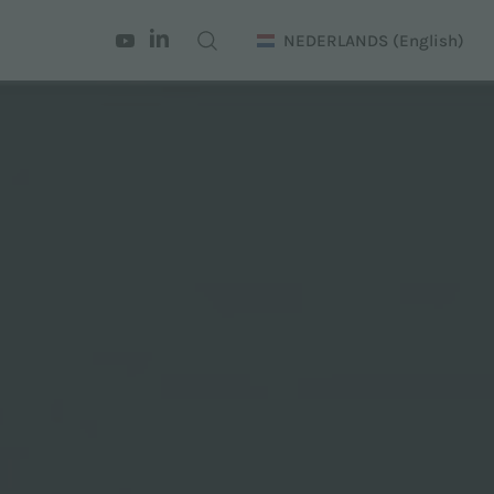
NEDERLANDS
(English)