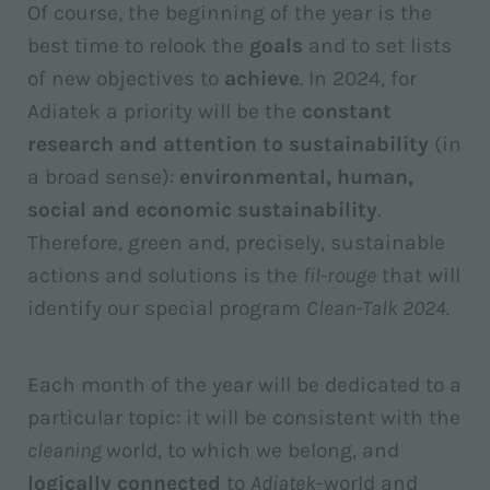
Of course, the beginning of the year is the
best time to relook the
goals
and to set lists
of new objectives to
achieve
. In 2024, for
Adiatek a priority will be the
constant
research and attention to sustainability
(in
a broad sense):
environmental, human,
social and economic sustainability
.
Therefore, green and, precisely, sustainable
actions and solutions is the
fil-rouge
that will
identify our special program
Clean-Talk 2024.
Each month of the year will be dedicated to a
particular topic: it will be consistent with the
cleaning
world, to which we belong, and
logically connected
to
Adiatek
-world and