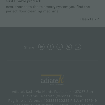
sustainable product!
next:
thanks to the telemetry system you find the
perfect floor cleaning machine!
clean talk
Share
Adiatek S.r.l. - Via Monte Pastello 14 - 37057 San
Giovanni Lupatoto (Verona) - Italia
Reg. Imp. di Verona n° 03333620239 R.E.A. n° 327949
- Cod. Fisc. e Partita iva 03333620239 - Cap. soc.