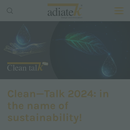
Clean—Talk 2024: in
the name of
sustainability!