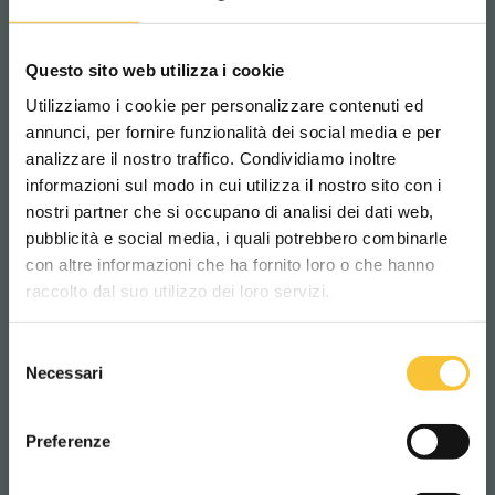
main topic (i.e. sustainability) we want to
underline how important and possible it is to
Questo sito web utilizza i cookie
do our part.
We believe that it is crucial to
Utilizziamo i cookie per personalizzare contenuti ed
increase our
awareness
of
better and
annunci, per fornire funzionalità dei social media e per
sustainable
(but not obvious)
solutions
in
analizzare il nostro traffico. Condividiamo inoltre
informazioni sul modo in cui utilizza il nostro sito con i
the
professional-cleaning industry.
This is the
nostri partner che si occupano di analisi dei dati web,
reason why, in the final part of the article,
pubblicità e social media, i quali potrebbero combinarle
Scegli il paese in cui ti trovi e la tua
you will find an
Adiatek product or project
con altre informazioni che ha fornito loro o che hanno
lingua per una migliore esperienza di
that
satisfies the need
and the situation
raccolto dal suo utilizzo dei loro servizi.
navigazione
described in the article. In this way, we will
Selezione
have the opportunity to present you
new and
WORLDWIDE
Necessari
del
feasible
solutions, services, products, but
consenso
ITALIANO
also green strategies developed by our team.
Preferenze