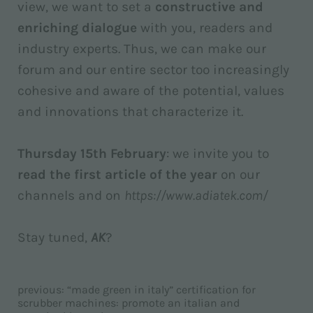
view, we want to set a
constructive and
enriching dialogue
with you, readers and
industry experts. Thus, we can make our
forum and our entire sector too increasingly
cohesive and aware of the potential, values
and innovations that characterize it.
Thursday 15th February
: we invite you to
read the first article of the year
on our
channels and on
https://www.adiatek.com/
Stay tuned,
AK
?
previous:
“made green in italy” certification for
scrubber machines: promote an italian and