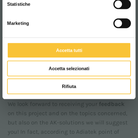
CONTINUA
Statistiche
Today, it is essential to examine, to
evaluate
the impact of our actions
(especially in the
Marketing
industry we are part of), and to
increase
knowledge and
awareness
of
all ways
in
which we can face global changes. In our
Accetta tutti
own small way, we can contribute to reduce
negative and harmful effects on an
Accetta selezionati
environmental system, which is already
vulnerable and weak.
Rifiuta
We look forward to receiving your
feedback
on this project and on the topics concerned,
but also on the AK-solutions we will suggest
you! In fact, according to Adiatek point of