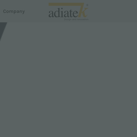
Company
acuum cleaners
house
reeze vacuum cleaners
otus Liquid and Dust Extractor
em Dispense
uster carpet cleaner
roline
martline