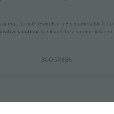
to pursue its path towards a more sustainable futur
ovative solutions
to reduce the environmental impa
ECOGREEN