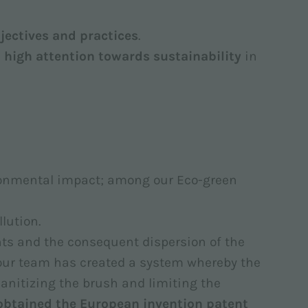
jectives and practices
.
 high attention towards sustainability
in
ronmental impact; among our Eco-green
lution.
ents and the consequent dispersion of the
 our team has created a system whereby the
 sanitizing the brush and limiting the
obtained the European invention patent