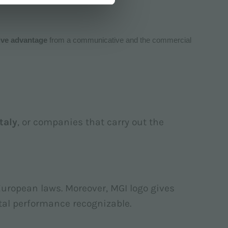
ive advantage
from a communicative and the commercial
Italy
, or companies that carry out the
European laws. Moreover, MGI logo gives
tal performance recognizable.