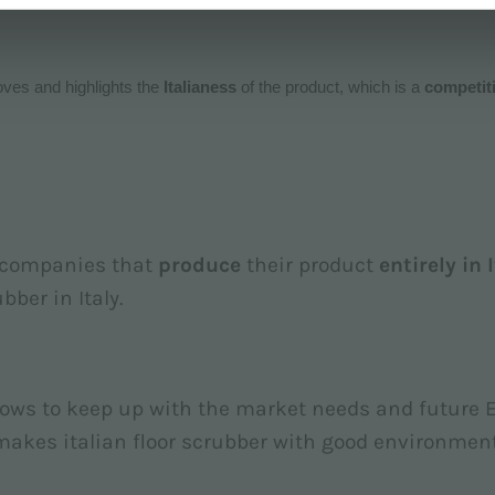
roves and highlights the
Italianess
of the product, which is a
competit
y companies that
produce
their product
entirely in 
bber in Italy.
lows to keep up with the market needs and future 
 makes italian floor scrubber with good environmen