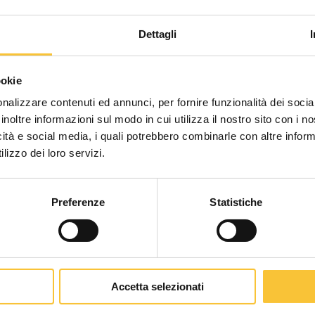
in italy” certification for scrubber machines: promote 
Dettagli
aly” Certification f
Scegli il paese in cui ti tr
te an italian and s
ookie
una migliore esperien
nalizzare contenuti ed annunci, per fornire funzionalità dei socia
inoltre informazioni sul modo in cui utilizza il nostro sito con i 
icità e social media, i quali potrebbero combinarle con altre inform
WORLDWIDE
lizzo dei loro servizi.
n Ministry of Environment: it
opens up a new era for all floor scru
e project and the way in which
suppliers can obtain this Environmen
Preferenze
Statistiche
CONTINUA
luntary Certification for scrubber machines
: it is a
public
and
ins
Accetta selezionati
d impact, throughout the product life cycle.