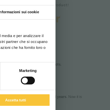
an italian and sustainable product!
Informazioni sui cookie
or scrubber
ovi e la tua lingua per
ustainable
za di navigazione
l media e per analizzare il
nostri partner che si occupano
azioni che ha fornito loro o
ITALIANO
bber machines suppliers!
tal Certification for their products.
Marketing
titutional
Certification which l
asts 3 years
. Now it is
Accetta tutti