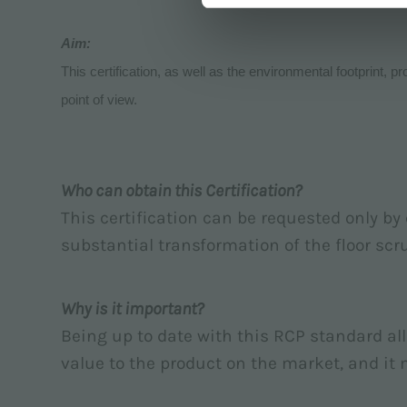
Aim:
This certification, as well as the environmental footprint, p
point of view.
Who can obtain this Certification?
This certification can be requested only b
substantial transformation of the floor scru
Why is it important?
Being up to date with this RCP standard al
value to the product on the market, and it