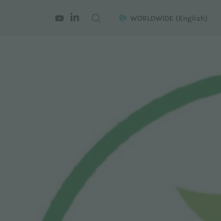
WORLDWIDE
(English)