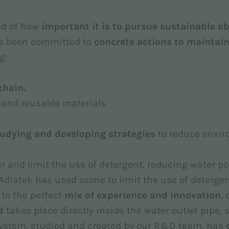
ced of how
important it is to pursue sustainable ob
s been committed to
concrete actions to maintain
g:
chain.
e and reusable materials.
udying and developing strategies
to reduce envi
r and limit the use of detergent, reducing water pol
 Adiatek has used ozone to limit the use of deterg
 to the perfect
mix of experience and innovation
,
d
takes place directly inside the water outlet pipe,
 system, studied and created by our R&D team, has