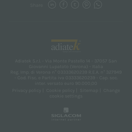
Share
Adiatek S.r.l. - Via Monte Pastello 14 - 37057 San
Giovanni Lupatoto (Verona) - Italia
Reg. Imp. di Verona n° 03333620239 R.E.A. n° 327949
- Cod. Fisc. e Partita iva 03333620239 - Cap. soc.
inter. versato euro 90.000,00
Privacy policy
Cookie policy
Sitemap
Change
cookie settings