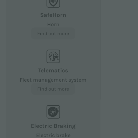
SafeHorn
Horn
Find out more
Telematics
Fleet management system
Find out more
Electric Braking
Electric brake