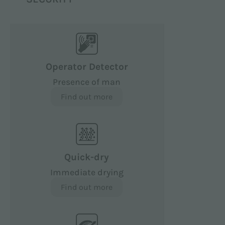
Operator Detector
Presence of man
Find out more
Quick-dry
Immediate drying
Find out more