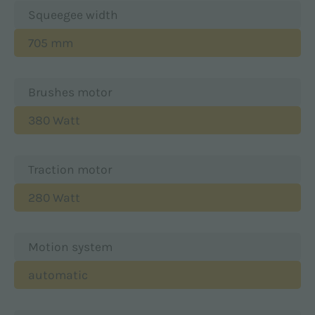
Squeegee width
705 mm
Brushes motor
380 Watt
Traction motor
280 Watt
Motion system
automatic