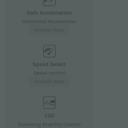
Safe Acceleration
Controlled Acceleration
Find out more
Speed Select
Speed control
Find out more
CSC
Cornering Stability Control