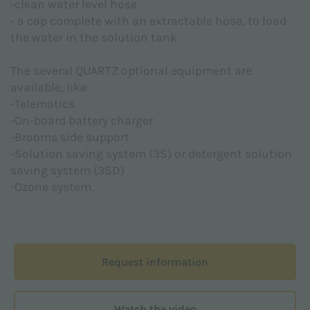
-clean water level hose
provided pursuant to Regulation (EU) 2016/679
- a cap complete with an extractable hose, to load
(GDPR)
the water in the solution tank
I agree *
The several QUARTZ optional equipment are
available, like:
-Telematics
I hereby consent to the processing of my personal
-On-board battery charger
data for the marketing purposes indicated in the
-Brooms side support
Privacy Policy
in order to receive advertising and/or
-Solution saving system (3S) or detergent solution
promotional material relative to Adiatek S.r.l.
products
saving system (3SD)
-Ozone system.
I agree
This site is protected by reCAPTCHA and the Google
Privacy Policy
and
Terms of Service
apply.
Request information
Watch the video