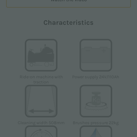
Characteristics
Power supply 24V/110Ah
Ride-on machine with
traction
Cleaning width 508mm
Brushes pressure 22kg