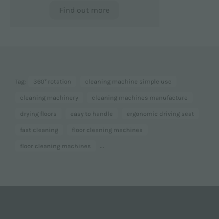
Find out more
Tag:
360° rotation
cleaning machine simple use
cleaning machinery
cleaning machines manufacture
drying floors
easy to handle
ergonomic driving seat
fast cleaning
floor cleaning machines
...
floor cleaning machines