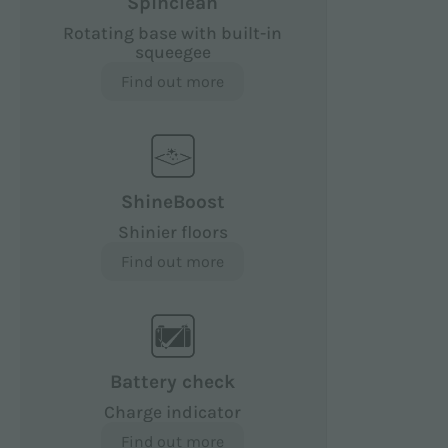
Spinclean
Rotating base with built-in
squeegee
Find out more
ShineBoost
Shinier floors
Find out more
Battery check
Charge indicator
Find out more