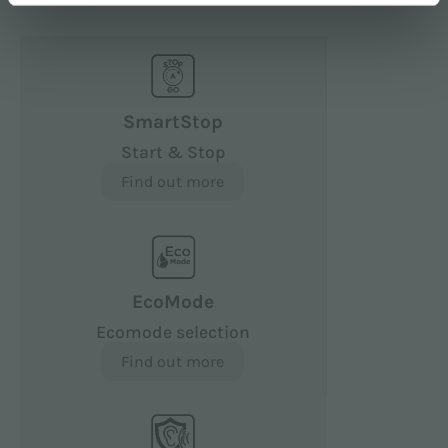
SmartStop
Start & Stop
Find out more
EcoMode
Ecomode selection
Find out more