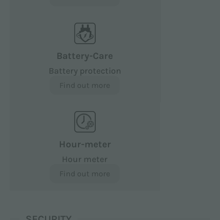
Battery-Care
Battery protection
Find out more
Hour-meter
Hour meter
Find out more
SECURITY