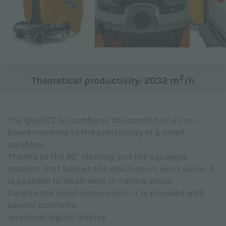
Subject *
Message *
2
Theoretical productivity: 2032 m
/h
The QUARTZ 50 combines the comfort of an on-
board machine to the practicality of a small
scrubber.
Thanks to the 90° steering and the squeegee
rotation that follows the machine on every curve, it
is possible to clean even in narrow areas.
Despite the small dimensions, it is provided with
several comforts:
-practical digital display
I hereby declare to have read the
Privacy Policy