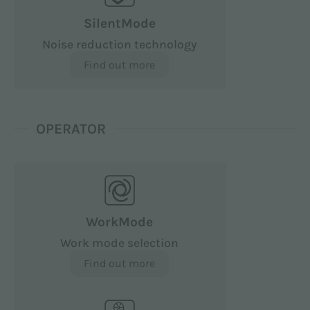
SilentMode
Noise reduction technology
Find out more
OPERATOR
WorkMode
Work mode selection
Find out more