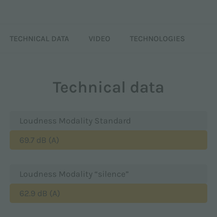
TECHNICAL DATA
VIDEO
TECHNOLOGIES
Technical data
Loudness Modality Standard
69.7 dB (A)
Loudness Modality “silence”
62.9 dB (A)