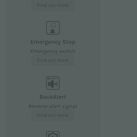
Find out more
Emergency Stop
Emergency switch
Find out more
BackAlert
Reverse alert signal
Find out more