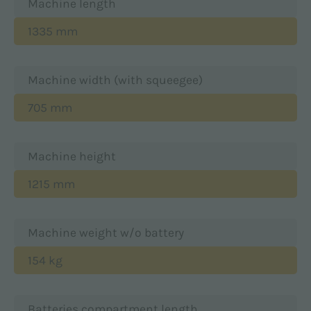
Machine length
1335 mm
Machine width (with squeegee)
705 mm
Machine height
1215 mm
Machine weight w/o battery
154 kg
Batteries compartment length