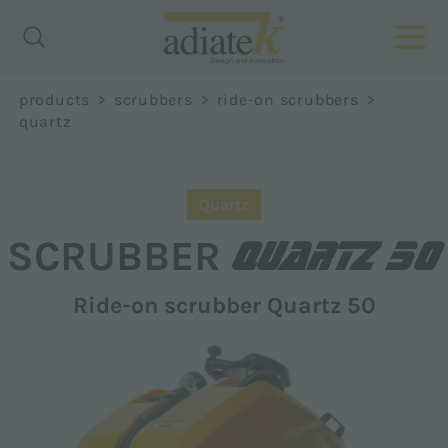
Richiedi
products
>
scrubbers
>
ride-on scrubbers
>
informazioni
quartz
Name *
Quartz
QUARTZ 50
SCRUBBER
Ride-on scrubber Quartz 50
Surname *