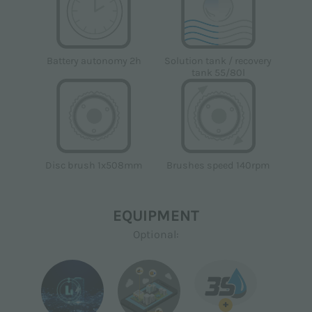
Solution tank / recovery
Battery autonomy 2h
tank 55/80l
Disc brush 1x508mm
Brushes speed 140rpm
EQUIPMENT
Optional:
+