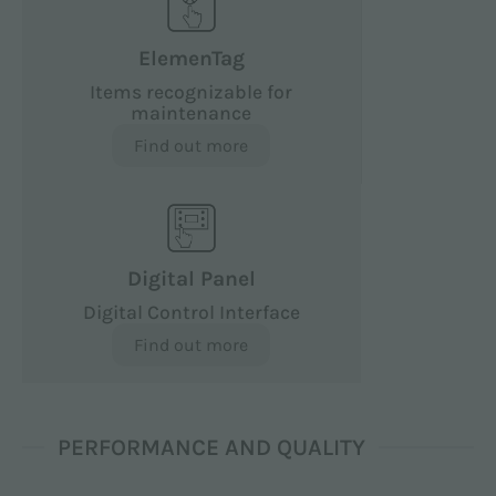
ElemenTag
Items recognizable for
maintenance
Find out more
Digital Panel
Digital Control Interface
Find out more
PERFORMANCE AND QUALITY