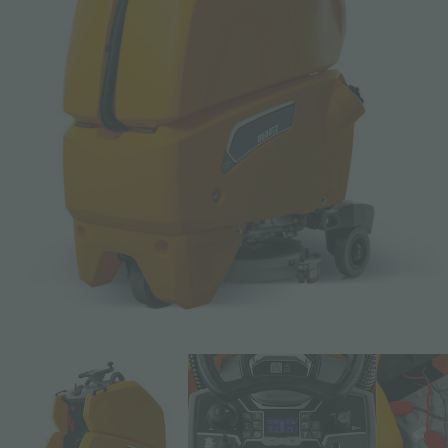
Email *
Phone
Company