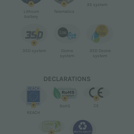
+
+
3S system
Lithium
Telematics
battery
+
3SD system
Ozone
3SD Ozone
system
system
DECLARATIONS
+
+
+
CE
RoHS
REACH
+