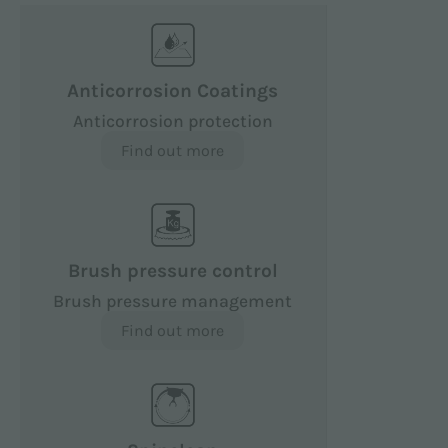
Anticorrosion Coatings
Anticorrosion protection
Find out more
Brush pressure control
Brush pressure management
Find out more