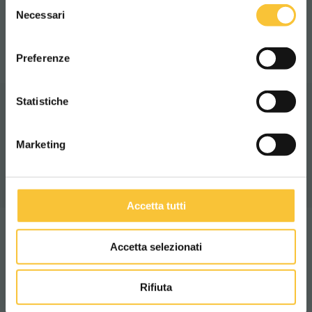
Selezione
WORLDWIDE
Necessari
del
IP X3
consenso
ITALIANO
Preferenze
CONTINUA
Statistiche
Video
Marketing
Accetta tutti
Accetta selezionati
Technologies
Rifiuta
ENVIRONMENT