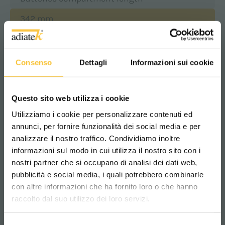
342 mm
Batteries compartment width
Consenso
Dettagli
Informazioni sui cookie
363 mm
Questo sito web utilizza i cookie
Batteries compartment height
Utilizziamo i cookie per personalizzare contenuti ed
annunci, per fornire funzionalità dei social media e per
307 mm
analizzare il nostro traffico. Condividiamo inoltre
informazioni sul modo in cui utilizza il nostro sito con i
nostri partner che si occupano di analisi dei dati web,
Class
pubblicità e social media, i quali potrebbero combinarle
Scegli il paese in cui ti trovi e la tua
|||
con altre informazioni che ha fornito loro o che hanno
lingua per una migliore esperienza di
raccolto dal suo utilizzo dei loro servizi.
navigazione
Protection level