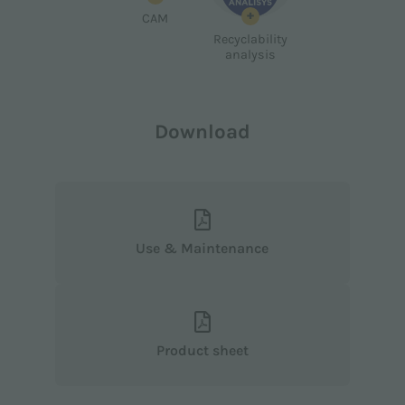
+
CAM
Recyclability
analysis
Download
Use & Maintenance
Product sheet