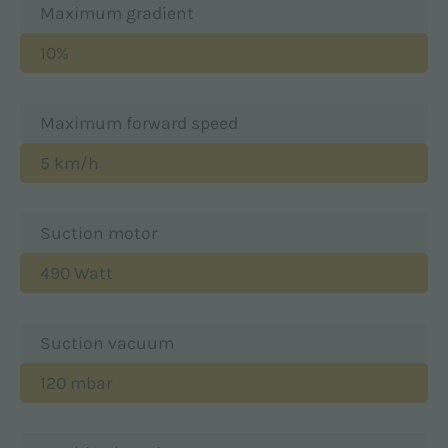
Maximum gradient
10%
Maximum forward speed
5 km/h
Suction motor
490 Watt
Suction vacuum
120 mbar