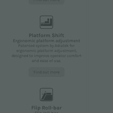
Platform Shift
Ergonomic platform adjustment
Patented system by Adiatek for
ergonomic platform adjustment,
designed to improve operator comfort
and ease of use.
Find out more
Flip Roll-bar