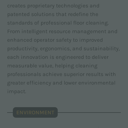
creates proprietary technologies and
patented solutions that redefine the
standards of professional floor cleaning.
From intelligent resource management and
enhanced operator safety to improved
productivity, ergonomics, and sustainability,
each innovation is engineered to deliver
measurable value, helping cleaning
professionals achieve superior results with
greater efficiency and lower environmental
impact.
ENVIRONMENT