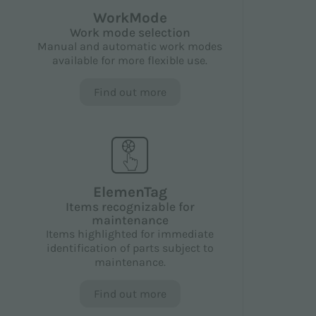
WorkMode
Work mode selection
Manual and automatic work modes
available for more flexible use.
Find out more
ElemenTag
Items recognizable for
maintenance
Items highlighted for immediate
identification of parts subject to
maintenance.
Find out more