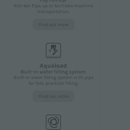
Flip roll-bar
Roll-bar flips up to facilitate machine
transportation.
Find out more
Aquaload
Built-in water filling system
Built-in water filling system with pipe
for fast, practical filling.
Find out more