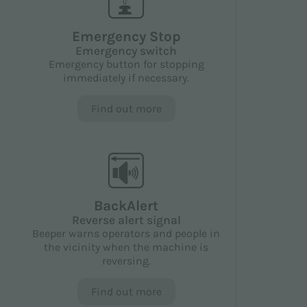
Emergency Stop
Emergency switch
Emergency button for stopping
immediately if necessary.
Find out more
BackAlert
Reverse alert signal
Beeper warns operators and people in
the vicinity when the machine is
reversing.
Find out more