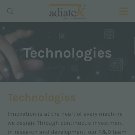
Technologies
Technologies
Innovation is at the heart of every machine
we design. Through continuous investment
in research and development, our R&D team