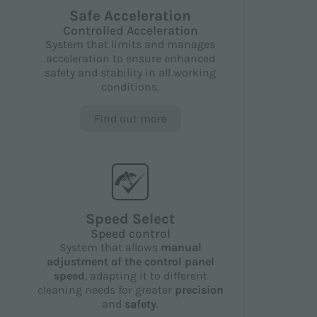
Safe Acceleration
Controlled Acceleration
System that limits and manages
acceleration to ensure enhanced
safety and stability in all working
conditions.
Find out more
Speed Select
Speed control
System that allows
manual
adjustment of the control panel
speed
, adapting it to different
cleaning needs for greater
precision
and
safety
.