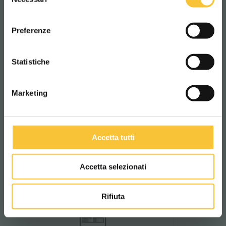
del
consenso
Find out more
ITALIANO
Preferenze
CONTINUA
Statistiche
Spinclean
Marketing
Rotating base with built-in
squeegee
Patented system by Adiatek featuring
a rotating base and integrated
squeegee, ensuring smooth
Accetta tutti
movement and more efficient drying.
Accetta selezionati
Find out more
Rifiuta