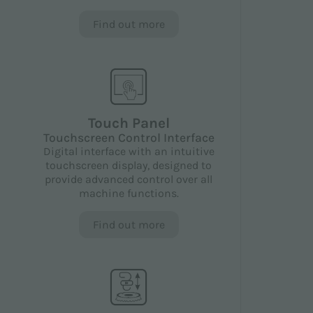
Find out more
Touch Panel
Touchscreen Control Interface
Digital interface with an intuitive
touchscreen display, designed to
provide advanced control over all
machine functions.
Find out more