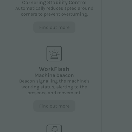
Cornering Stability Control
Automatically reduces speed around
corners to prevent overturning.
Find out more
WorkFlash
Machine beacon
Beacon signalling the machine’s
working status, alerting to the
presence and movement.
Find out more