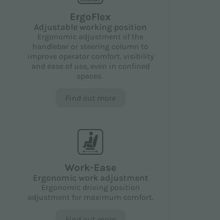
ErgoFlex
Adjustable working position
Ergonomic adjustment of the
handlebar or steering column to
improve operator comfort, visibility
and ease of use, even in confined
spaces.
Find out more
Work-Ease
Ergonomic work adjustment
Ergonomic driving position
adjustment for maximum comfort.
Find out more