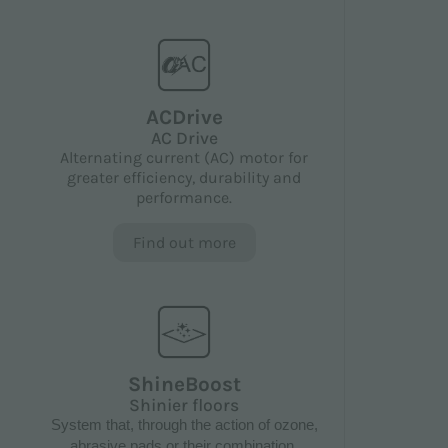
ACDrive
AC Drive
Alternating current (AC) motor for
greater efficiency, durability and
performance.
Find out more
ShineBoost
Shinier floors
System that, through the action of ozone,
abrasive pads or their combination,