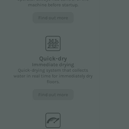
machine before startup.
Find out more
Quick-dry
Immediate drying
Quick-drying system that collects
water in real time for immediately dry
floors.
Find out more