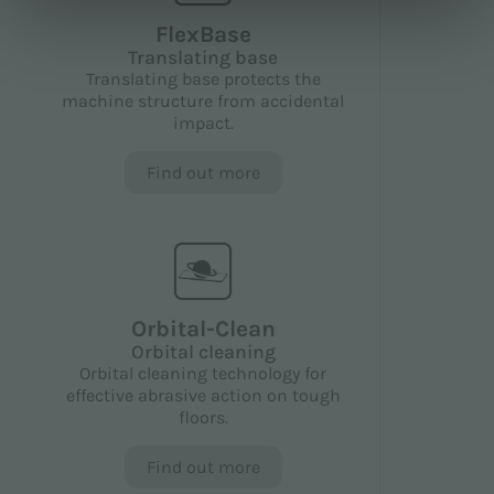
FlexBase
Translating base
Translating base protects the
machine structure from accidental
impact.
Find out more
Orbital-Clean
Orbital cleaning
Orbital cleaning technology for
effective abrasive action on tough
floors.
Find out more