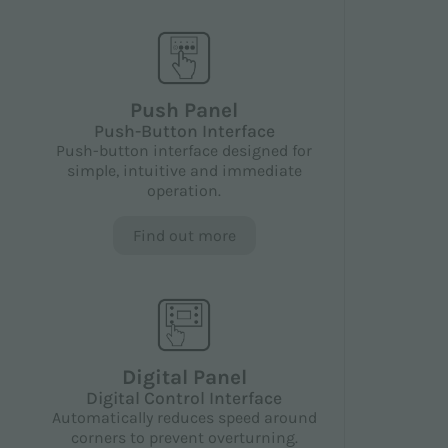
Push Panel
Push-Button Interface
Push-button interface designed for
simple, intuitive and immediate
operation.
Find out more
Digital Panel
Digital Control Interface
Automatically reduces speed around
corners to prevent overturning.