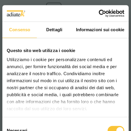
Anticorrosion Coatings
Consenso
Dettagli
Informazioni sui cookie
Anticorrosion protection
Standard anticorrosion treatment to
boost machine durability against
water and aggressive detergents.
Questo sito web utilizza i cookie
Utilizziamo i cookie per personalizzare contenuti ed
Find out more
annunci, per fornire funzionalità dei social media e per
analizzare il nostro traffico. Condividiamo inoltre
informazioni sul modo in cui utilizza il nostro sito con i
nostri partner che si occupano di analisi dei dati web,
pubblicità e social media, i quali potrebbero combinarle
Scegli il paese in cui ti trovi e la tua
con altre informazioni che ha fornito loro o che hanno
lingua per una migliore esperienza di
Brush pressure control
raccolto dal suo utilizzo dei loro servizi.
Brush pressure management
navigazione
Brush pressure control system for
optimising performance according to
Selezione
the surface and level of dirt.
WORLDWIDE
Necessari