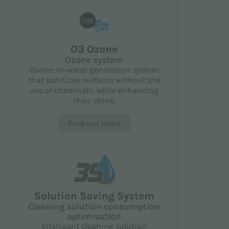
O3 Ozone
Ozone system
Ozone-in-water generation system
that sanitizes surfaces without the
use of chemicals, while enhancing
their shine.
Find out more
Solution Saving System
Cleaning solution consumption
optimisation
Intelligent cleaning solution