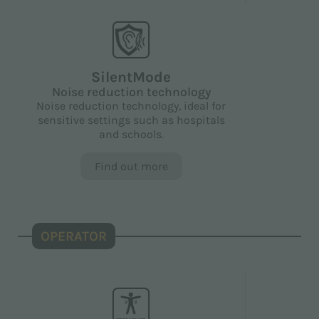
SilentMode
Noise reduction technology
Noise reduction technology, ideal for
sensitive settings such as hospitals
and schools.
Find out more
OPERATOR