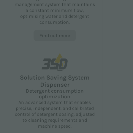
management system that maintains
a constant minimum flow,
optimising water and detergent
consumption.
Find out more
Solution Saving System
Dispenser
Detergent consumption
optimization
An advanced system that enables
precise, independent, and calibrated
control of detergent dosing, adjusted
to cleaning requirements and
machine speed.