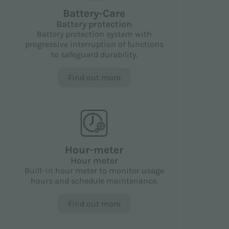
Battery-Care
Battery protection
Battery protection system with
progressive interruption of functions
to safeguard durability.
Find out more
Hour-meter
Hour meter
Built-in hour meter to monitor usage
hours and schedule maintenance.
Find out more