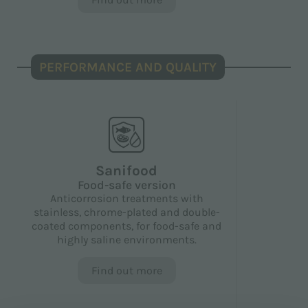
PERFORMANCE AND QUALITY
Sanifood
Food-safe version
Anticorrosion treatments with
stainless, chrome-plated and double-
coated components, for food-safe and
highly saline environments.
Find out more