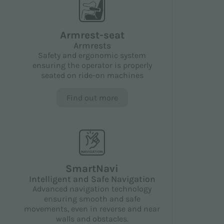
Armrest-seat
Armrests
Safety and ergonomic system
ensuring the operator is properly
seated on ride-on machines
Find out more
SmartNavi
Intelligent and Safe Navigation
Advanced navigation technology
ensuring smooth and safe
movements, even in reverse and near
walls and obstacles.