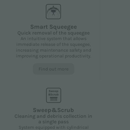
Smart Squeegee
Quick removal of the squeegee
An intuitive system that allows
immediate release of the squeegee,
increasing maintenance safety and
improving operational productivity.
Find out more
Sweep&Scrub
Cleaning and debris collection in
a single pass
System equipped with cylindrical