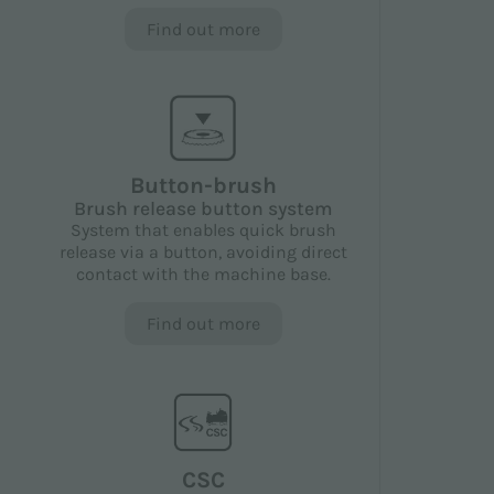
Find out more
Button-brush
Brush release button system
System that enables quick brush
release via a button, avoiding direct
contact with the machine base.
Find out more
CSC