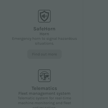
SafeHorn
Horn
Emergency horn to signal hazardous
situations.
Find out more
Telematics
Fleet management system
Telematic system for real-time
machine monitoring and fleet
optimization.