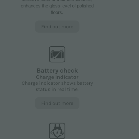
enhances the gloss level of polished
floors.
Find out more
Battery check
Charge indicator
Charge indicator shows battery
status in real time.
Find out more