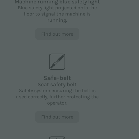
Machine running blue safety light
Blue safety light projected onto the
floor to signal the machine is
running.
Find out more
Safe-belt
Seat safety belt
Safety system ensuring the belt is
used correctly, further protecting the
operator.
Find out more