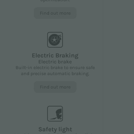
Find out more
Electric Braking
Electric brake
Built-in electric brake to ensure safe
and precise automatic braking.
Find out more
Safety light