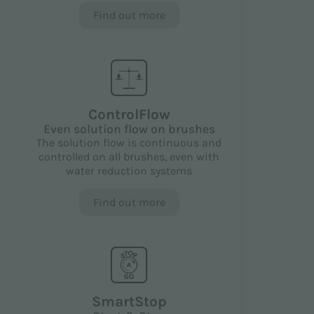
Find out more
ControlFlow
Even solution flow on brushes
The solution flow is continuous and
controlled on all brushes, even with
water reduction systems
Find out more
SmartStop