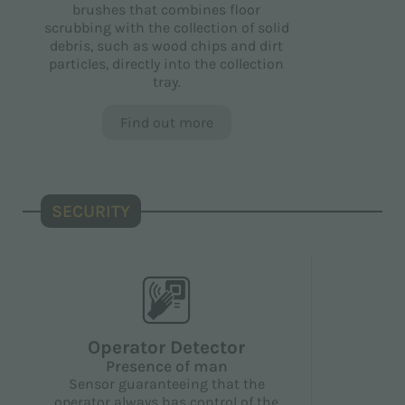
brushes that combines floor
scrubbing with the collection of solid
debris, such as wood chips and dirt
particles, directly into the collection
tray.
Find out more
SECURITY
Operator Detector
Presence of man
Sensor guaranteeing that the
operator always has control of the