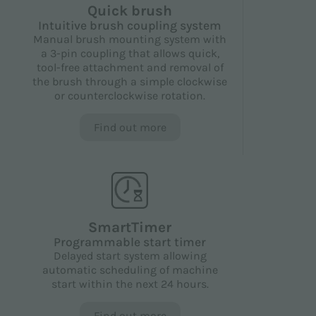
Quick brush
Intuitive brush coupling system
Manual brush mounting system with
a 3-pin coupling that allows quick,
tool-free attachment and removal of
the brush through a simple clockwise
or counterclockwise rotation.
Find out more
SmartTimer
Programmable start timer
Delayed start system allowing
automatic scheduling of machine
start within the next 24 hours.
Find out more