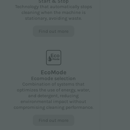
Start & Stop
Technology that automatically stops
cleaning when the machine is
stationary, avoiding waste.
Find out more
EcoMode
Ecomode selection
Combination of systems that
optimizes the use of energy, water,
and detergent, reducing
environmental impact without
compromising cleaning performance.
Find out more