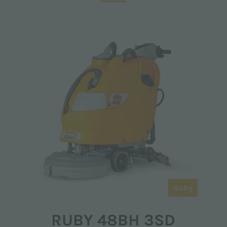
Ruby
RUBY 48BH 3SD