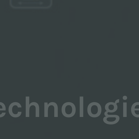
echnologi