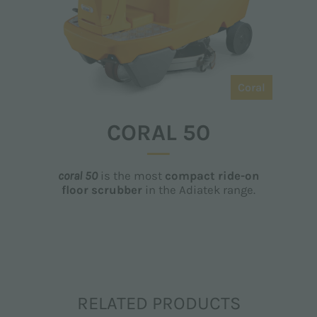
Coral
CORAL 50
coral 50
is the most
compact ride-on
floor scrubber
in the Adiatek range.
RELATED PRODUCTS