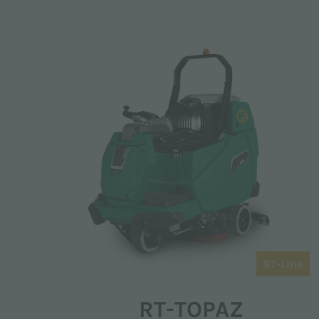
RT-Line
RT-TOPAZ