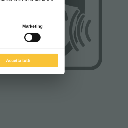
ITALIANO
Marketing
Accetta tutti