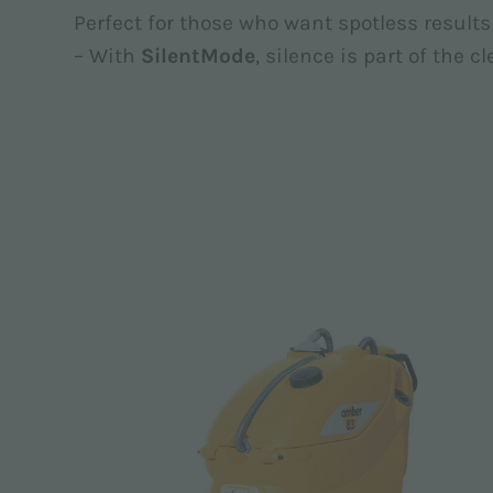
Perfect for those who want spotless resul
– With
SilentMode
, silence is part of the c