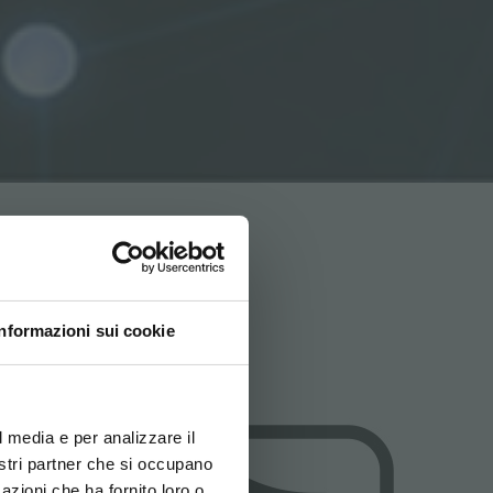
Informazioni sui cookie
ovi e la tua lingua per
za di navigazione
l media e per analizzare il
nostri partner che si occupano
azioni che ha fornito loro o