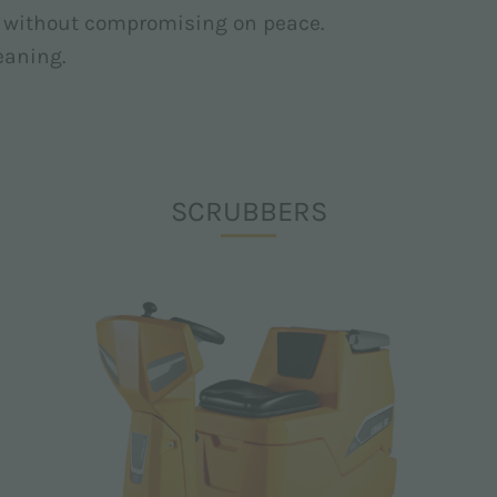
ts without compromising on peace.
leaning.
SCRUBBERS