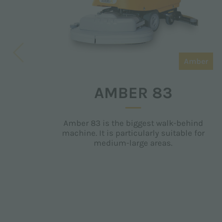
Amber
AMBER 83
Amber 83 is the biggest walk-behind
machine. It is particularly suitable for
medium-large areas.