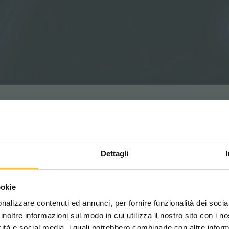
Dettagli
Scegli il paese in cui ti tr
ookie
una migliore esperien
y
nalizzare contenuti ed annunci, per fornire funzionalità dei socia
ng in sensitive environments such as hospitals,
inoltre informazioni sul modo in cui utilizza il nostro sito con i 
on to acoustic comfort.
icità e social media, i quali potrebbero combinarle con altre inform