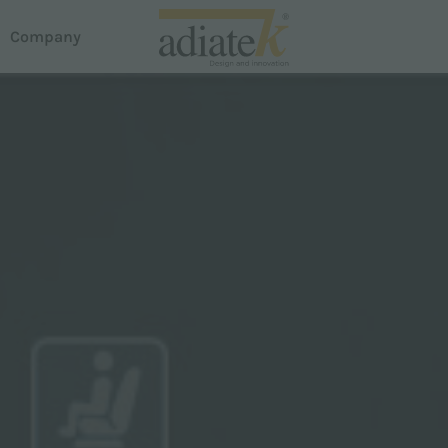
Company
acuum cleaners
house
reeze vacuum cleaners
otus Liquid and Dust Extractor
em Dispense
uster carpet cleaner
roline
martline