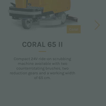
Coral
CORAL 65 II
Compact 24V ride-on scrubbing
R
machine available with two
counterrotating brushes, two
reduction gears and a working width
of 65 cm.