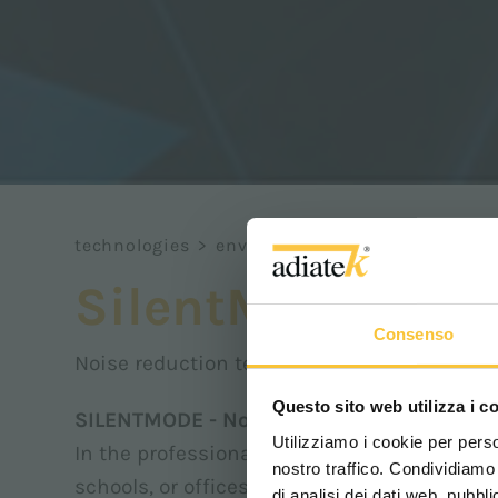
technologies
>
environment
>
silentmode
SilentMode
Consenso
Noise reduction technology
Questo sito web utilizza i c
SILENTMODE - Noise Reduction Technolog
Utilizziamo i cookie per perso
In the professional cleaning sector, worki
nostro traffico. Condividiamo 
schools, or offices requires special attenti
di analisi dei dati web, pubbl