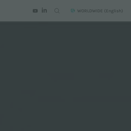
WORLDWIDE
(English)