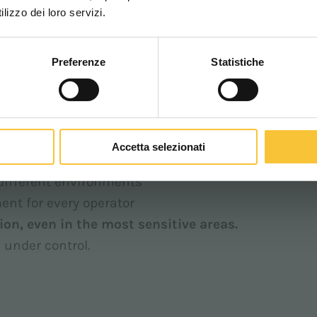
WORLDWIDE
lizzo dei loro servizi.
speed limit: even when fully pressing the controls,
mooth and predictable driving.
Preferenze
Statistiche
CONTINUA
d. When the operator uses the levers or pedal,
 that limit, without ever exceeding it.
Accetta selezionati
lled limits, reducing operational risks
 different environments
ent for every operator
ion, even in the most sensitive areas.
 under control.