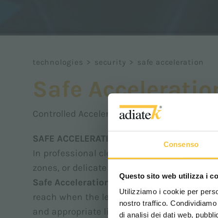
technologies
>
security
>
safe acceleration
Safe Acceleratio
Controlled Acceleration
SAFE ACCELERATION – Controlled accelera
Consenso
In professional cleaning environments, not
zones, or delicate floors require greater con
Questo sito web utilizza i c
Safe Acceleration
is the system that defi
Utilizziamo i cookie per perso
reach when the levers or pedal are activat
nostro traffico. Condividiamo 
and appropriate limits.
di analisi dei dati web, pubbl