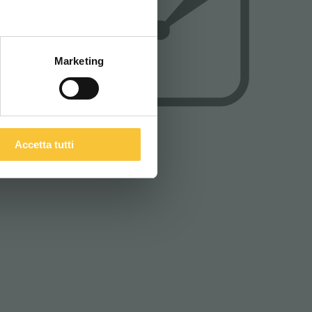
ITALIANO
Marketing
Accetta tutti