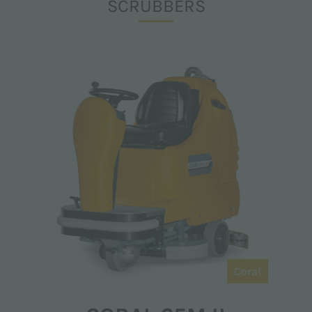
SCRUBBERS
Coral