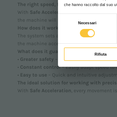
The right speed, fewer risks.
che hanno raccolto dal suo uti
With
Safe Acceleration
, you set a precise 
Selezione
the machine will not exceed it, ensuring s
Necessari
del
How does it work?
consenso
The system sets a predefined maximum spee
the machine accelerates progressively up to
What does it guarantee?
Rifiuta
•
Greater safety
– Keeps speed within contro
•
Constant control
– Easily adapt speed to
•
Easy to use
– Quick and intuitive adjustm
The ideal solution for working with precis
With
Safe Acceleration
, every movement is