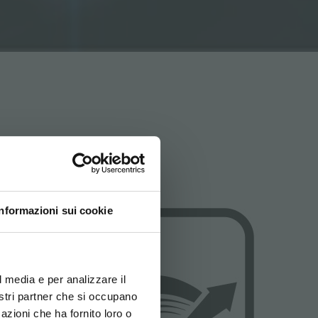
Informazioni sui cookie
ovi e la tua lingua per
za di navigazione
l media e per analizzare il
nostri partner che si occupano
azioni che ha fornito loro o