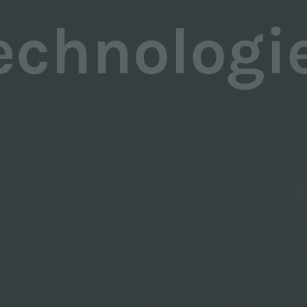
echnologi