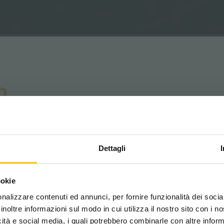
n
tion
Dettagli
 all areas are the same: narrow spaces, shared
trol and attention.
Scegli il paese in cui ti tr
ookie
una migliore esperien
nes the maximum speed the scrubber dryer can
nalizzare contenuti ed annunci, per fornire funzionalità dei socia
ed, ensuring operation always stays within safe
inoltre informazioni sul modo in cui utilizza il nostro sito con i 
icità e social media, i quali potrebbero combinarle con altre inform