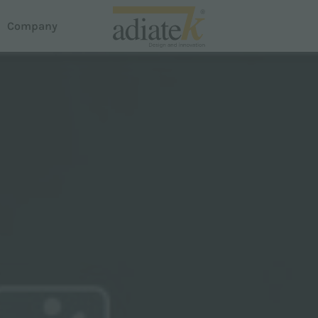
Company
acuum cleaners
house
reeze vacuum cleaners
otus Liquid and Dust Extractor
em Dispense
uster carpet cleaner
roline
martline