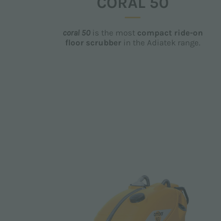
CORAL 50
coral 50
is the most
compact ride-on
floor scrubber
in the Adiatek range.