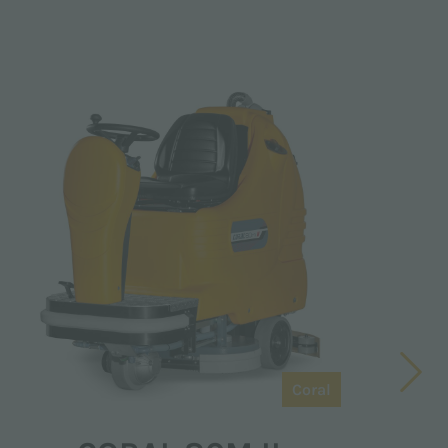
Coral