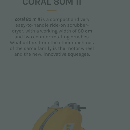
CORAL 80M II
coral 80 m II
is a compact and very
easy-to-handle ride-on scrubber-
dryer, with a working width of 8
0 cm
and two counter-rotating brushes.
What differs from the other machines
of the same family is the motor wheel
and the new, innovative squeegee.