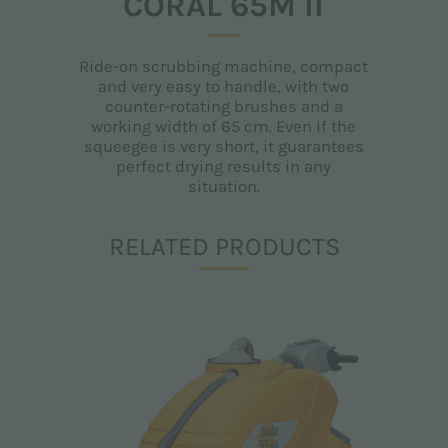
CORAL 65M II
Ride-on scrubbing machine, compact
and very easy to handle, with two
counter-rotating brushes and a
working width of 65 cm. Even if the
squeegee is very short, it guarantees
perfect drying results in any
situation.
RELATED PRODUCTS