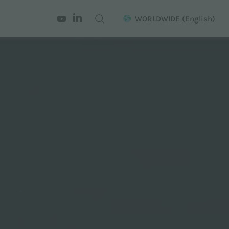
WORLDWIDE
(English)