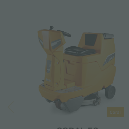
Coral