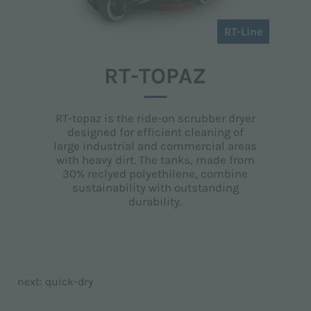
RT-Line
RT-TOPAZ
RT-topaz is the ride-on scrubber dryer
designed for efficient cleaning of
large industrial and commercial areas
with heavy dirt. The tanks, made from
30% reclyed polyethilene, combine
sustainability with outstanding
durability.
next:
quick-dry