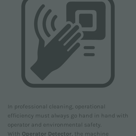
In professional cleaning, operational
efficiency must always go hand in hand with
operator and environmental safety.
With
Operator Detector
, the machine