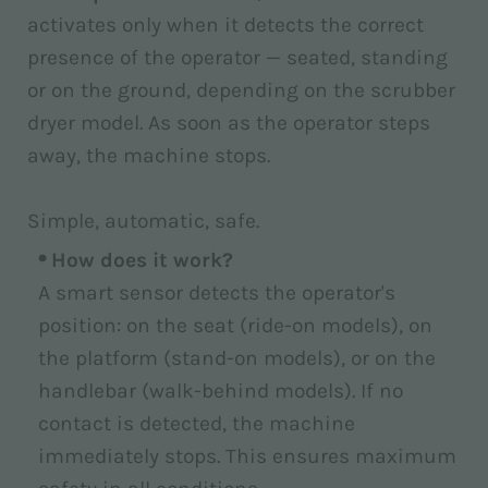
activates only when it detects the correct
presence of the operator — seated, standing
or on the ground, depending on the scrubber
dryer model. As soon as the operator steps
away, the machine stops.
Simple, automatic, safe.
How does it work?
A smart sensor detects the operator's
position: on the seat (ride-on models), on
the platform (stand-on models), or on the
handlebar (walk-behind models). If no
contact is detected, the machine
immediately stops. This ensures maximum