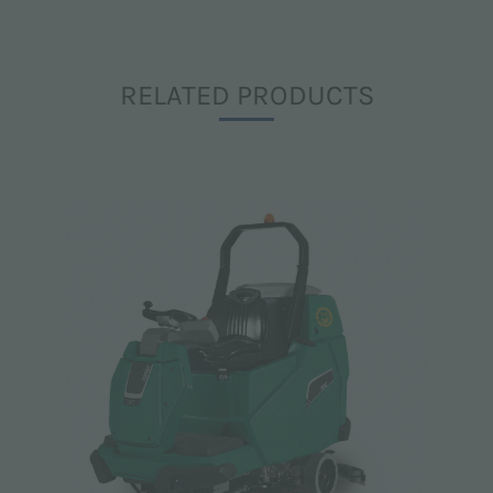
RELATED PRODUCTS