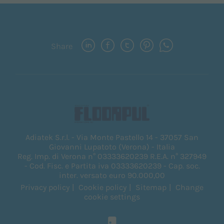
Share
Adiatek S.r.l. - Via Monte Pastello 14 - 37057 San
Giovanni Lupatoto (Verona) - Italia
Reg. Imp. di Verona n° 03333620239 R.E.A. n° 327949
- Cod. Fisc. e Partita iva 03333620239 - Cap. soc.
inter. versato euro 90.000,00
Privacy policy
Cookie policy
Sitemap
Change
cookie settings