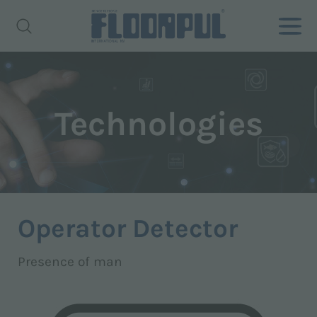
Technologies
Operator Detector
Presence of man