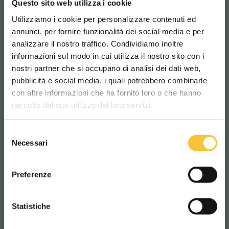
Questo sito web utilizza i cookie
SCRUBBERS
Utilizziamo i cookie per personalizzare contenuti ed
annunci, per fornire funzionalità dei social media e per
analizzare il nostro traffico. Condividiamo inoltre
informazioni sul modo in cui utilizza il nostro sito con i
nostri partner che si occupano di analisi dei dati web,
pubblicità e social media, i quali potrebbero combinarle
Scegli il paese in cui ti trovi e la tua
con altre informazioni che ha fornito loro o che hanno
lingua per una migliore esperienza di
raccolto dal suo utilizzo dei loro servizi.
navigazione
Selezione
WORLDWIDE
Necessari
del
consenso
ITALIANO
Preferenze
Coral
CONTINUA
Statistiche
CORAL 50
COR