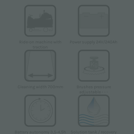
Power supply 24V/240Ah
Ride-on machine with
traction
Cleaning width 700mm
Brushes pressure
adjustable - - -
Solution tank / recovery
Battery autonomy 3,5-4,5h