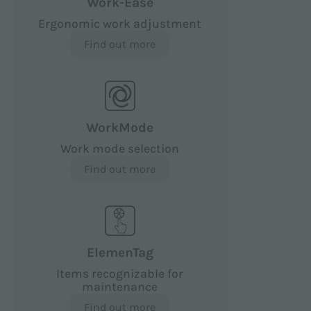
Work-Ease
Ergonomic work adjustment
Find out more
WorkMode
Work mode selection
Find out more
ElemenTag
Items recognizable for
maintenance
Find out more