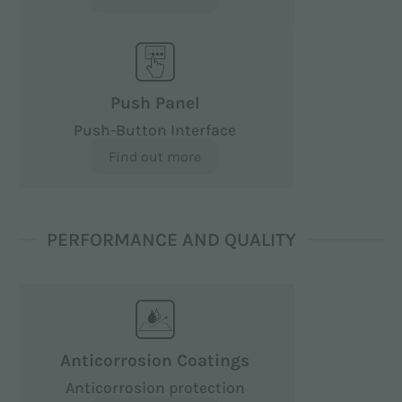
Push Panel
Push-Button Interface
Find out more
PERFORMANCE AND QUALITY
Anticorrosion Coatings
Anticorrosion protection