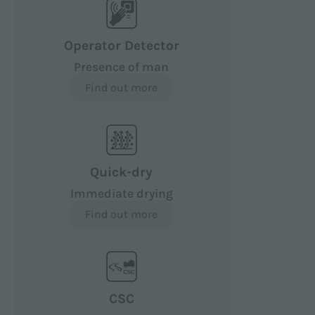
Operator Detector
Presence of man
Find out more
Quick-dry
Immediate drying
Find out more
CSC