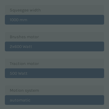
Squeegee width
1000 mm
Brushes motor
2x600 Watt
Traction motor
500 Watt
Motion system
automatic