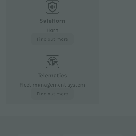
SafeHorn
Horn
Find out more
Telematics
Fleet management system
Find out more