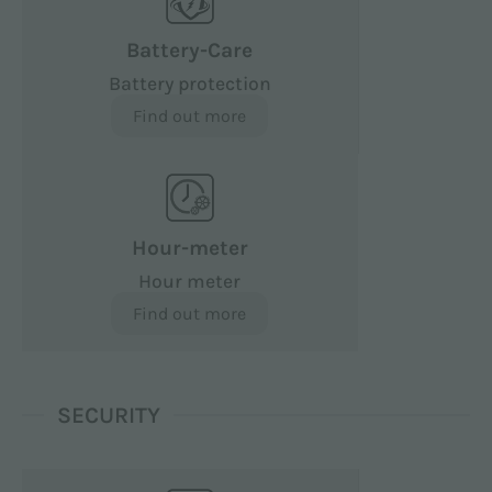
Battery-Care
Battery protection
Find out more
Hour-meter
Hour meter
Find out more
SECURITY