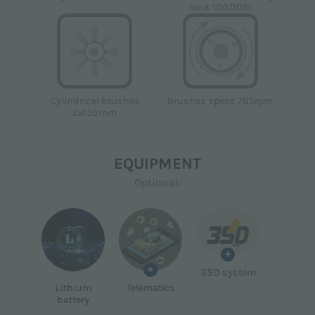
tank 100/105l
Brushes speed 785rpm
Cylindrical brushes
2x150mm
EQUIPMENT
Optional:
+
+
3SD system
Lithium
Telematics
battery