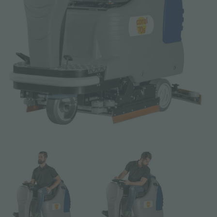
Email *
Phone
Company