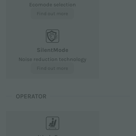
Ecomode selection
Find out more
SilentMode
Noise reduction technology
Find out more
OPERATOR