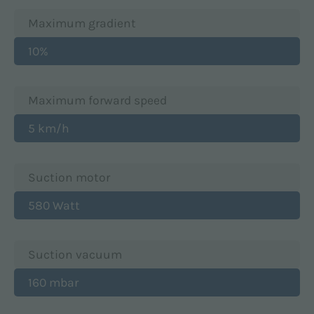
Maximum gradient
10%
Maximum forward speed
5 km/h
Suction motor
580 Watt
Suction vacuum
160 mbar