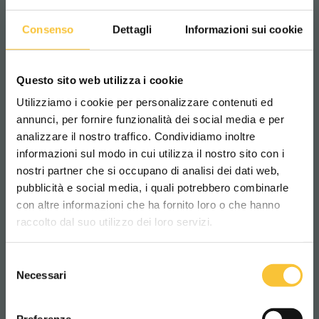
Batteries compartment length
Consenso
Dettagli
Informazioni sui cookie
520 mm
Questo sito web utilizza i cookie
Batteries compartment width
Utilizziamo i cookie per personalizzare contenuti ed
415 mm
annunci, per fornire funzionalità dei social media e per
analizzare il nostro traffico. Condividiamo inoltre
informazioni sul modo in cui utilizza il nostro sito con i
Batteries compartment height
nostri partner che si occupano di analisi dei dati web,
pubblicità e social media, i quali potrebbero combinarle
Scegli il paese in cui ti trovi e la tua
385 mm
con altre informazioni che ha fornito loro o che hanno
lingua per una migliore esperienza di
raccolto dal suo utilizzo dei loro servizi.
navigazione
Class
Selezione
WORLDWIDE
|||
Necessari
del
consenso
ITALIANO
Preferenze