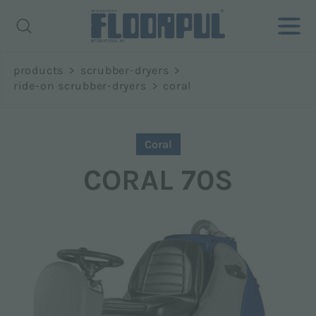
Richiedi
products
>
scrubber-dryers
>
informazioni
ride-on scrubber-dryers
>
coral
Name *
Coral
CORAL 70S
Surname *