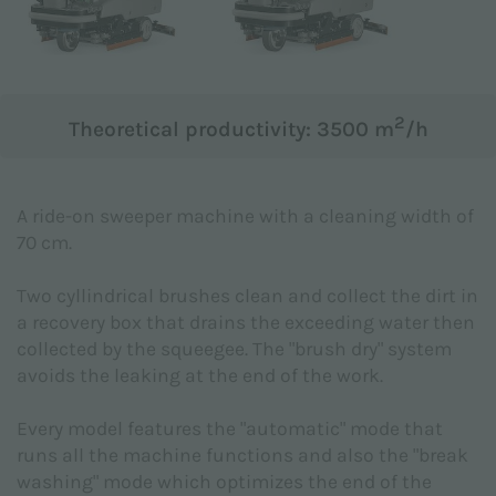
Subject *
2
Theoretical productivity: 3500 m
/h
Message *
A ride-on sweeper machine with a cleaning width of
70 cm.
Two cyllindrical brushes clean and collect the dirt in
a recovery box that drains the exceeding water then
collected by the squeegee. The "brush dry" system
avoids the leaking at the end of the work.
Every model features the "automatic" mode that
runs all the machine functions and also the "break
washing" mode which optimizes the end of the
I declare that I have read the
Privacy Policy
made