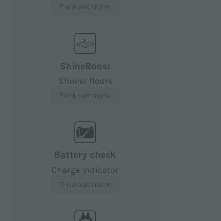
Find out more
ShineBoost
Shinier floors
Find out more
Battery check
Charge indicator
Find out more