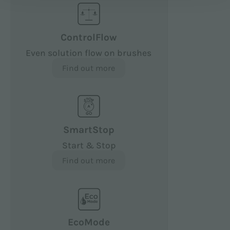
ControlFlow
Even solution flow on brushes
Find out more
SmartStop
Start & Stop
Find out more
EcoMode