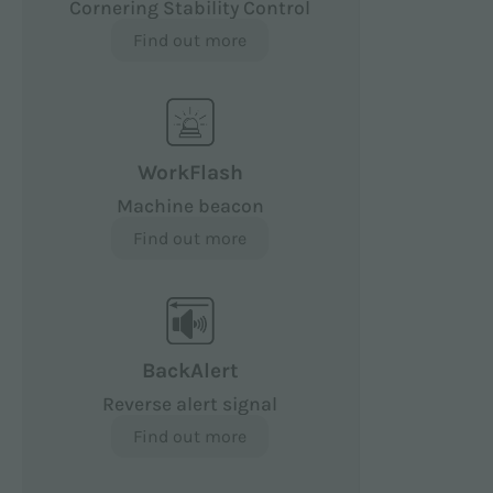
Cornering Stability Control
Find out more
WorkFlash
Machine beacon
Find out more
BackAlert
Reverse alert signal
Find out more