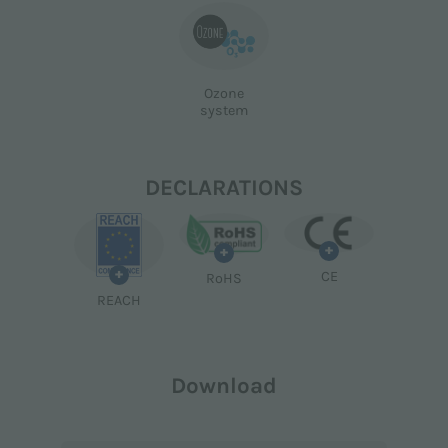
Ozone
system
DECLARATIONS
+
+
+
CE
RoHS
REACH
Download