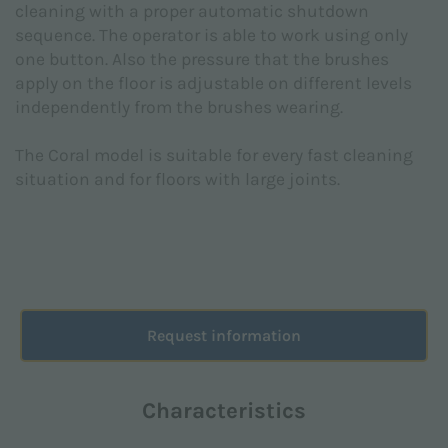
cleaning with a proper automatic shutdown
pursuant to EU Regulation 2016/679 (GDPR).
sequence. The operator is able to work using only
I agree *
one button. Also the pressure that the brushes
apply on the floor is adjustable on different levels
independently from the brushes wearing.
I consent to the processing of personal data for the
The Coral model is suitable for every fast cleaning
marketing purposes indicated in the
Privacy Policy
in order to receive advertising and / or promotional
situation and for floors with large joints.
material relating to the products of Floorpul nv
I agree
This site is protected by reCAPTCHA and the Google
Privacy Policy
and
Terms of Service
apply.
Request information
Characteristics