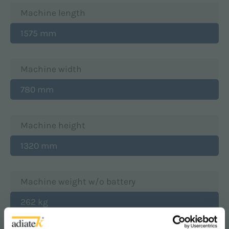
Machine length
1575 mm
Machine width
780 mm
Machine height
1320 mm
Machine weight w/o battery
262 kg