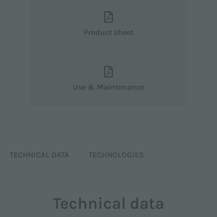
Product sheet
Use & Maintenance
TECHNICAL DATA
TECHNOLOGIES
Technical data