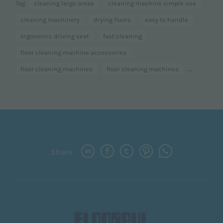
Tag:
cleaning large areas
cleaning machine simple use
cleaning machinery
drying floors
easy to handle
ergonomic driving seat
fast cleaning
floor cleaning machine accessories
...
floor cleaning machines
floor cleaning machines
Share