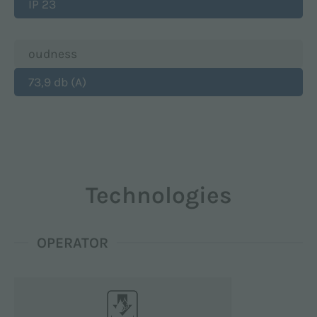
IP 23
oudness
73,9 db (A)
Technologies
OPERATOR