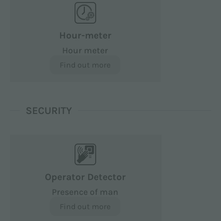
Hour-meter
Hour meter
Find out more
SECURITY
Operator Detector
Presence of man
Find out more