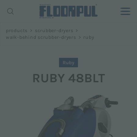
Richiedi
products
>
scrubber-dryers
>
informazioni
walk-behind scrubber-dryers
>
ruby
Name *
Ruby
RUBY 48BLT
Surname *