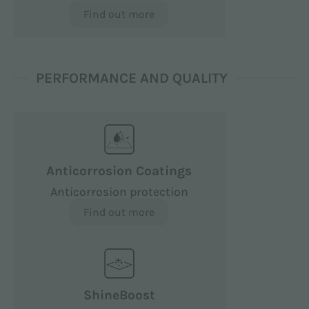
Find out more
PERFORMANCE AND QUALITY
Anticorrosion Coatings
Anticorrosion protection
Find out more
ShineBoost