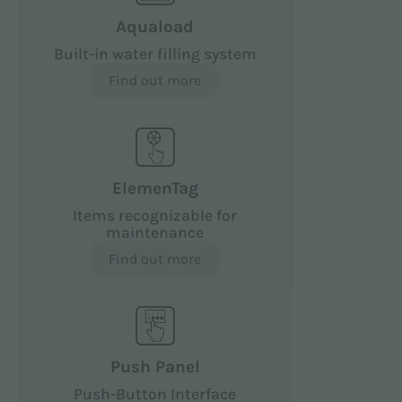
Aquaload
Built-in water filling system
Find out more
ElemenTag
Items recognizable for
maintenance
Find out more
Push Panel
Push-Button Interface