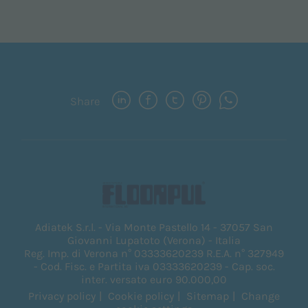
Share
Adiatek S.r.l. - Via Monte Pastello 14 - 37057 San
Giovanni Lupatoto (Verona) - Italia
Reg. Imp. di Verona n° 03333620239 R.E.A. n° 327949
- Cod. Fisc. e Partita iva 03333620239 - Cap. soc.
inter. versato euro 90.000,00
Privacy policy
Cookie policy
Sitemap
Change