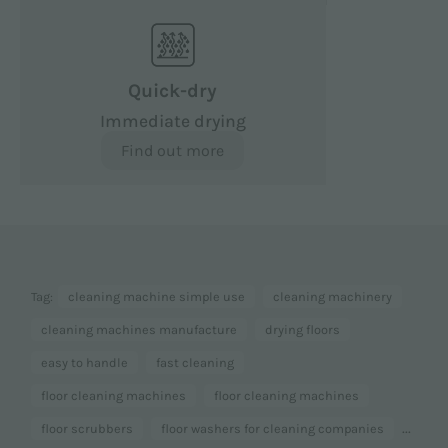
Quick-dry
Immediate drying
Find out more
Tag:
cleaning machine simple use
cleaning machinery
cleaning machines manufacture
drying floors
easy to handle
fast cleaning
floor cleaning machines
floor cleaning machines
...
floor scrubbers
floor washers for cleaning companies