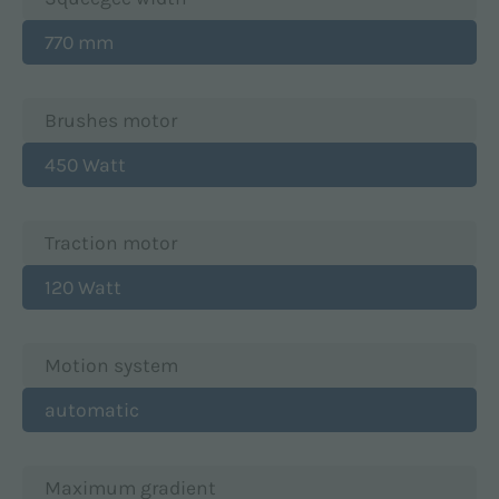
770 mm
Brushes motor
450 Watt
Traction motor
120 Watt
Motion system
automatic
Maximum gradient