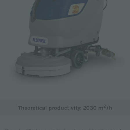
Email *
Phone
Company
2
Theoretical productivity: 2030 m
/h