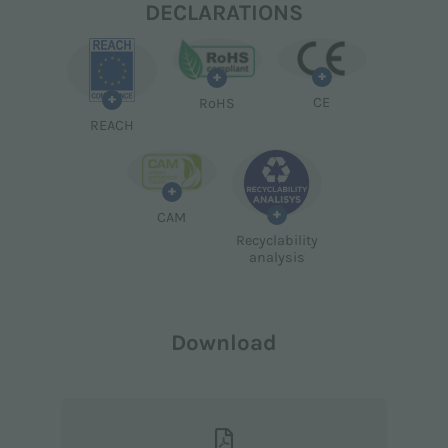
DECLARATIONS
+
+
+
CE
RoHS
REACH
+
+
CAM
Recyclability
analysis
Download