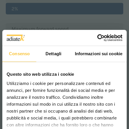
2%
Maximum forward speed
4 km/h
Consenso
Dettagli
Informazioni sui cookie
Suction motor
450 Watt
Questo sito web utilizza i cookie
Utilizziamo i cookie per personalizzare contenuti ed
annunci, per fornire funzionalità dei social media e per
Suction vacuum
analizzare il nostro traffico. Condividiamo inoltre
120 mbar
informazioni sul modo in cui utilizza il nostro sito con i
nostri partner che si occupano di analisi dei dati web,
pubblicità e social media, i quali potrebbero combinarle
Scegli il paese in cui ti trovi e la tua
Machine length
con altre informazioni che ha fornito loro o che hanno
lingua per una migliore esperienza di