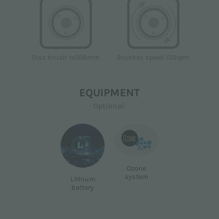
Disc brush 1x508mm
Brushes speed 150rpm
EQUIPMENT
Optional:
Ozone
system
Lithium
battery