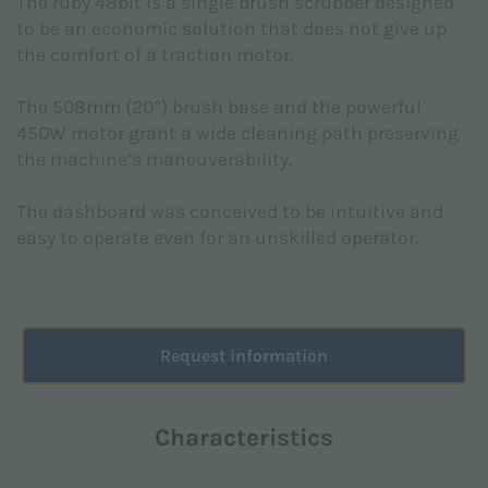
The ruby 48blt is a single brush scrubber designed
Subject *
to be an economic solution that does not give up
the comfort of a traction motor.
The 508mm (20”) brush base and the powerful
450W motor grant a wide cleaning path preserving
the machine’s maneuverability.
Message *
The dashboard was conceived to be intuitive and
easy to operate even for an unskilled operator.
Request information
Characteristics
I declare that I have read the
Privacy Policy
made