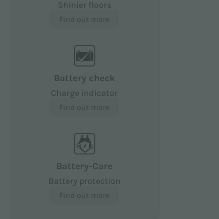
Shinier floors
Find out more
Battery check
Charge indicator
Find out more
Battery-Care
Battery protection
Find out more