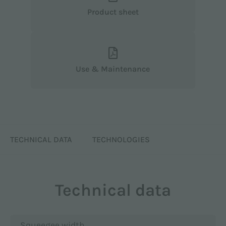
Product sheet
Use & Maintenance
TECHNICAL DATA
TECHNOLOGIES
Technical data
Squeegee width