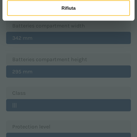
350 mm
Rifiuta
Batteries compartment width
342 mm
Batteries compartment height
295 mm
Class
|||
Protection level