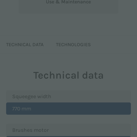
Use & Maintenance
TECHNICAL DATA
TECHNOLOGIES
Technical data
Squeegee width
770 mm
Brushes motor