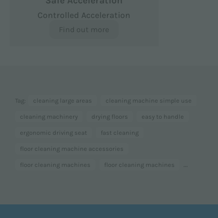
Safe Acceleration
Controlled Acceleration
Find out more
Tag:
cleaning large areas
cleaning machine simple use
cleaning machinery
drying floors
easy to handle
ergonomic driving seat
fast cleaning
floor cleaning machine accessories
...
floor cleaning machines
floor cleaning machines