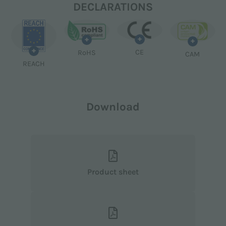
DECLARATIONS
+
+
+
+
CE
RoHS
CAM
REACH
Download
Product sheet