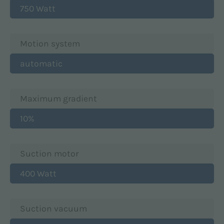
750 Watt
Motion system
automatic
Maximum gradient
10%
Suction motor
400 Watt
Suction vacuum