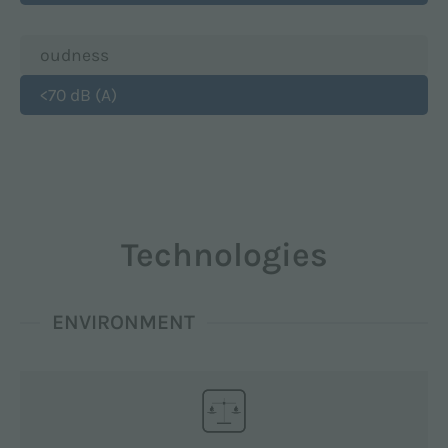
oudness
<70 dB (A)
Technologies
ENVIRONMENT