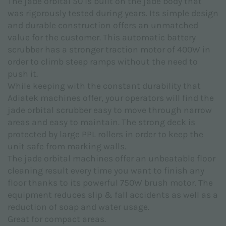
The jade orbital 50 is built on the jade body that
Subject *
was rigorously tested during years. Its simple design
and durable construction offers an unmatched
value for the customer. This automatic battery
scrubber has a stronger traction motor of 400W in
order to climb steep ramps without the need to
push it.
Message *
While keeping with the constant durability that
Adiatek machines offer, your operators will find the
jade orbital scrubber easy to move through narrow
areas and easy to maintain. The strong deck is
protected by large PPL rollers in order to keep the
unit safe from marking walls.
The jade orbital machines offer an unbeatable floor
cleaning result every time you want to finish any
floor thanks to its powerful 750W brush motor. The
equipment reduces slip & fall accidents as well as a
reduction of soap and water usage.
Great for compact areas.
I declare that I have read the
Privacy Policy
made