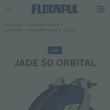
Richiedi
products
>
scrubber-dryers
>
informazioni
walk-behind scrubber-dryers
>
jade
Name *
Jade
JADE 50 ORBITAL
Surname *