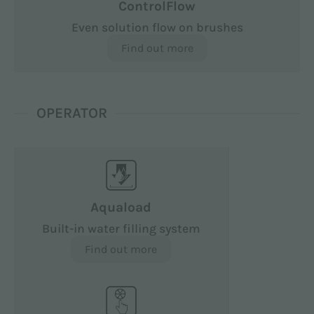
ControlFlow
Even solution flow on brushes
Find out more
OPERATOR
Aquaload
Built-in water filling system
Find out more