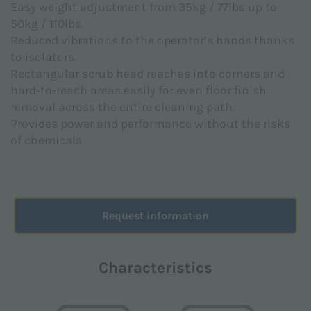
Easy weight adjustment from 35kg / 77lbs up to
pursuant to EU Regulation 2016/679 (GDPR).
50kg / 110lbs.
I agree *
Reduced vibrations to the operator’s hands thanks
to isolators.
Rectangular scrub head reaches into corners and
hard-to-reach areas easily for even floor finish
I consent to the processing of personal data for the
removal across the entire cleaning path.
marketing purposes indicated in the
Privacy Policy
in order to receive advertising and / or promotional
Provides power and performance without the risks
material relating to the products of Floorpul nv
of chemicals.
I agree
Request information
This site is protected by reCAPTCHA and the Google
Privacy Policy
and
Terms of Service
apply.
Characteristics