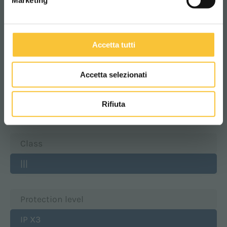
Marketing
Batteries compartment width
Accetta tutti
390 mm
Accetta selezionati
Batteries compartment height
Rifiuta
399 mm
Class
|||
Protection level
IP X3