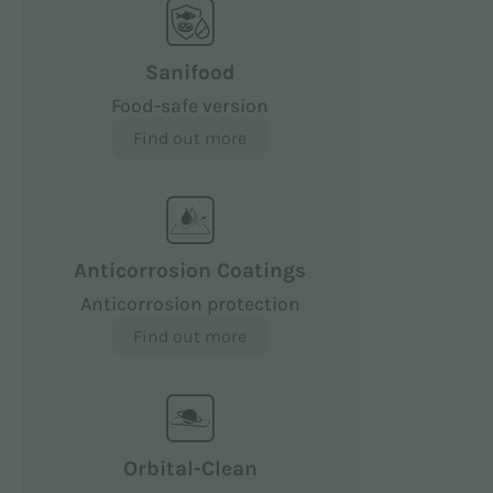
Sanifood
Food-safe version
Find out more
Anticorrosion Coatings
Anticorrosion protection
Find out more
Orbital-Clean