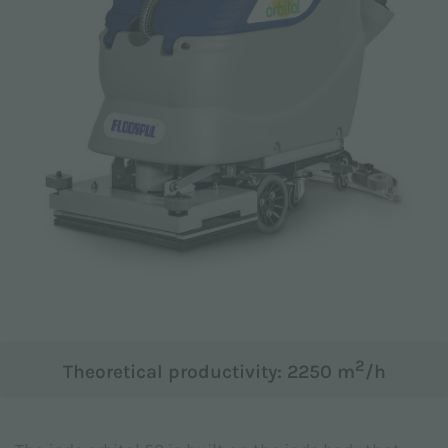
Email *
Phone
Company
2
Theoretical productivity: 2250 m
/h