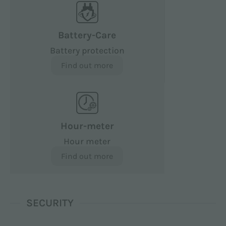
Battery-Care
Battery protection
Find out more
Hour-meter
Hour meter
Find out more
SECURITY