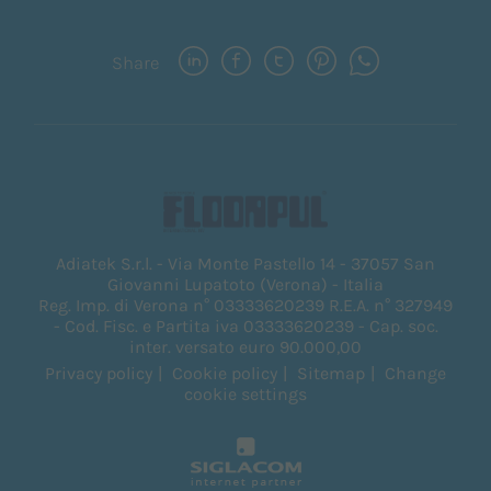
Share
Adiatek S.r.l. - Via Monte Pastello 14 - 37057 San
Giovanni Lupatoto (Verona) - Italia
Reg. Imp. di Verona n° 03333620239 R.E.A. n° 327949
- Cod. Fisc. e Partita iva 03333620239 - Cap. soc.
inter. versato euro 90.000,00
Privacy policy
Cookie policy
Sitemap
Change
cookie settings