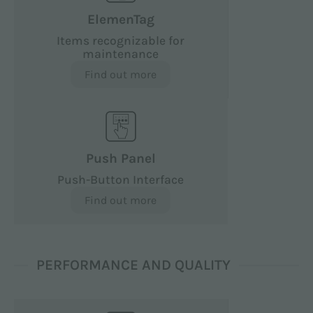
ElemenTag
Items recognizable for
maintenance
Find out more
Push Panel
Push-Button Interface
Find out more
PERFORMANCE AND QUALITY