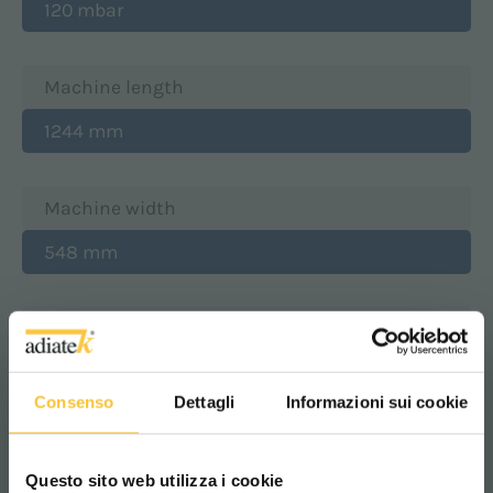
120 mbar
Machine length
1244 mm
Machine width
548 mm
Machine height
1103 mm
Consenso
Dettagli
Informazioni sui cookie
Machine weight w/o battery
Questo sito web utilizza i cookie