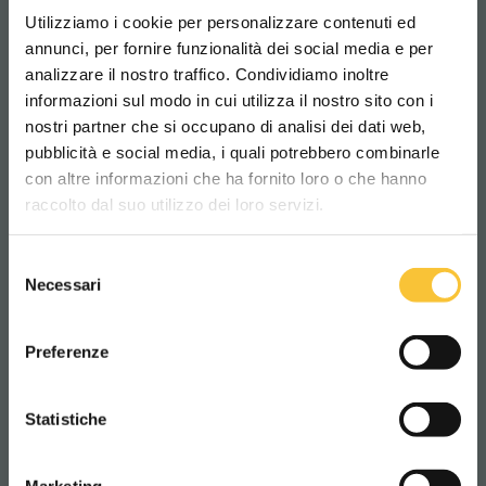
119 kg
Utilizziamo i cookie per personalizzare contenuti ed
annunci, per fornire funzionalità dei social media e per
analizzare il nostro traffico. Condividiamo inoltre
Traction motor
informazioni sul modo in cui utilizza il nostro sito con i
400 Watt
nostri partner che si occupano di analisi dei dati web,
pubblicità e social media, i quali potrebbero combinarle
Scegli il paese in cui ti trovi e la tua
con altre informazioni che ha fornito loro o che hanno
lingua per una migliore esperienza di
Minimum forward speed
raccolto dal suo utilizzo dei loro servizi.
navigazione
3.2 km/h
Selezione
WORLDWIDE
Necessari
del
Maximum forward speed
consenso
ITALIANO
Preferenze
4.5 km/h
CONTINUA
Statistiche
Batteries compartment length
405 mm