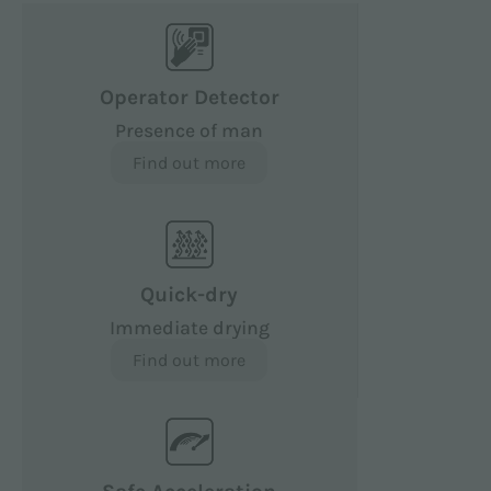
Operator Detector
Presence of man
Find out more
Quick-dry
Immediate drying
Find out more