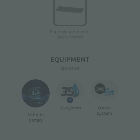
Pad measurements
500x350mm
EQUIPMENT
Optional:
+
3S system
Ozone
system
Lithium
battery