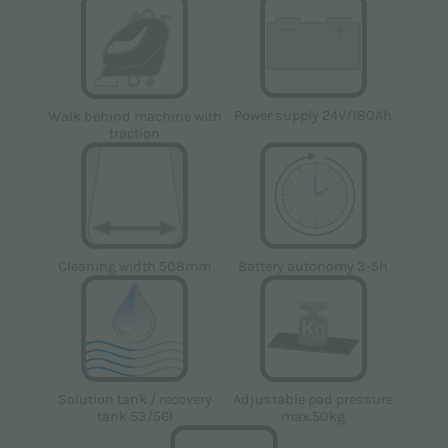
Power supply 24V/180Ah
Walk behind machine with
traction
Cleaning width 508mm
Battery autonomy 3-5h
Solution tank / recovery
Adjustable pad pressure
tank 53/56l
max.50kg