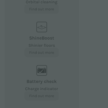
Orbital cleaning
Find out more
ShineBoost
Shinier floors
Find out more
Battery check
Charge indicator
Find out more