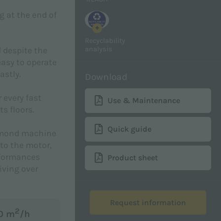
g at the end of
+
Recyclability
analysis
d despite the
asy to operate
astly.
Download
 every fast
Use & Maintenance
s floors.
Quick guide
iamond machine
to the motor,
rformances
Product sheet
iving over
Request information
2
00 m
/h