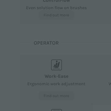
ControlFlow
Even solution flow on brushes
Find out more
OPERATOR
Work-Ease
Ergonomic work adjustment
W
Find out more