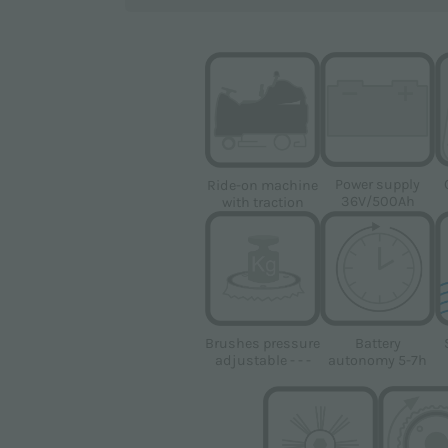
ovided pursuant to Regulation (EU) 2016/679 (GDPR)
Power supply
Ride-on machine
36V/500Ah
with traction
al data for the marketing purposes indicated in the
Privacy Po
oducts
Brushes pressure
Battery
adjustable - - -
autonomy 5-7h
gle
Privacy Policy
and
Terms of Service
apply.