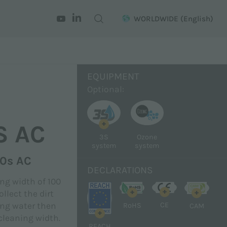
WORLDWIDE
(English)
EQUIPMENT
Optional:
+
S AC
3S
Ozone
system
system
00s AC
DECLARATIONS
ng width of 100
+
+
+
llect the dirt
CE
ing water then
RoHS
CAM
+
cleaning width.
REACH