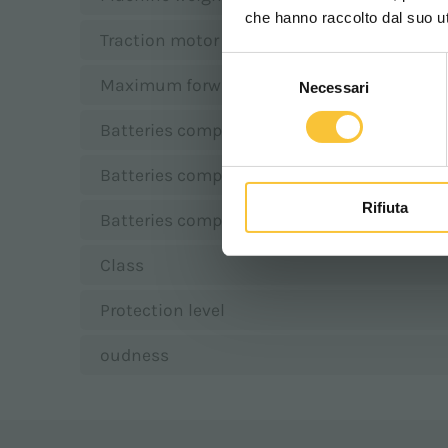
che hanno raccolto dal suo uti
Traction motor
Selezione
Maximum forward speed
Necessari
del
consenso
Batteries compartment length
Batteries compartment width
Rifiuta
Batteries compartment height
Class
Protection level
oudness