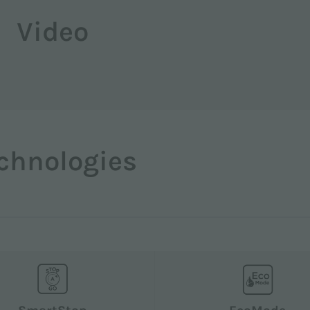
Video
chnologies