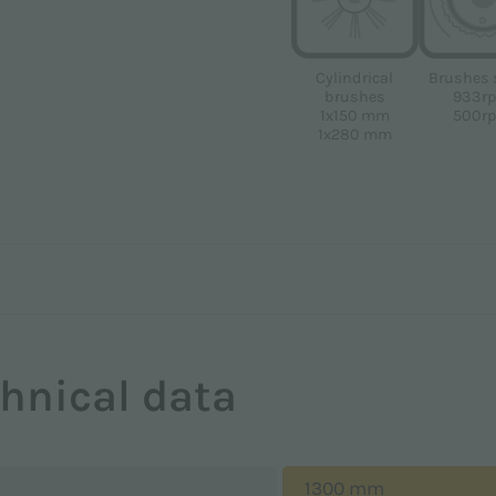
Brushes 
Cylindrical
933r
brushes
500r
1x150 mm
1x280 mm
hnical data
1300 mm