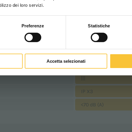
WORLDWIDE
lizzo dei loro servizi.
1400 Watt
9 km/h
Preferenze
Statistiche
CONTINUA
640 mm
655 mm
Accetta selezionati
530 mm
|||
IP X3
<70 dB (A)