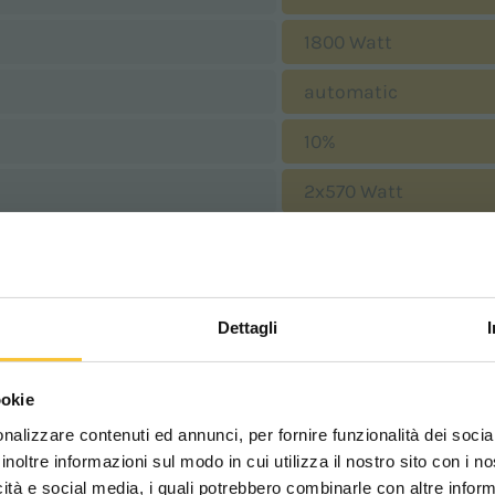
1800 Watt
automatic
10%
2x570 Watt
190 mbar
2025 mm
Dettagli
1165 mm
Scegli il paese in cui ti tr
1685 mm
ookie
una migliore esperien
nalizzare contenuti ed annunci, per fornire funzionalità dei socia
1330 mm
inoltre informazioni sul modo in cui utilizza il nostro sito con i 
icità e social media, i quali potrebbero combinarle con altre inform
670 kg