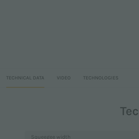
TECHNICAL DATA
VIDEO
TECHNOLOGIES
Tec
Squeegee width