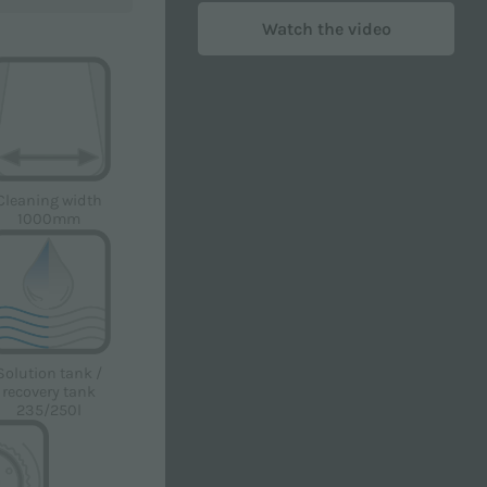
Watch the video
Cleaning width
1000mm
licy
in order to receive advertising and/or
Solution tank /
recovery tank
235/250l