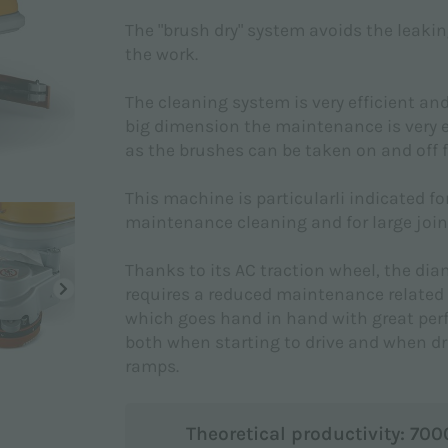
The "brush dry" system avoids the leakin
the work.
The cleaning system is very efficient an
big dimension the maintenance is very e
as the brushes can be taken on and off f
This machine is particularli indicated for
maintenance cleaning and for large joint
Thanks to its AC traction wheel, the d
requires a reduced maintenance related 
which goes hand in hand with great pe
both when starting to drive and when dr
ramps.
Theoretical productivity: 70