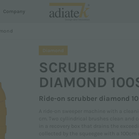
Company
oni
amond
acuum cleaners
Surname *
Diamond
house
reeze vacuum cleaners
SCRUBBER
otus Liquid and Dust Extractor
em Dispense
uster carpet cleaner
DIAMOND 100
roline
Phone
martline
Ride-on scrubber diamond 1
A ride-on sweeper machine with a cleani
cm. Two cyllindrical brushes clean and co
in a recovery box that drains the exceed
collected by the squeegee with a 100cm 