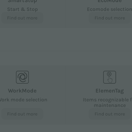
SmartStop
EcoMode
Start & Stop
Ecomode selectio
Find out more
Find out more
WorkMode
ElemenTag
ork mode selection
Items recognizable f
maintenance
Find out more
Find out more