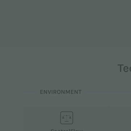
Te
ENVIRONMENT