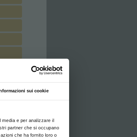
Informazioni sui cookie
ovi e la tua lingua per
za di navigazione
l media e per analizzare il
nostri partner che si occupano
azioni che ha fornito loro o