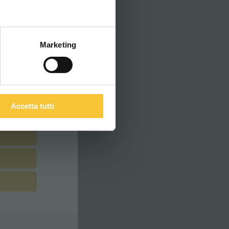
ITALIANO
Marketing
Accetta tutti