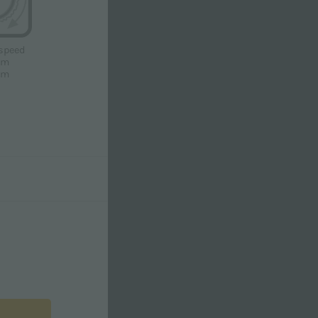
speed
pm
pm