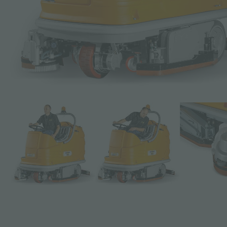
Subject *
Message *