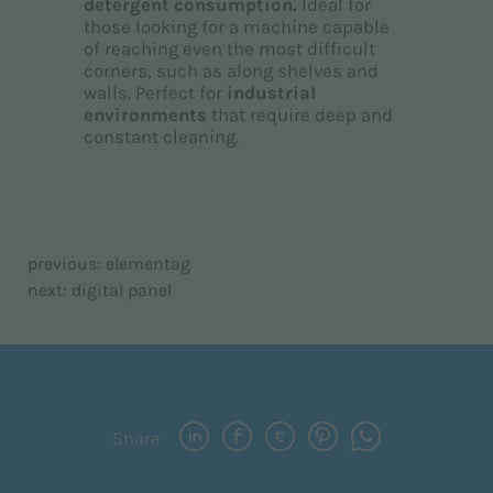
detergent consumption.
Ideal for
those looking for a machine capable
of reaching even the most difficult
corners, such as along shelves and
walls. Perfect for
industrial
environments
that require deep and
constant cleaning.
previous:
elementag
next:
digital panel
Share