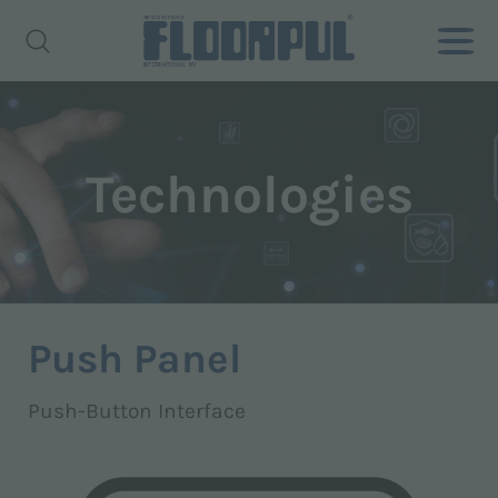
Technologies
Push Panel
Push-Button Interface