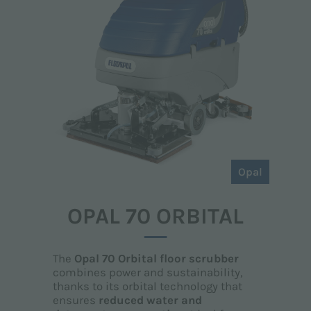
Opal
OPAL 70 ORBITAL
The
Opal 70 Orbital floor scrubber
combines power and sustainability,
thanks to its orbital technology that
ensures
reduced water and