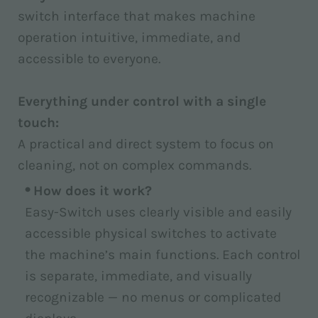
switch interface that makes machine
operation intuitive, immediate, and
accessible to everyone.
Everything under control with a single
touch:
A practical and direct system to focus on
cleaning, not on complex commands.
How does it work?
Easy-Switch uses clearly visible and easily
accessible physical switches to activate
the machine’s main functions. Each control
is separate, immediate, and visually
recognizable — no menus or complicated