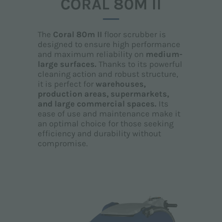
CORAL 80M II
The
Coral 80m II
floor scrubber is
designed to ensure high performance
and maximum reliability on
medium-
large surfaces.
Thanks to its powerful
cleaning action and robust structure,
it is perfect for
warehouses,
production areas, supermarkets,
and large commercial spaces.
Its
ease of use and maintenance make it
an optimal choice for those seeking
efficiency and durability without
compromise.