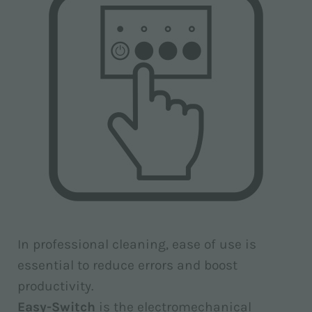
In professional cleaning, ease of use is
essential to reduce errors and boost
productivity.
Easy-Switch
is the electromechanical