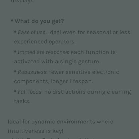
displays.
What do you get?
Ease of use
: ideal even for seasonal or less
experienced operators.
Immediate response
: each function is
activated with a single gesture.
Robustness
: fewer sensitive electronic
components, longer lifespan.
Full focus
: no distractions during cleaning
tasks.
Ideal for dynamic environments where
intuitiveness is key!