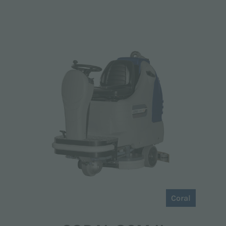
Coral