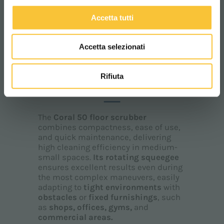
Accetta tutti
Accetta selezionati
Coral
Rifiuta
CORAL 50
The
Coral 50 floor scrubber
combines compactness, ease of use,
and quick maintenance, delivering
high cleaning efficiency in medium-
small spaces.
Its
rotating squeegee
ensures excellent results even during
the most complex maneuvers, easily
adapting to
tight environments
with
obstacles
or
fixed furnishings
, such
as
shops, offices, gyms,
and
commercial areas.