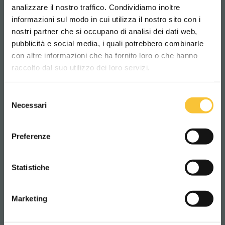
analizzare il nostro traffico. Condividiamo inoltre
informazioni sul modo in cui utilizza il nostro sito con i
nostri partner che si occupano di analisi dei dati web,
pubblicità e social media, i quali potrebbero combinarle
Scegli il paese in cui ti trovi e la tua
con altre informazioni che ha fornito loro o che hanno
lingua per una migliore esperienza di
raccolto dal suo utilizzo dei loro servizi.
navigazione
RELATED PRODUCTS
Selezione
WORLDWIDE
Necessari
del
consenso
ITALIANO
Preferenze
CONTINUA
Statistiche
Marketing