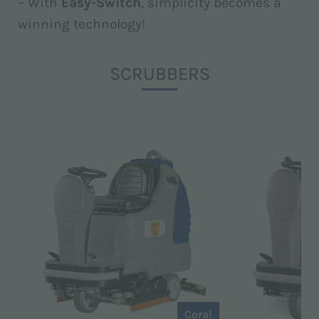
– With
Easy-Switch
, simplicity becomes a
winning technology!
SCRUBBERS
Coral