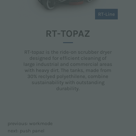
RT-Line
RT-TOPAZ
RT-topaz is the ride-on scrubber dryer
designed for efficient cleaning of
large industrial and commercial areas
with heavy dirt. The tanks, made from
30% reclyed polyethilene, combine
sustainability with outstanding
durability.
previous:
workmode
next:
push panel