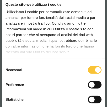
Questo sito web utilizza i cookie
SCRUBBERS
Utilizziamo i cookie per personalizzare contenuti ed
annunci, per fornire funzionalità dei social media e per
analizzare il nostro traffico. Condividiamo inoltre
informazioni sul modo in cui utilizza il nostro sito con i
nostri partner che si occupano di analisi dei dati web,
pubblicità e social media, i quali potrebbero combinarle
Scegli il paese in cui ti trovi e la tua
con altre informazioni che ha fornito loro o che hanno
lingua per una migliore esperienza di
raccolto dal suo utilizzo dei loro servizi.
navigazione
Selezione
WORLDWIDE
Necessari
del
consenso
ITALIANO
Preferenze
Coral
CONTINUA
Statistiche
CORAL 50
COR