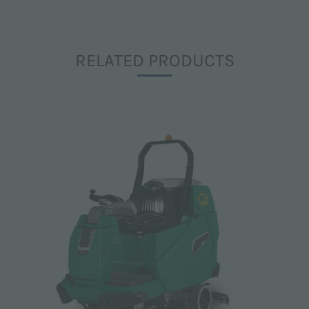
RELATED PRODUCTS