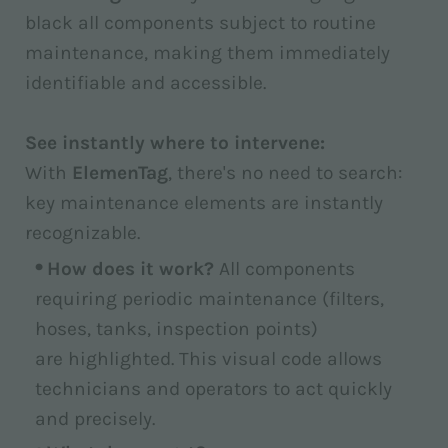
black all components subject to routine
maintenance, making them immediately
identifiable and accessible.
See instantly where to intervene:
With
ElemenTag
, there's no need to search:
key maintenance elements are instantly
recognizable.
How does it work?
All components
requiring periodic maintenance (filters,
hoses, tanks, inspection points)
are highlighted. This visual code allows
technicians and operators to act quickly
and precisely.