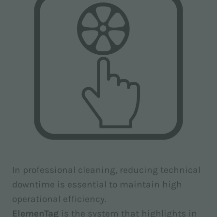
In professional cleaning, reducing technical
downtime is essential to maintain high
operational efficiency.
ElemenTag
is the system that highlights in