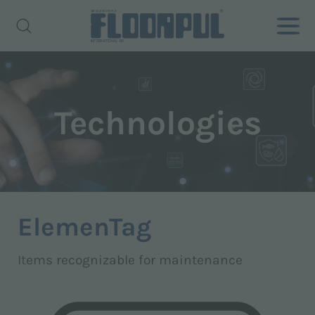
Technologies
ElemenTag
Items recognizable for maintenance