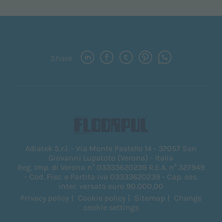
Share
Adiatek S.r.l. - Via Monte Pastello 14 - 37057 San
Giovanni Lupatoto (Verona) - Italia
Reg. Imp. di Verona n° 03333620239 R.E.A. n° 327949
- Cod. Fisc. e Partita iva 03333620239 - Cap. soc.
inter. versato euro 90.000,00
Privacy policy
Cookie policy
Sitemap
Change
cookie settings