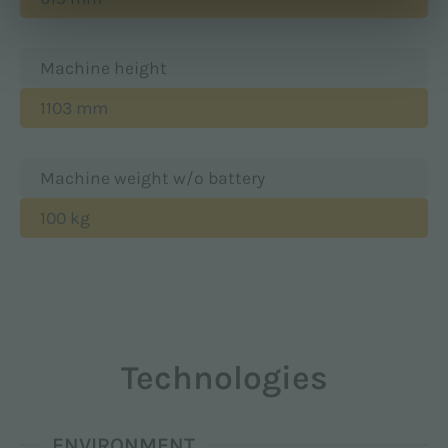
Machine height
1103 mm
Machine weight w/o battery
100 kg
Technologies
ENVIRONMENT