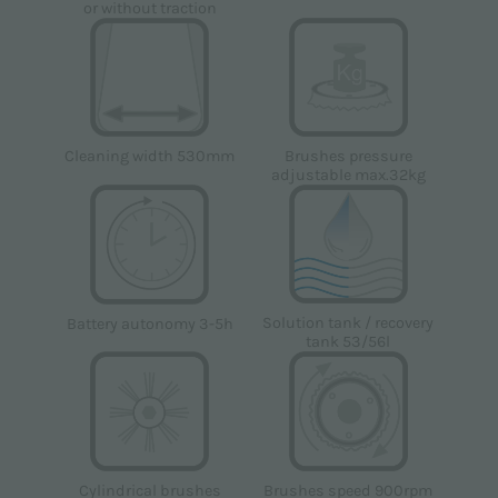
or without traction
Cleaning width 530mm
Brushes pressure
adjustable max.32kg
Solution tank / recovery
Battery autonomy 3-5h
tank 53/56l
Brushes speed 900rpm
Cylindrical brushes