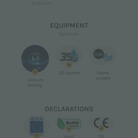
2x105mm
EQUIPMENT
Optional:
+
+
3S system
Ozone
system
Lithium
battery
DECLARATIONS
+
+
+
CE
RoHS