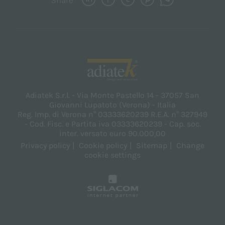
Share
Adiatek S.r.l. - Via Monte Pastello 14 - 37057 San
Giovanni Lupatoto (Verona) - Italia
Reg. Imp. di Verona n° 03333620239 R.E.A. n° 327949
- Cod. Fisc. e Partita iva 03333620239 - Cap. soc.
inter. versato euro 90.000,00
Privacy policy
Cookie policy
Sitemap
Change
cookie settings