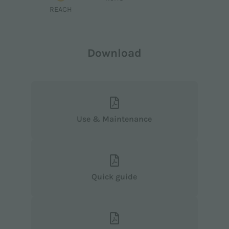
REACH
Download
Use & Maintenance
Quick guide