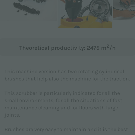
Subject *
Message *
2
Theoretical productivity: 2475 m
/h
This machine version has two rotating cylindrical
brushes that help also the machine for the traction.
This scrubber is particularly indicated for all the
small environments, for all the situations of fast
maintenance cleaning and for floors with large
joints.
Brushes are very easy to maintain and it is the best
I hereby declare to have read the
Privacy Policy