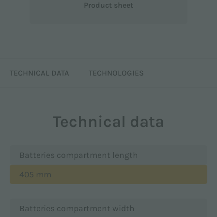
Product sheet
TECHNICAL DATA
TECHNOLOGIES
Technical data
Batteries compartment length
405 mm
Batteries compartment width