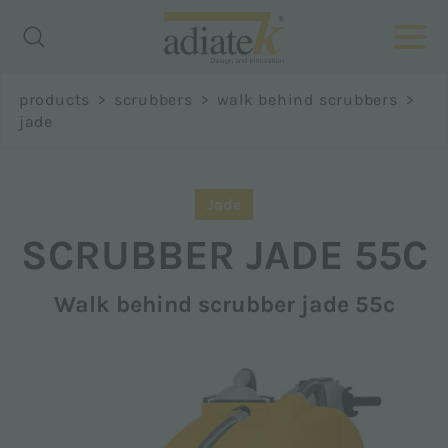
Richiedi
products
>
scrubbers
>
walk behind scrubbers
>
informazioni
jade
Name *
Jade
SCRUBBER
JADE 55C
Walk behind scrubber jade 55c
Surname *