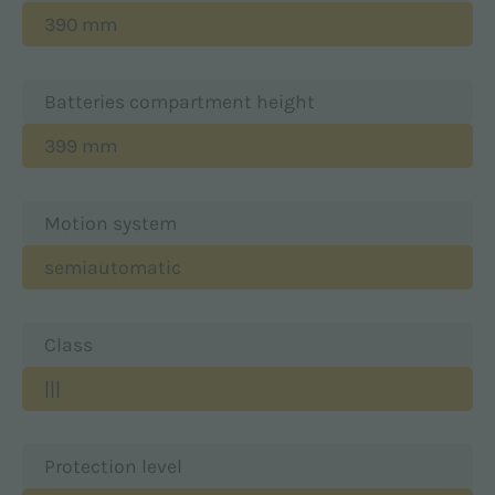
390 mm
Batteries compartment height
399 mm
Motion system
semiautomatic
Class
|||
Protection level