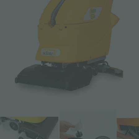
Email *
Phone
Company