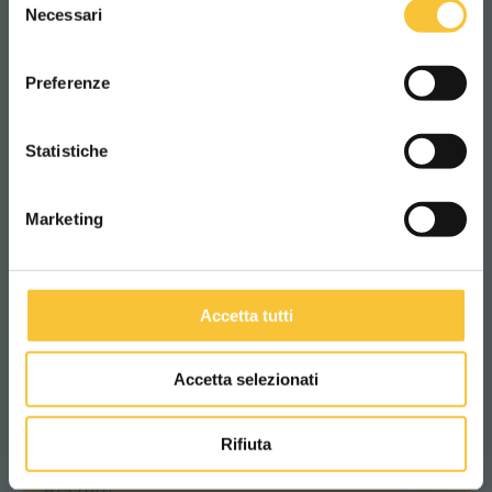
WORLDWIDE
2%
Necessari
del
consenso
ITALIANO
Suction motor
Preferenze
400 Watt
CONTINUA
Statistiche
Suction vacuum
Marketing
120 mbar
Accetta tutti
Machine length
1280 mm
Accetta selezionati
Rifiuta
Machine width
615 mm