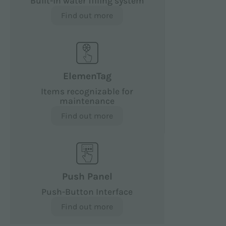
Built-in water filling system
Find out more
ElemenTag
Items recognizable for
maintenance
Find out more
Push Panel
Push-Button Interface
Find out more