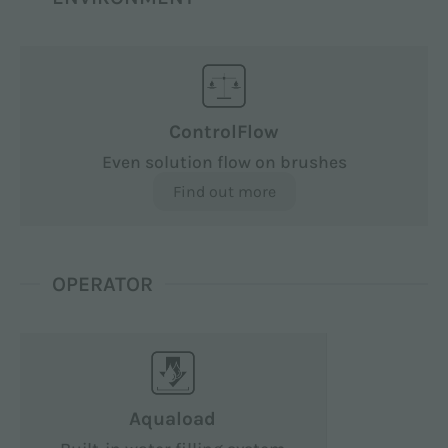
ControlFlow
Even solution flow on brushes
Find out more
OPERATOR
Aquaload