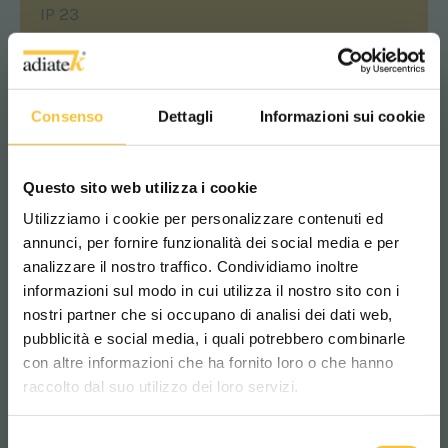
IP 23
oudness
Consenso
Dettagli
Informazioni sui cookie
<70 dB (A)
Questo sito web utilizza i cookie
Squeegee width
Utilizziamo i cookie per personalizzare contenuti ed
850 mm
annunci, per fornire funzionalità dei social media e per
analizzare il nostro traffico. Condividiamo inoltre
informazioni sul modo in cui utilizza il nostro sito con i
Brushes motor
nostri partner che si occupano di analisi dei dati web,
pubblicità e social media, i quali potrebbero combinarle
Scegli il paese in cui ti trovi e la tua
550 Watt
con altre informazioni che ha fornito loro o che hanno
lingua per una migliore esperienza di
raccolto dal suo utilizzo dei loro servizi.
navigazione
Maximum gradient
Selezione