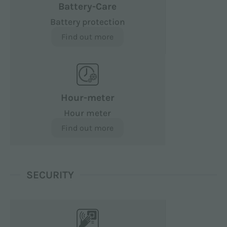
Battery-Care
Battery protection
Find out more
Hour-meter
Hour meter
Find out more
SECURITY