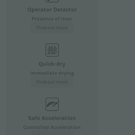
Operator Detector
Presence of man
Find out more
Quick-dry
Immediate drying
Find out more
Safe Acceleration
Controlled Acceleration