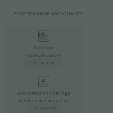
PERFORMANCE AND QUALITY
Sanifood
Food-safe version
Find out more
Anticorrosion Coatings
Anticorrosion protection
Find out more