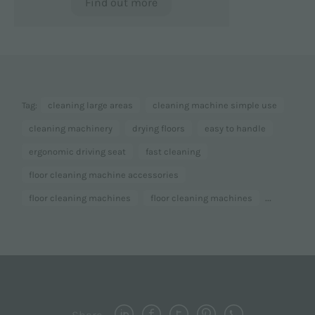
Find out more
Tag:
cleaning large areas
cleaning machine simple use
cleaning machinery
drying floors
easy to handle
ergonomic driving seat
fast cleaning
floor cleaning machine accessories
...
floor cleaning machines
floor cleaning machines