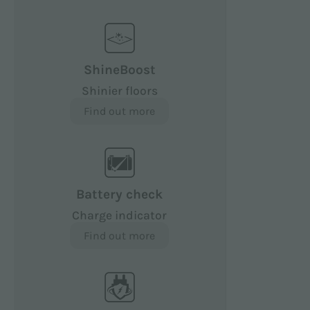
ShineBoost
Shinier floors
Find out more
Battery check
Charge indicator
Find out more