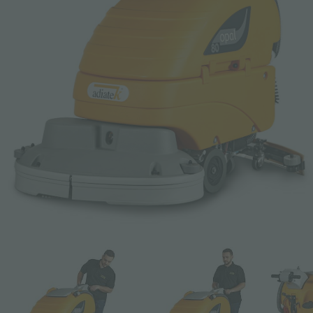
Email *
Phone
Company