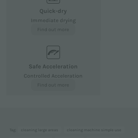
Quick-dry
Immediate drying
Find out more
Safe Acceleration
Controlled Acceleration
Find out more
Tag:
cleaning large areas
cleaning machine simple use