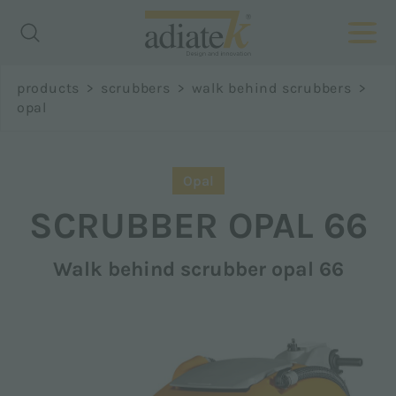
Richiedi
products
>
scrubbers
>
walk behind scrubbers
>
informazioni
opal
Name *
Opal
SCRUBBER
OPAL 66
Walk behind scrubber opal 66
Surname *