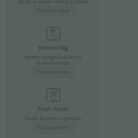
Built-in water filling system
Find out more
ElemenTag
Items recognizable for
maintenance
Find out more
Push Panel
Push-Button Interface
Find out more