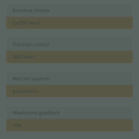
Brushes motor
2x350 Watt
Traction motor
300 Watt
Motion system
automatic
Maximum gradient
10%