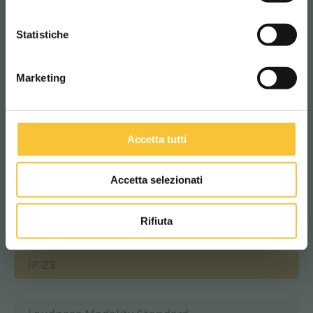
Batteries compartment width
CONTINUA
385 mm
Statistiche
Marketing
Batteries compartment height
290 mm
Accetta tutti
Class
Accetta selezionati
|||
Rifiuta
Protection level
IP 23