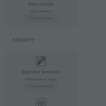
Hour-meter
Hour meter
Find out more
SECURITY
Operator Detector
Presence of man
Find out more