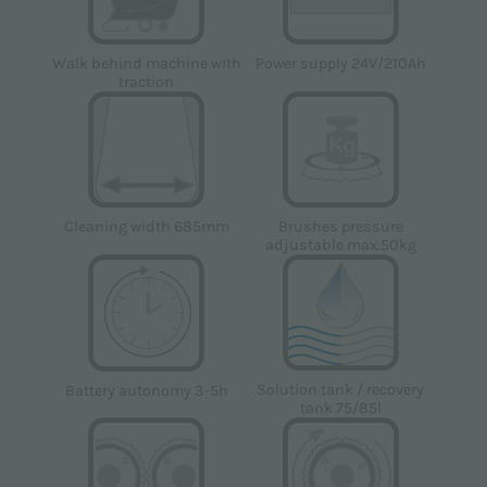
Power supply 24V/210Ah
Walk behind machine with
traction
Cleaning width 685mm
Brushes pressure
adjustable max.50kg
Solution tank / recovery
Battery autonomy 3-5h
tank 75/85l