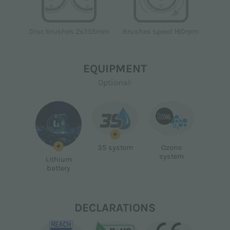
Disc brushes 2x355mm
Brushes speed 160rpm
EQUIPMENT
Optional:
+
+
3S system
Ozone
system
Lithium
battery
DECLARATIONS