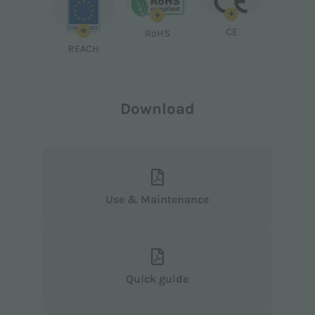
+
+
+
CE
RoHS
REACH
Download
Use & Maintenance
Quick guide