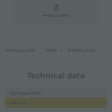
Product sheet
TECHNICAL DATA
VIDEO
TECHNOLOGIES
Technical data
Squeegee width
860 mm