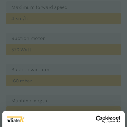
Maximum forward speed
4 km/h
Suction motor
570 Watt
Suction vacuum
160 mbar
Machine length
1490 mm