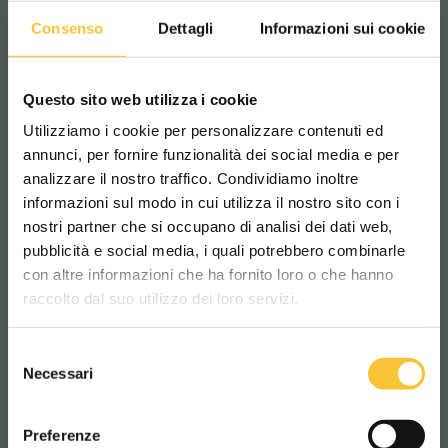
Machine width
Consenso
Dettagli
Informazioni sui cookie
760 mm
Questo sito web utilizza i cookie
Machine height
Utilizziamo i cookie per personalizzare contenuti ed
annunci, per fornire funzionalità dei social media e per
1045 mm
analizzare il nostro traffico. Condividiamo inoltre
informazioni sul modo in cui utilizza il nostro sito con i
nostri partner che si occupano di analisi dei dati web,
Machine weight w/o battery
pubblicità e social media, i quali potrebbero combinarle
Scegli il paese in cui ti trovi e la tua
con altre informazioni che ha fornito loro o che hanno
153 kg
lingua per una migliore esperienza di
raccolto dal suo utilizzo dei loro servizi.
navigazione
Batteries compartment length
Selezione
WORLDWIDE
Necessari
del
495 mm
consenso
ITALIANO
Preferenze