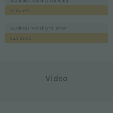
Loudness Modality Standard
75.3 db (A)
Loudness Modality “silence”
68.9 db (A)
Video