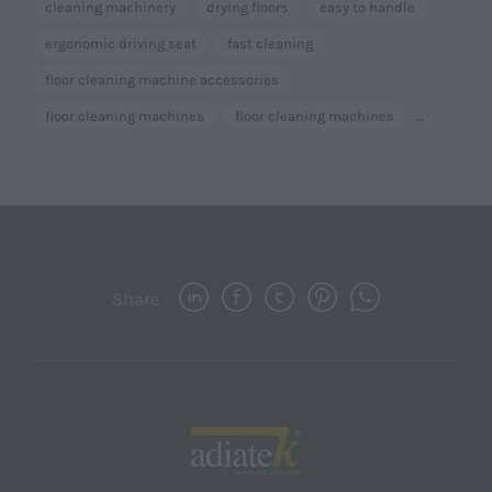
cleaning machinery
drying floors
easy to handle
ergonomic driving seat
fast cleaning
floor cleaning machine accessories
...
floor cleaning machines
floor cleaning machines
Share