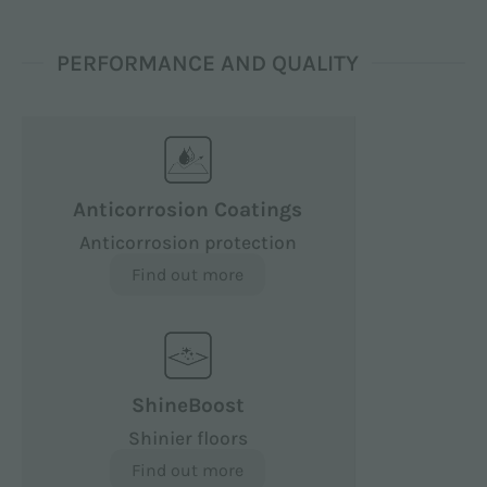
PERFORMANCE AND QUALITY
Anticorrosion Coatings
Anticorrosion protection
Find out more
ShineBoost
Shinier floors
Find out more