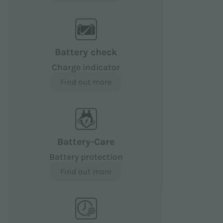
Battery check
Charge indicator
Find out more
Battery-Care
Battery protection
Find out more