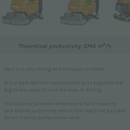
Subject *
Message *
2
Theoretical productivity: 2740 m
/h
Opal is a very strong and compact scrubber.
It is a walk-behind machine that puts together the
big tanks capacity and the ease of driving.
The balance between dimensions, tank capacity
and battery autonomy makes this machine suitable
for an intense professional work.
I hereby declare to have read the
Privacy Policy