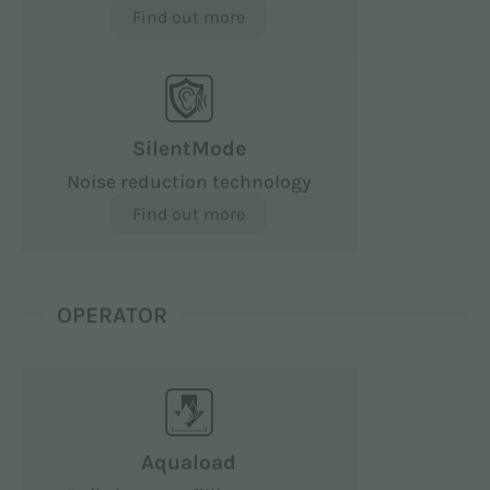
Find out more
SilentMode
Noise reduction technology
Find out more
OPERATOR
Aquaload