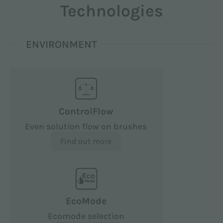
Technologies
ENVIRONMENT
ControlFlow
Even solution flow on brushes
Find out more
EcoMode
Ecomode selection